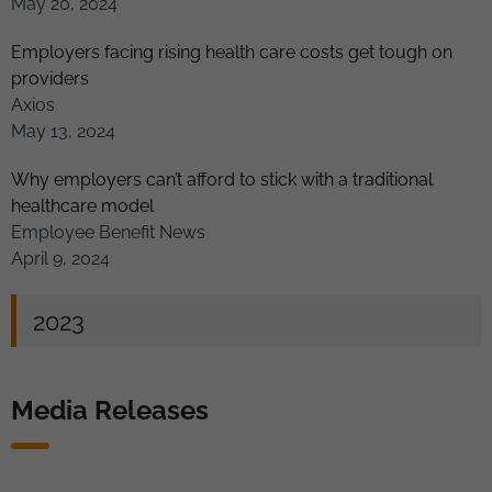
May 20, 2024
Employers facing rising health care costs get tough on
providers
Axios
May 13, 2024
Why employers can’t afford to stick with a traditional
healthcare model
Employee Benefit News
April 9, 2024
2023
Media Releases