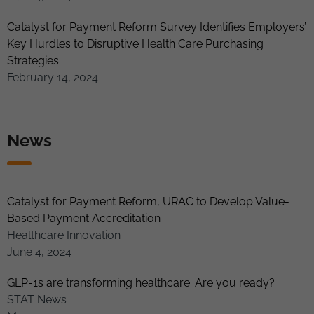
Catalyst for Payment Reform Survey Identifies Employers’
Key Hurdles to Disruptive Health Care Purchasing
Strategies
February 14, 2024
News
Catalyst for Payment Reform, URAC to Develop Value-
Based Payment Accreditation
Healthcare Innovation
June 4, 2024
GLP-1s are transforming healthcare. Are you ready?
STAT News