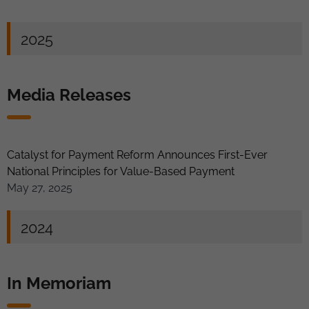
2025
Media Releases
Catalyst for Payment Reform Announces First-Ever
National Principles for Value-Based Payment
May 27, 2025
2024
In Memoriam