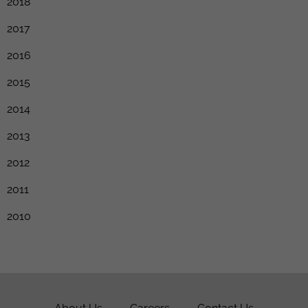
2018
2017
2016
2015
2014
2013
2012
2011
2010