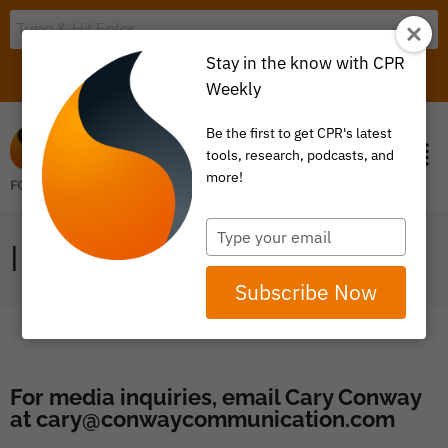
Stay in the know with CPR
LOGIN
ITEM 0
Weekly
Be the first to get CPR's latest
tools, research, podcasts, and
more!
Type
IN THE NEWS
your
email
Subscribe Now
For media inquiries, email Cary Conway
at
cary@conwaycommunication.com