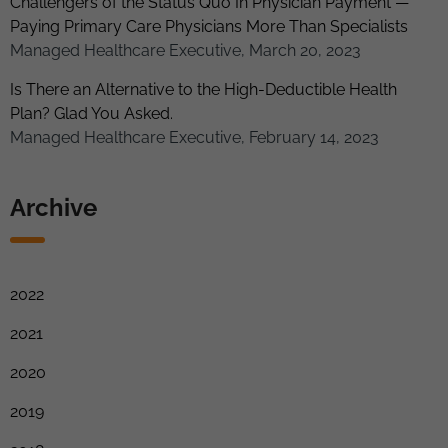
Challengers of the Status Quo In Physician Payment —
Paying Primary Care Physicians More Than Specialists
Managed Healthcare Executive, March 20, 2023
Is There an Alternative to the High-Deductible Health
Plan? Glad You Asked.
Managed Healthcare Executive, February 14, 2023
Archive
2022
2021
2020
2019