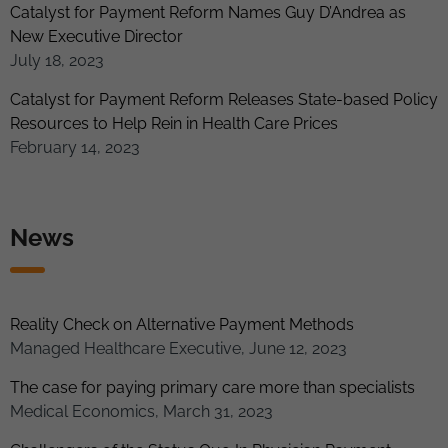
Catalyst for Payment Reform Names Guy D’Andrea as
New Executive Director
July 18, 2023
Catalyst for Payment Reform Releases State-based Policy
Resources to Help Rein in Health Care Prices
February 14, 2023
News
Reality Check on Alternative Payment Methods
Managed Healthcare Executive, June 12, 2023
The case for paying primary care more than specialists
Medical Economics, March 31, 2023