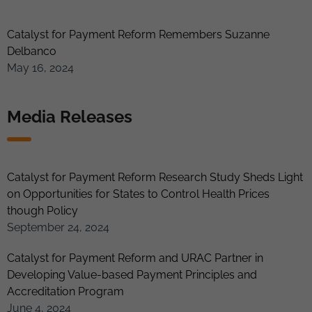
Catalyst for Payment Reform Remembers Suzanne
Delbanco
May 16, 2024
Media Releases
Catalyst for Payment Reform Research Study Sheds Light
on Opportunities for States to Control Health Prices
though Policy
September 24, 2024
Catalyst for Payment Reform and URAC Partner in
Developing Value-based Payment Principles and
Accreditation Program
June 4, 2024