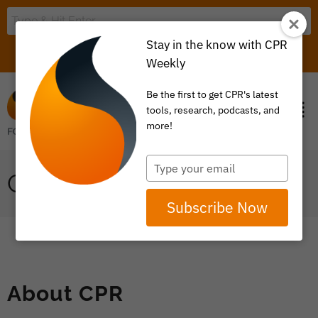
Stay in the know with CPR
LOGIN
ITEM 0
Weekly
Be the first to get CPR's latest
tools, research, podcasts, and
more!
Type
CPR FOR HIRE
your
email
Subscribe Now
About CPR