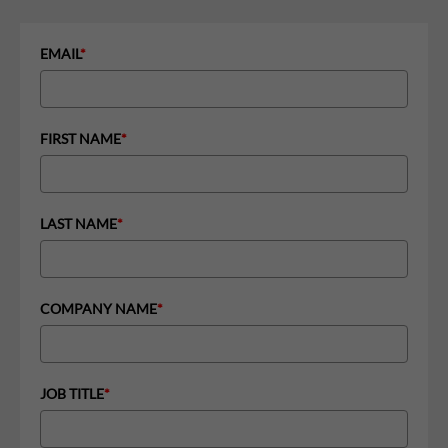
EMAIL
*
FIRST NAME
*
LAST NAME
*
COMPANY NAME
*
JOB TITLE
*