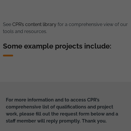
See
CPR’s content library
for a comprehensive view of our
tools and resources.
Some example projects include:
For more information and to access CPR’s
comprehensive list of qualifications and project
work, please fill out the request form below and a
staff member will reply promptly. Thank you.