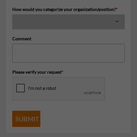
How would you categorize your organization/position?
*
Comment
Please verify your request
*
SUBMIT