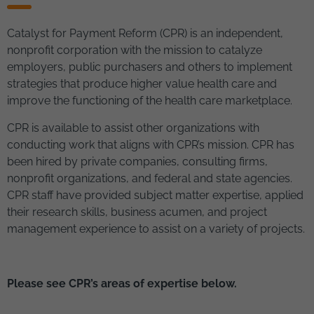
Catalyst for Payment Reform (CPR) is an independent,
nonprofit corporation with the mission to catalyze
employers, public purchasers and others to implement
strategies that produce higher value health care and
improve the functioning of the health care marketplace.
CPR is available to assist other organizations with
conducting work that aligns with CPR’s mission. CPR has
been hired by private companies, consulting firms,
nonprofit organizations, and federal and state agencies.
CPR staff have provided subject matter expertise, applied
their research skills, business acumen, and project
management experience to assist on a variety of projects.
Please see CPR’s areas of expertise below.