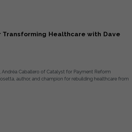
or Transforming Healthcare with Dave
n), Andréa Caballero of Catalyst for Payment Reform
tta, author, and champion for rebuilding healthcare from