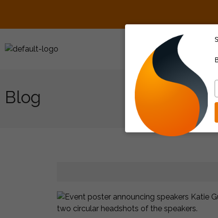
S
About Us
B
T
y
e