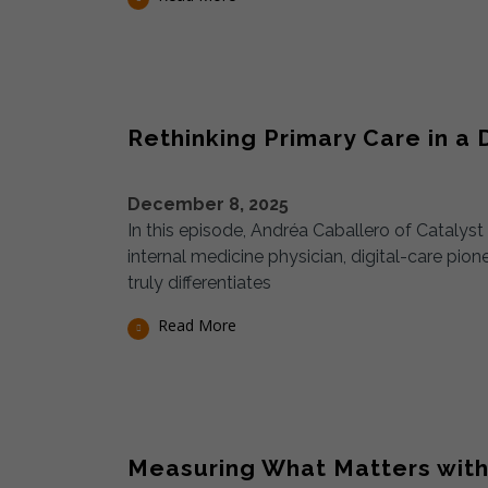
Rethinking Primary Care in a D
December 8, 2025
In this episode, Andréa Caballero of Catalys
internal medicine physician, digital-care pio
truly differentiates
Read More
Measuring What Matters with