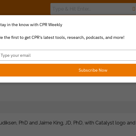
tay in the know with CPR Weekly
The Value Index
Resource Library
Catalyst Commentary
e the first to get CPR's latest tools, research, podcasts, and more!
ype
our
mail
Subscribe Now