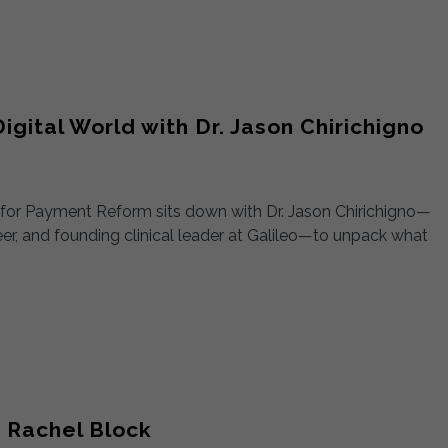
igital World with Dr. Jason Chirichigno
t for Payment Reform sits down with Dr. Jason Chirichigno—
neer, and founding clinical leader at Galileo—to unpack what
 Rachel Block