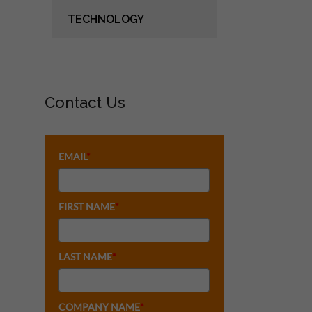
TECHNOLOGY
Contact Us
EMAIL
*
FIRST NAME
*
LAST NAME
*
COMPANY NAME
*