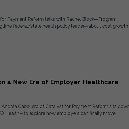
st for Payment Reform talks with Rachel Block—Program
ngtime federal/state health policy leader—about cost growth
 on a New Era of Employer Healthcare
n), Andréa Caballero of Catalyst for Payment Reform sits dow
O Health—to explore how employers can finally move