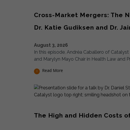
Cross-Market Mergers: The Ne
Dr. Katie Gudiksen and Dr. Ja
August 3, 2026
In this episode, Andréa Caballero of Catalys
and Marylyn Mayo Chair in Health Law and P
Read More
The High and Hidden Costs of C