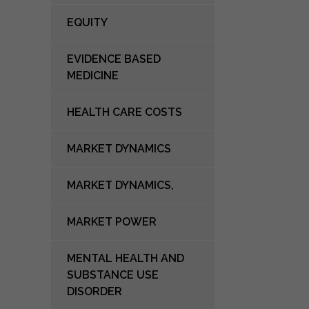
EQUITY
EVIDENCE BASED
MEDICINE
HEALTH CARE COSTS
MARKET DYNAMICS
MARKET DYNAMICS,
MARKET POWER
MENTAL HEALTH AND
SUBSTANCE USE
DISORDER