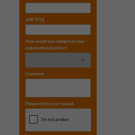
JOB TITLE
*
How would you categorize your
organization/position?
*
Comment
*
Please verify your request
*