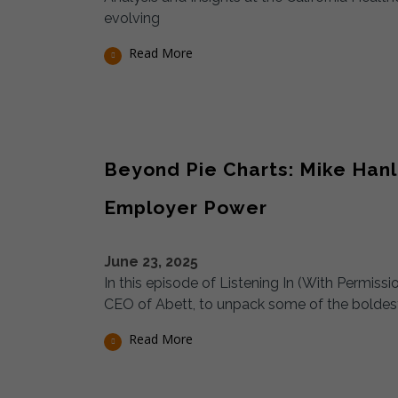
evolving
Read More
Beyond Pie Charts: Mike Hanl
Employer Power
June 23, 2025
In this episode of Listening In (With Permis
CEO of Abett, to unpack some of the boldest 
Read More