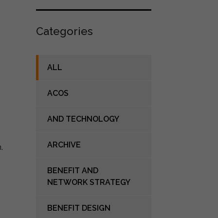
Categories
ALL
ACOS
AND TECHNOLOGY
ARCHIVE
BENEFIT AND
NETWORK STRATEGY
BENEFIT DESIGN