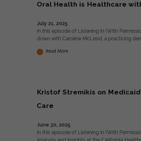
Oral Health is Healthcare wi
July 21, 2025
In this episode of Listening In (With Permiss
down with Caroline McLeod, a practicing denta
Read More
Kristof Stremikis on Medica
Care
June 30, 2025
In this episode of Listening In (With Permissi
Analysis and Insights at the California Healt