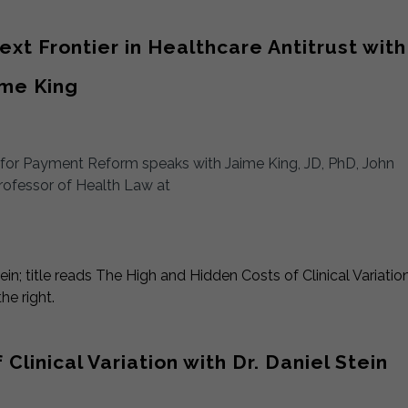
xt Frontier in Healthcare Antitrust with
ime King
t for Payment Reform speaks with Jaime King, JD, PhD, John
rofessor of Health Law at
linical Variation with Dr. Daniel Stein