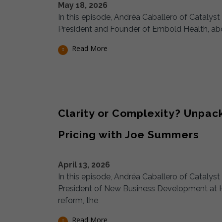
May 18, 2026
In this episode, Andréa Caballero of Catalys
President and Founder of Embold Health, abou
Read More
Clarity or Complexity? Unpa
Pricing with Joe Summers
April 13, 2026
In this episode, Andréa Caballero of Cataly
President of New Business Development at 
reform, the
Read More