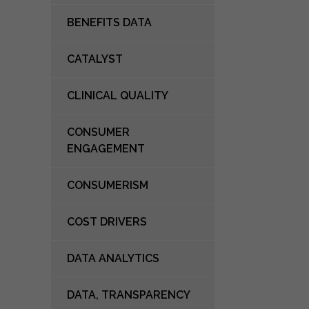
BENEFITS DATA
CATALYST
CLINICAL QUALITY
CONSUMER
ENGAGEMENT
CONSUMERISM
COST DRIVERS
DATA ANALYTICS
DATA, TRANSPARENCY