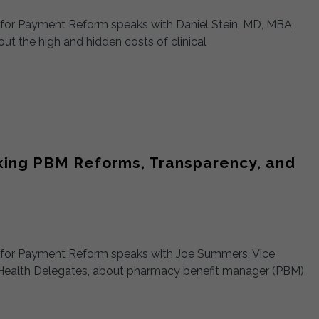
t for Payment Reform speaks with Daniel Stein, MD, MBA,
t the high and hidden costs of clinical
cking PBM Reforms, Transparency, and
st for Payment Reform speaks with Joe Summers, Vice
Health Delegates, about pharmacy benefit manager (PBM)