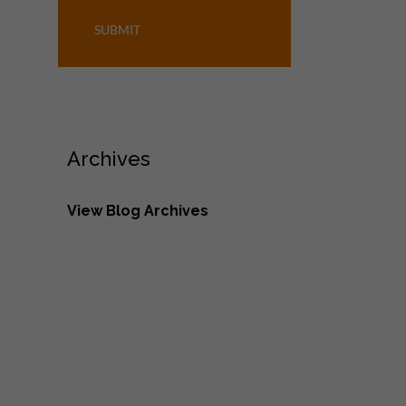
SUBMIT
Archives
View Blog Archives