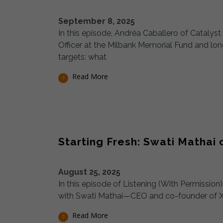
September 8, 2025
In this episode, Andréa Caballero of Cataly
Officer at the Milbank Memorial Fund and lo
targets: what
Read More
Starting Fresh: Swati Mathai
August 25, 2025
In this episode of Listening (With Permissio
with Swati Mathai—CEO and co-founder of X
Read More