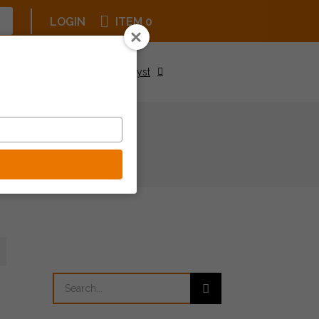
LOGIN
ITEM 0
Upcoming Events
Be a Catalyst