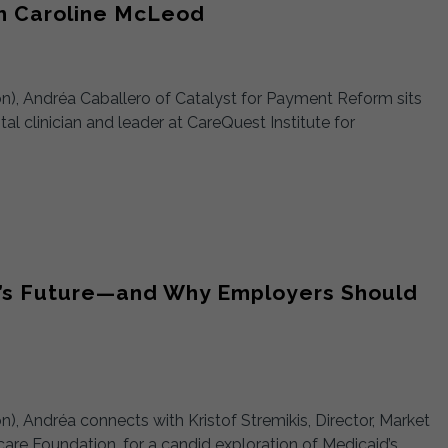
th Caroline McLeod
ion), Andréa Caballero of Catalyst for Payment Reform sits
l clinician and leader at CareQuest Institute for
id’s Future—and Why Employers Should
on), Andréa connects with Kristof Stremikis, Director, Market
hcare Foundation, for a candid exploration of Medicaid’s