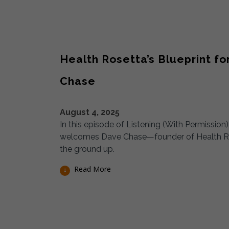
Health Rosetta’s Blueprint f
Chase
August 4, 2025
In this episode of Listening (With Permissio
welcomes Dave Chase—founder of Health Rose
the ground up.
Read More