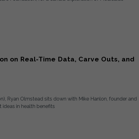
on on Real-Time Data, Carve Outs, and
sion), Ryan Olmstead sits down with Mike Hanlon, founder and
ideas in health benefits