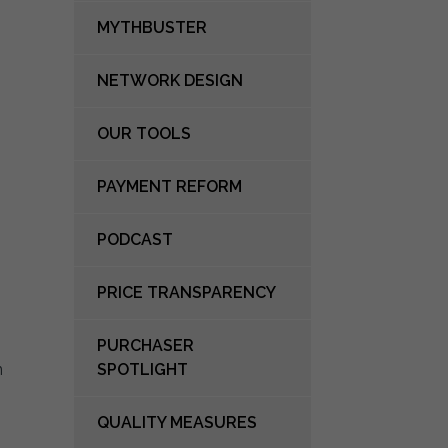
MYTHBUSTER
NETWORK DESIGN
OUR TOOLS
PAYMENT REFORM
PODCAST
PRICE TRANSPARENCY
PURCHASER
n
SPOTLIGHT
QUALITY MEASURES