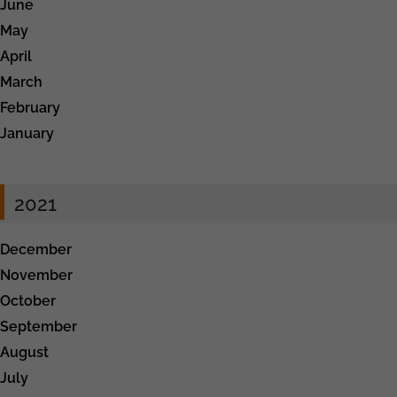
June
May
April
March
February
January
2021
December
November
October
September
August
July