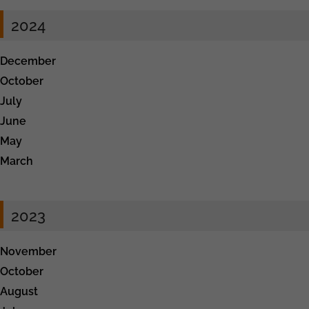
2024
December
October
July
June
May
March
2023
November
October
August