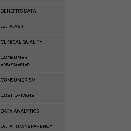
BENEFITS DATA
CATALYST
CLINICAL QUALITY
CONSUMER
ENGAGEMENT
CONSUMERISM
COST DRIVERS
DATA ANALYTICS
DATA, TRANSPARENCY