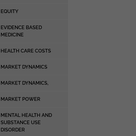
EQUITY
EVIDENCE BASED
MEDICINE
HEALTH CARE COSTS
MARKET DYNAMICS
MARKET DYNAMICS,
MARKET POWER
MENTAL HEALTH AND
SUBSTANCE USE
DISORDER