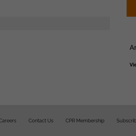
A
Vi
Careers
Contact Us
CPR Membership
Subscrib