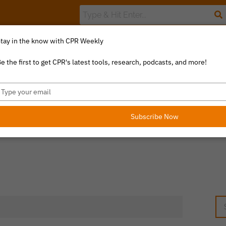
tay in the know with CPR Weekly
The Value Index
Resource Library
Catalyst Commentary
U
e the first to get CPR's latest tools, research, podcasts, and more!
ype
our
mail
Subscribe Now