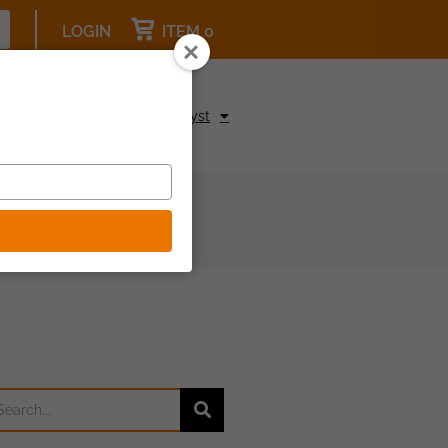
LOGIN
ITEM 0
pcoming Events
Be a Catalyst