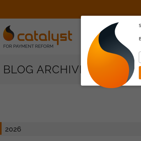
S
About Us
B
T
y
BLOG ARCHIVES
e
2026