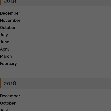
2019
December
November
October
July
June
April
March
February
2018
December
October
July