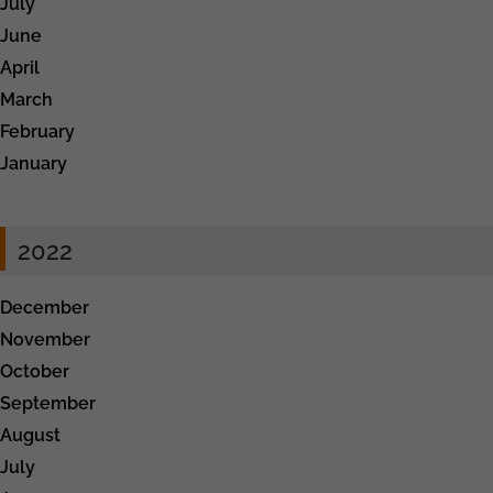
July
June
April
March
February
January
2022
December
November
October
September
August
July