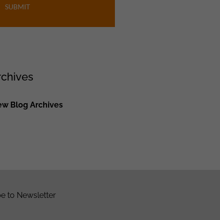
SUBMIT
rchives
ew Blog Archives
e to Newsletter