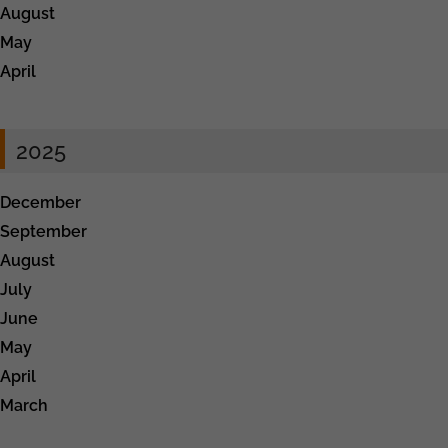
August
May
April
2025
December
September
August
July
June
May
April
March