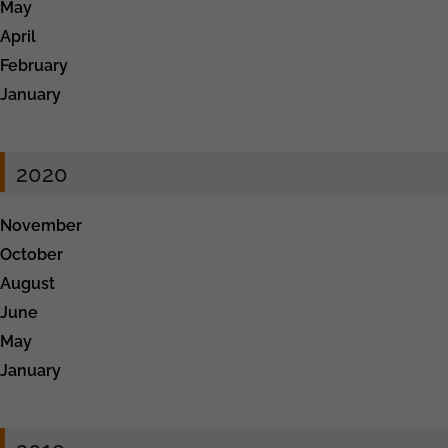
May
April
February
January
2020
November
October
August
June
May
January