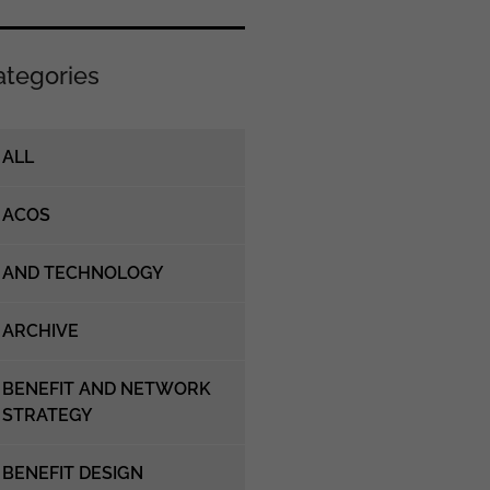
ategories
ALL
ACOS
AND TECHNOLOGY
ARCHIVE
BENEFIT AND NETWORK
STRATEGY
BENEFIT DESIGN