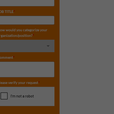
OB TITLE
*
ow would you categorize your
rganization/position?
*
omment
*
lease verify your request
*