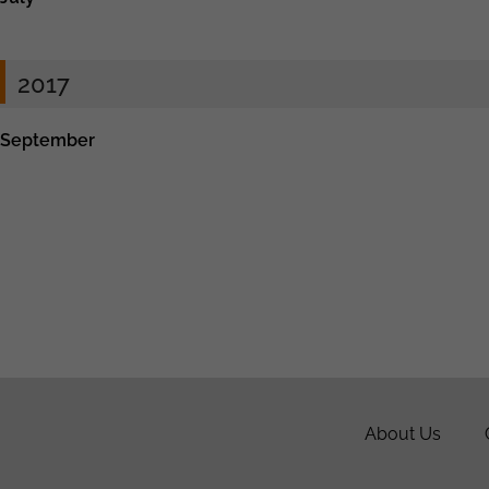
2017
September
About Us