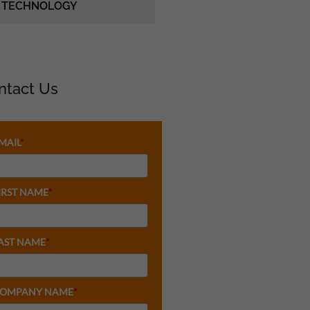
TECHNOLOGY
ntact Us
MAIL
*
IRST NAME
*
AST NAME
*
OMPANY NAME
*