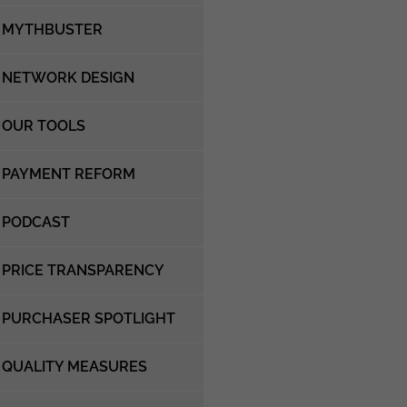
MYTHBUSTER
NETWORK DESIGN
OUR TOOLS
PAYMENT REFORM
PODCAST
PRICE TRANSPARENCY
PURCHASER SPOTLIGHT
QUALITY MEASURES