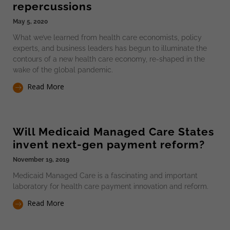
repercussions
May 5, 2020
What we’ve learned from health care economists, policy
experts, and business leaders has begun to illuminate the
contours of a new health care economy, re-shaped in the
wake of the global pandemic.
Read More
Will Medicaid Managed Care States
invent next-gen payment reform?
November 19, 2019
Medicaid Managed Care is a fascinating and important
laboratory for health care payment innovation and reform.
Read More