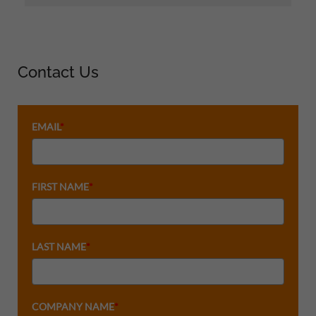
Contact Us
EMAIL
*
FIRST NAME
*
LAST NAME
*
COMPANY NAME
*