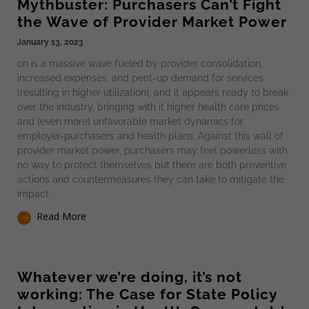
Mythbuster: Purchasers Can’t Fight
the Wave of Provider Market Power
January 13, 2023
on is a massive wave fueled by provider consolidation,
increased expenses, and pent-up demand for services
(resulting in higher utilization), and it appears ready to break
over the industry, bringing with it higher health care prices
and [even more] unfavorable market dynamics for
employer-purchasers and health plans. Against this wall of
provider market power, purchasers may feel powerless with
no way to protect themselves but there are both preventive
actions and countermeasures they can take to mitigate the
impact.
Read More
Whatever we’re doing, it’s not
working: The Case for State Policy