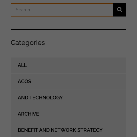
Categories
ALL
ACOS
AND TECHNOLOGY
ARCHIVE
BENEFIT AND NETWORK STRATEGY