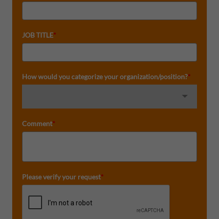
JOB TITLE
*
How would you categorize your organization/position?
*
Comment
*
Please verify your request
*