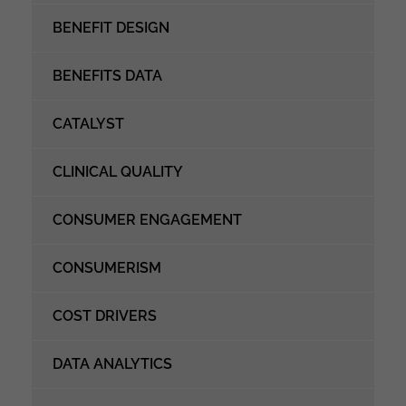
BENEFIT DESIGN
BENEFITS DATA
CATALYST
CLINICAL QUALITY
CONSUMER ENGAGEMENT
CONSUMERISM
COST DRIVERS
DATA ANALYTICS