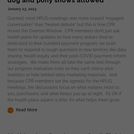
dog and pony shows allowed
January 23, 2023
Granted, most HPUG meetings veer more toward “engaged
conversation” than “heated debate” but this is how CPR
moves the Overton Window. CPR members don’t just ask
health plans for updates on how many dollars they’ve
dedicated to their bundled payment program: we push
them to respond to tough questions in new territory like data
sharing, health equity and their post-COVID payment reform
strategies. We make them all take the same test through
our program evaluation tools so they can’t cherry-pick
statistics or hide behind shiny marketing materials. And
because CPR members set the agenda for the HPUG
meetings, the discussions focus on what matters most to
you, purchasers, and what keeps you up at night. It’s OK if
the health plans squirm a little; it’s what helps them grow.
Read More