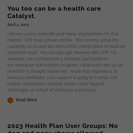
You too can be a health care
Catalyst.
April 3, 2023
Like any 501c3 nonprofit (and many organizations for that
matter), CPR must remain nimble. We recently setup the
capability to accept tax-deductible contributions to fund our
important work. You can also get involved with CPR. For
example, you can become a member, participate in
our enterprise subscription program, collaborate with us on
research or thought leadership. Know that regardless of
how you contribute, your support is going to a small, but
mighty organization tackling health care’s biggest
challenges on behalf of employer-purchasers.
Read More
2023 Health Plan User Groups: No