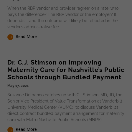
When the RBP vendor and provider “agree” on a rate, who
pays the difference? The RBP vendor or the employer? It
depends – and the outcome will likely be reflected in the
vendor’s administrative fee.
Read More
Dr. C.J. Stimson on Improving
Maternity Care for Nashville’s Public
Schools through Bundled Payment
May 17, 2021
Suzanne Delbanco catches up with CJ Stimson, MD, JD, the
Senior Vice President of Value Transformation at Vanderbilt
University Medical Center (VUMC), to discuss Vanderbilt’s
direct contract bundled payment arrangement for maternity
care with Metro Nashville Public Schools (MNPS).
Read More