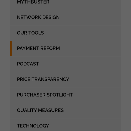
MYTHBUSTER
NETWORK DESIGN
OUR TOOLS
PAYMENT REFORM
PODCAST
PRICE TRANSPARENCY
PURCHASER SPOTLIGHT
QUALITY MEASURES
TECHNOLOGY