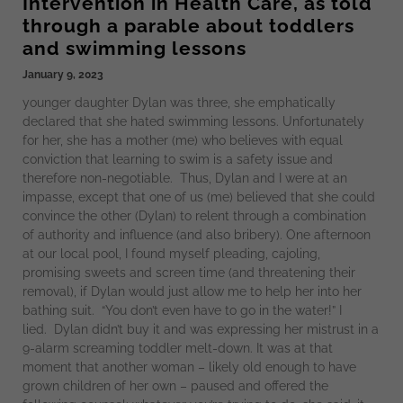
Intervention in Health Care, as told
through a parable about toddlers
and swimming lessons
January 9, 2023
younger daughter Dylan was three, she emphatically
declared that she hated swimming lessons. Unfortunately
for her, she has a mother (me) who believes with equal
conviction that learning to swim is a safety issue and
therefore non-negotiable. Thus, Dylan and I were at an
impasse, except that one of us (me) believed that she could
convince the other (Dylan) to relent through a combination
of authority and influence (and also bribery). One afternoon
at our local pool, I found myself pleading, cajoling,
promising sweets and screen time (and threatening their
removal), if Dylan would just allow me to help her into her
bathing suit. “You don’t even have to go in the water!” I
lied. Dylan didn’t buy it and was expressing her mistrust in a
9-alarm screaming toddler melt-down. It was at that
moment that another woman – likely old enough to have
grown children of her own – paused and offered the