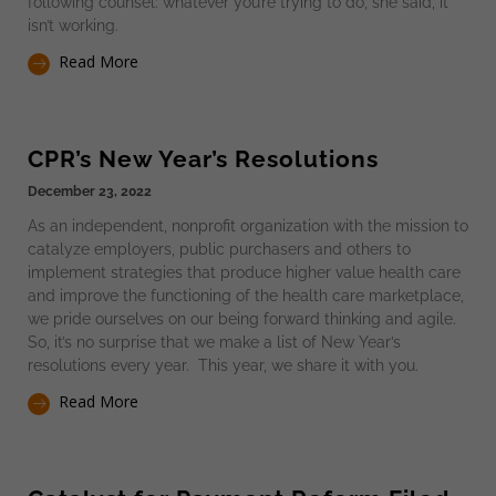
following counsel: whatever you’re trying to do, she said, it
isn’t working.
Read More
CPR’s New Year’s Resolutions
December 23, 2022
As an independent, nonprofit organization with the mission to
catalyze employers, public purchasers and others to
implement strategies that produce higher value health care
and improve the functioning of the health care marketplace,
we pride ourselves on our being forward thinking and agile.
So, it’s no surprise that we make a list of New Year’s
resolutions every year. This year, we share it with you.
Read More