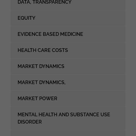
DATA, TRANSPARENCY
EQUITY
EVIDENCE BASED MEDICINE
HEALTH CARE COSTS
MARKET DYNAMICS
MARKET DYNAMICS,
MARKET POWER
MENTAL HEALTH AND SUBSTANCE USE
DISORDER