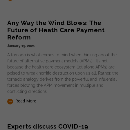
Any Way the Wind Blows: The
Future of Heath Care Payment
Reform
January 19, 2021
A tornado is what comes to mind when thinking about the
future of alternative payment models (APMs). It’s not
because the health care ecosystem (let alone APMs) are
poised to wreak horrific destruction upon us all. Rather, the
tornado analogy derives from the powerful and influential
forces blowing the APM movement in multiple and
conflicting directions.
Read More
Experts discuss COVID-19