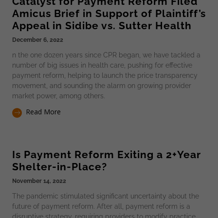
Catalyst for Payment Reform Filed
Amicus Brief in Support of Plaintiff’s
Appeal in Sidibe vs. Sutter Health
December 6, 2022
n the one dozen years since CPR began, we have tackled a
number of big issues in health care, pushing for effective
payment reform, helping to launch the price transparency
movement, and sounding the alarm on growing provider
market power, among others.
Read More
Is Payment Reform Exiting a 2+Year
Shelter-in-Place?
November 14, 2022
The pandemic stimulated significant uncertainty about the
future of payment reform. After all, payment reform is a
disruptive strategy, requiring providers to modify practice