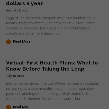
dollars a year.
August 28, 2023
$935 billion. It’s hard to imagine what that number really
means. It’s approximately the amount the United States
spends on Medicare, it exceeds our national military
spending, and it’s more than what
Read More
Virtual-First Health Plans: What to
Know Before Taking the Leap
July 10, 2023
Before the pandemic, the use of telemedicine was steadily
increasing as a care modality, but still faced regulatory,
payment, and logistical challenges that hindered its
widespread adoption. But when the world shut
Read More