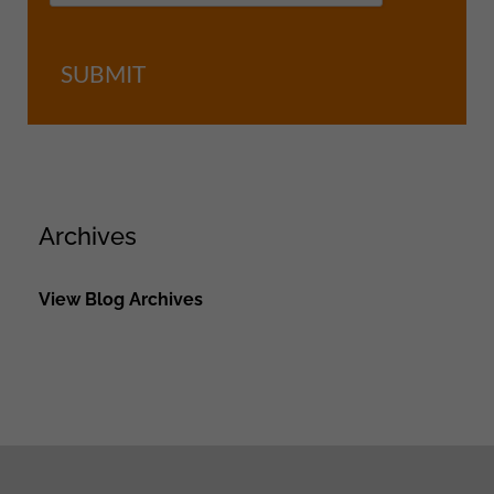
SUBMIT
Archives
View Blog Archives