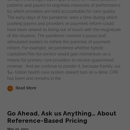
patterns and payers to negotiate measures of performance
by which providers are held accountable for care quality.
The early days of the pandemic were a time during which
pushing payers and providers on payment reform could
have been viewed as being out of touch with the magnitude
of the situation. The pandemic created a pause and
stimulated leaders to rethink the potential of payment
reform. For example, we pondered whether hybrid
capitation/fee-for-service would gain momentum as a
means for primary care providers to receive guaranteed
revenue. And we continue to ponder it, because frankly, our
$4+ trillion health care system doesn’t turn on a dime. CPR
has been and remains in the
Read More
Go Ahead, Ask us Anything… About
Reference-Based Pricing
May 25, 2021