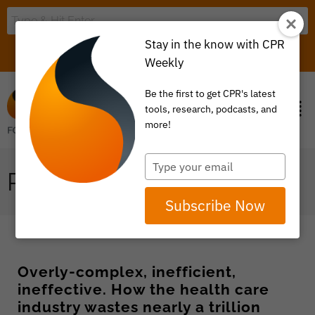
Stay in the know with CPR
LOGIN
ITEM 0
Weekly
Be the first to get CPR's latest
tools, research, podcasts, and
more!
Type
PAYMENT REFORM
your
email
Subscribe Now
Overly-complex, inefficient,
ineffective. How the health care
industry wastes nearly a trillion