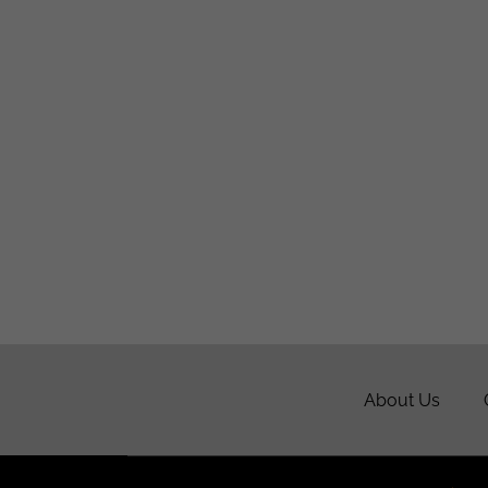
About Us