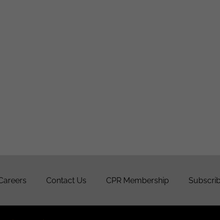
Careers
Contact Us
CPR Membership
Subscrib