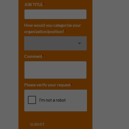
JOB TITLE
*
How would you categorize your
organization/position?
*
Comment
*
Please verify your request
*
SUBMIT