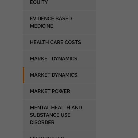
EQUITY
EVIDENCE BASED
MEDICINE
HEALTH CARE COSTS
MARKET DYNAMICS
MARKET DYNAMICS,
MARKET POWER
MENTAL HEALTH AND
SUBSTANCE USE
DISORDER