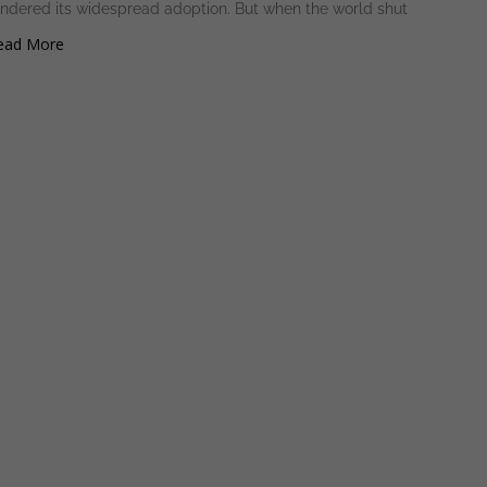
indered its widespread adoption. But when the world shut
ad More