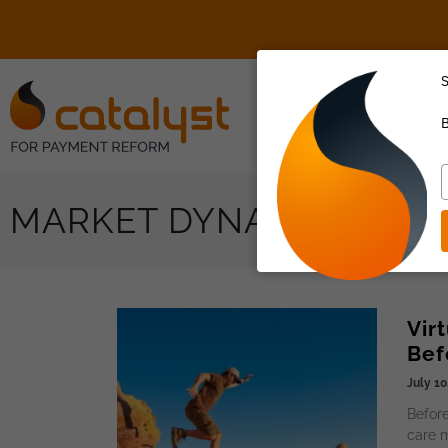
S
About Us
B
T
y
MARKET DYNAMICS,
e
Vir
Bef
July 10
Before
care m