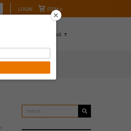
LOGIN
ITEM 0
pcoming Events
Be a Catalyst
es