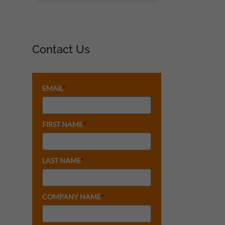
Contact Us
EMAIL
*
FIRST NAME
*
LAST NAME
*
COMPANY NAME
*