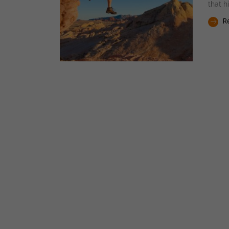
that h
Re