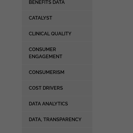
BENEFITS DATA
CATALYST
CLINICAL QUALITY
CONSUMER
ENGAGEMENT
CONSUMERISM
COST DRIVERS
DATA ANALYTICS
DATA, TRANSPARENCY