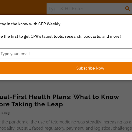
tay in the know with CPR Weekly
The Value Index
Resource Library
Catalyst Commentary
U
e the first to get CPR's latest tools, research, podcasts, and more!
ype
our
mail
Subscribe Now
tual-First Health Plans: What to Know
ore Taking the Leap
, 2023
 the pandemic, the use of telemedicine was steadily increasing as a
odality, but still faced regulatory, payment, and logistical challeng