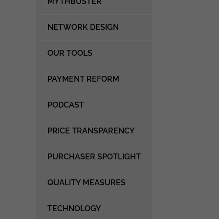
MYTHBUSTER
NETWORK DESIGN
OUR TOOLS
PAYMENT REFORM
PODCAST
PRICE TRANSPARENCY
PURCHASER SPOTLIGHT
QUALITY MEASURES
TECHNOLOGY