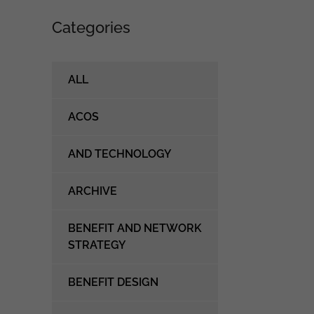
Categories
ALL
ACOS
AND TECHNOLOGY
ARCHIVE
BENEFIT AND NETWORK
STRATEGY
BENEFIT DESIGN