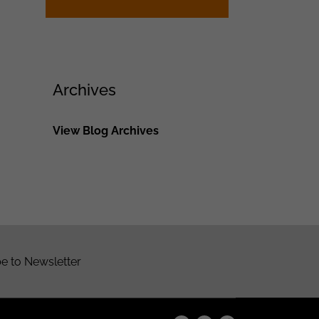
Archives
View Blog Archives
e to Newsletter