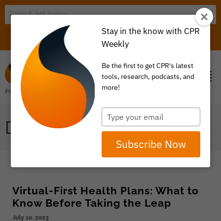
Stay in the know with CPR
LOGIN
ITEM 0
Weekly
Be the first to get CPR's latest
tools, research, podcasts, and
more!
Type
DATA, TRANSPARENCY
your
email
Subscribe Now
Virtual-First Health Plans: What to
Know Before Taking the Leap
July 10, 2023