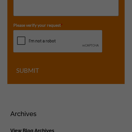
Please verify your request
*
SUBMIT
Archives
View Blog Archives