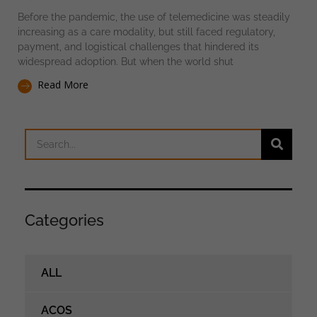
Before the pandemic, the use of telemedicine was steadily
increasing as a care modality, but still faced regulatory,
payment, and logistical challenges that hindered its
widespread adoption. But when the world shut
Read More
Categories
ALL
ACOS