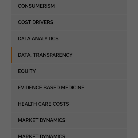
CONSUMERISM
COST DRIVERS
DATA ANALYTICS
DATA, TRANSPARENCY
EQUITY
EVIDENCE BASED MEDICINE
HEALTH CARE COSTS
MARKET DYNAMICS
MARKET DYNAMICS,