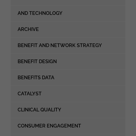
AND TECHNOLOGY
ARCHIVE
BENEFIT AND NETWORK STRATEGY
BENEFIT DESIGN
BENEFITS DATA
CATALYST
CLINICAL QUALITY
CONSUMER ENGAGEMENT