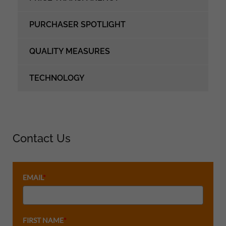
PURCHASER SPOTLIGHT
QUALITY MEASURES
TECHNOLOGY
Contact Us
EMAIL
*
FIRST NAME
*