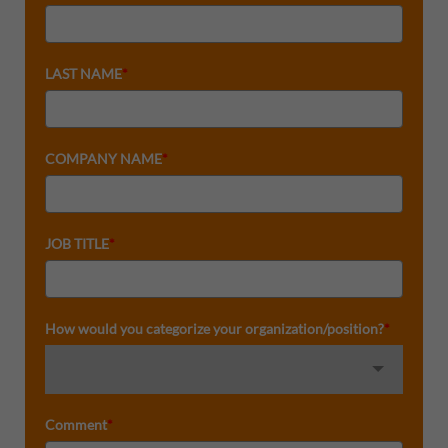
LAST NAME
*
COMPANY NAME
*
JOB TITLE
*
How would you categorize your organization/position?
*
Comment
*