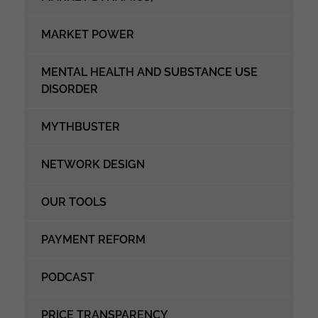
MARKET POWER
MENTAL HEALTH AND SUBSTANCE USE
DISORDER
MYTHBUSTER
NETWORK DESIGN
OUR TOOLS
PAYMENT REFORM
PODCAST
PRICE TRANSPARENCY