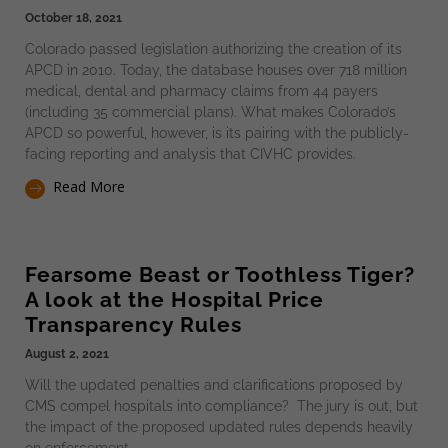
October 18, 2021
Colorado passed legislation authorizing the creation of its
APCD in 2010. Today, the database houses over 718 million
medical, dental and pharmacy claims from 44 payers
(including 35 commercial plans). What makes Colorado’s
APCD so powerful, however, is its pairing with the publicly-
facing reporting and analysis that CIVHC provides.
Read More
Fearsome Beast or Toothless Tiger?
A look at the Hospital Price
Transparency Rules
August 2, 2021
Will the updated penalties and clarifications proposed by
CMS compel hospitals into compliance? The jury is out, but
the impact of the proposed updated rules depends heavily
on enforcement.