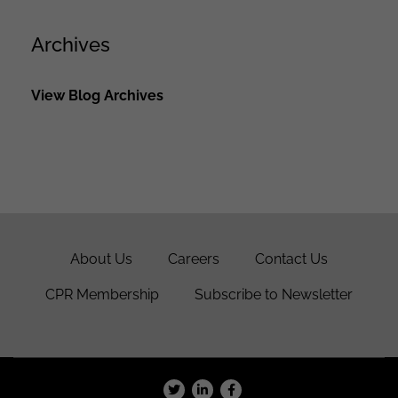
Archives
View Blog Archives
About Us
Careers
Contact Us
CPR Membership
Subscribe to Newsletter