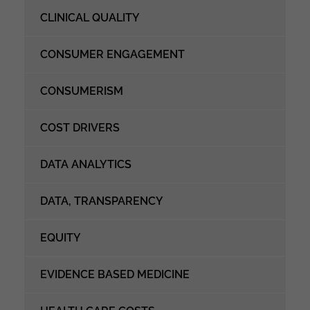
CLINICAL QUALITY
CONSUMER ENGAGEMENT
CONSUMERISM
COST DRIVERS
DATA ANALYTICS
DATA, TRANSPARENCY
EQUITY
EVIDENCE BASED MEDICINE