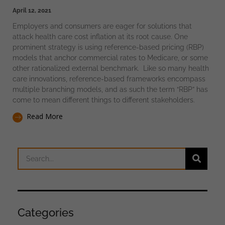
April 12, 2021
Employers and consumers are eager for solutions that
attack health care cost inflation at its root cause. One
prominent strategy is using reference-based pricing (RBP)
models that anchor commercial rates to Medicare, or some
other rationalized external benchmark. Like so many health
care innovations, reference-based frameworks encompass
multiple branching models, and as such the term “RBP” has
come to mean different things to different stakeholders.
Read More
Categories