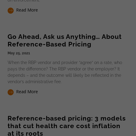
Read More
Go Ahead, Ask us Anything… About
Reference-Based Pricing
May 25, 2021
When the RBP vendor and provider “agree” on a rate, who
pays the difference? The RBP vendor or the employer? It
depends – and the outcome will likely be reflected in the
vendor’s administrative fee.
Read More
Reference-based pricing: 3 models
that cut health care cost inflation
at its roots