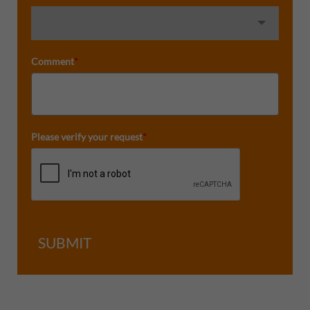
Comment
*
Please verify your request
*
SUBMIT