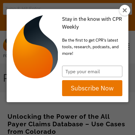
Stay in the know with CPR
LOGIN
ITEM 0
Weekly
Be the first to get CPR's latest
tools, research, podcasts, and
more!
Type
PRICE TRANSPARENCY
your
email
Subscribe Now
Unlocking the Power of the All
Payer Claims Database – Use Cases
from Colorado