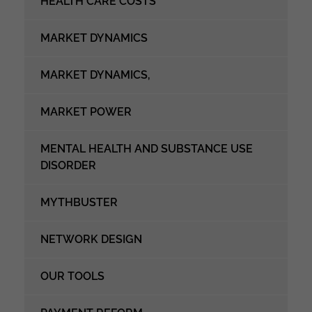
HEALTH CARE COSTS
MARKET DYNAMICS
MARKET DYNAMICS,
MARKET POWER
MENTAL HEALTH AND SUBSTANCE USE
DISORDER
MYTHBUSTER
NETWORK DESIGN
OUR TOOLS