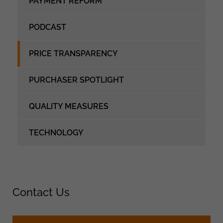
PAYMENT REFORM
PODCAST
PRICE TRANSPARENCY
PURCHASER SPOTLIGHT
QUALITY MEASURES
TECHNOLOGY
Contact Us