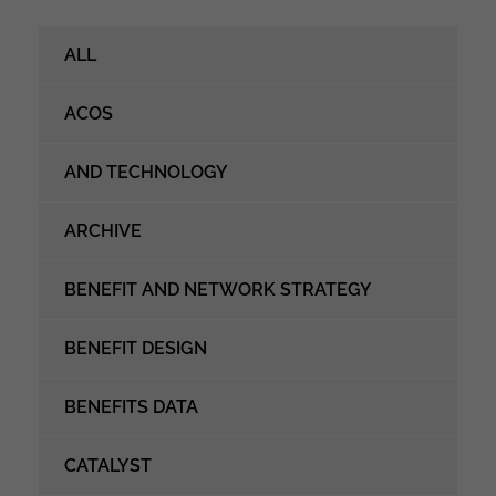
ALL
ACOS
AND TECHNOLOGY
ARCHIVE
BENEFIT AND NETWORK STRATEGY
BENEFIT DESIGN
BENEFITS DATA
CATALYST