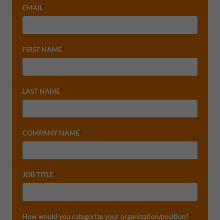
EMAIL
*
FIRST NAME
*
LAST NAME
*
COMPANY NAME
*
JOB TITLE
*
How would you categorize your organization/position?
*