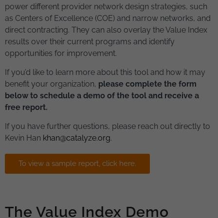
power different provider network design strategies, such
as Centers of Excellence (COE) and narrow networks, and
direct contracting. They can also overlay the Value Index
results over their current programs and identify
opportunities for improvement.
If you’d like to learn more about this tool and how it may
benefit your organization,
please complete the form
below to schedule a demo of the tool and receive a
free report.
If you have further questions, please reach out directly to
Kevin Han
khan@catalyze.org
.
To view a sample report, click here.
The Value Index Demo