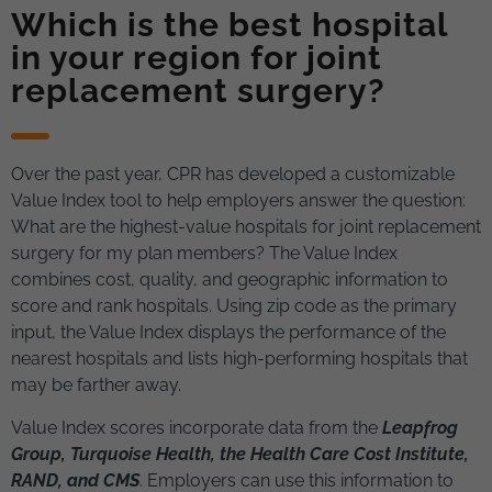
Which is the best hospital
in your region for joint
replacement surgery?
Over the past year, CPR has developed a customizable
Value Index tool to help employers answer the question:
What are the highest-value hospitals for joint replacement
surgery for my plan members? The Value Index
combines cost, quality, and geographic information to
score and rank hospitals. Using zip code as the primary
input, the Value Index displays the performance of the
nearest hospitals and lists high-performing hospitals that
may be farther away.
Value Index scores incorporate data from the
Leapfrog
Group, Turquoise Health, the Health Care Cost Institute,
RAND, and CMS
. Employers can use this information to