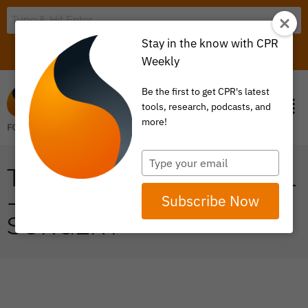
Stay in the know with CPR
LOGIN
ITEM 0
Weekly
Be the first to get CPR's latest
tools, research, podcasts, and
more!
Type
THE VALUE INDEX TOOL
your
email
– JOINT REPLACEMENT
Subscribe Now
SURGERY