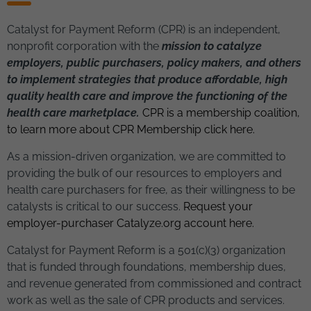
Catalyst for Payment Reform (CPR) is an independent,
nonprofit corporation with the
mission to catalyze
employers, public purchasers, policy makers, and others
to implement strategies that produce affordable, high
quality health care and improve the functioning of the
health care marketplace.
CPR is a membership coalition,
to learn more about CPR Membership click here.
As a mission-driven organization, we are committed to
providing the bulk of our resources to employers and
health care purchasers for free, as their willingness to be
catalysts is critical to our success
.
Request your
employer-purchaser Catalyze.org account here.
Catalyst for Payment Reform is a 501(c)(3) organization
that is funded through foundations, membership dues,
and revenue generated from commissioned and contract
work as well as the sale of CPR products and services.