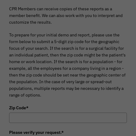
CPR Members
can receive copies of these reports as a
member benefit. We can also work with you to interpret and
customize the results.
To prepare for your initial demo and report, please use the
form below to submit a 5-digit zip code for the geographic
focus of your search. If the search is for a surgical facility for
an individual patient, then the zip code might be the patient's
home or work location. If the search is for a population - for
example, all the employees for a company living in a region -
then the zip code should be set near the geographic center of
the population. In the case of very large or spread-out
populations, multiple reports may be necessary to identify a
range of options.
Zip Code*
Please verify your request.*