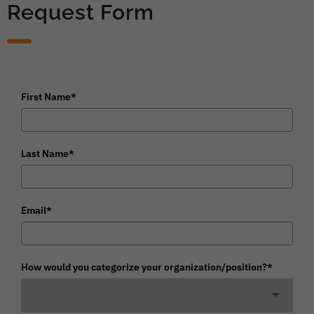
Request Form
First Name*
Last Name*
Email*
How would you categorize your organization/position?*