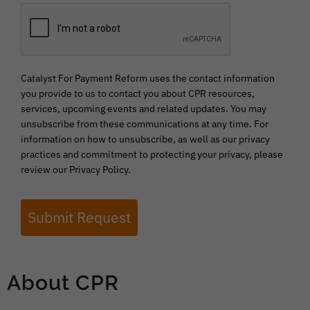
Catalyst For Payment Reform uses the contact information
you provide to us to contact you about CPR resources,
services, upcoming events and related updates. You may
unsubscribe from these communications at any time. For
information on how to unsubscribe, as well as our privacy
practices and commitment to protecting your privacy, please
review our Privacy Policy.
Submit Request
About CPR