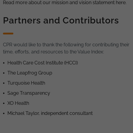
Read more about our mission and vision statement here.
Partners and Contributors
CPR would like to thank the following for contributing their
time, efforts, and resources to the Value Index:
Health Care Cost Institute (HCCI)
The Leapfrog Group
Turquoise Health
Sage Transparency
XO Health
Michael Taylor, independent consultant