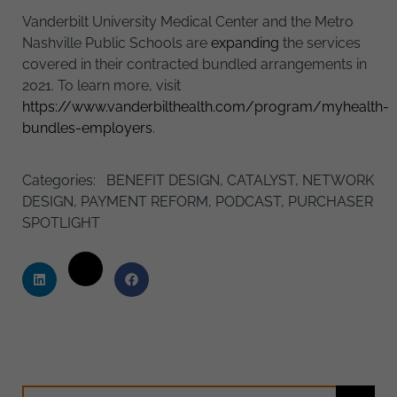
Vanderbilt University Medical Center and the Metro
Nashville Public Schools are
expanding
the services
covered in their contracted bundled arrangements in
2021. To learn more, visit
https://www.vanderbilthealth.com/program/myhealth-
bundles-employers
.
Categories:
BENEFIT DESIGN
,
CATALYST
,
NETWORK
DESIGN
,
PAYMENT REFORM
,
PODCAST
,
PURCHASER
SPOTLIGHT