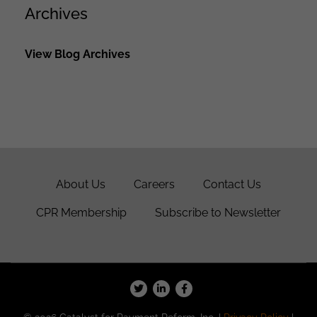
Archives
View Blog Archives
About Us
Careers
Contact Us
CPR Membership
Subscribe to Newsletter