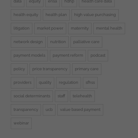
data
equity
erisa
hdhp
health care data
health equity
health plan
high value purchasing
litigation
market power
maternity
mental health
network design
nutrition
palliative care
payment models
payment reform
podcast
policy
price transparency
primary care
providers
quality
regulation
sfhss
social determinants
staff
telehealth
transparency
ucb
value based payment
webinar