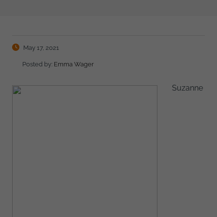
May 17, 2021
Posted by:
Emma Wager
Suzanne