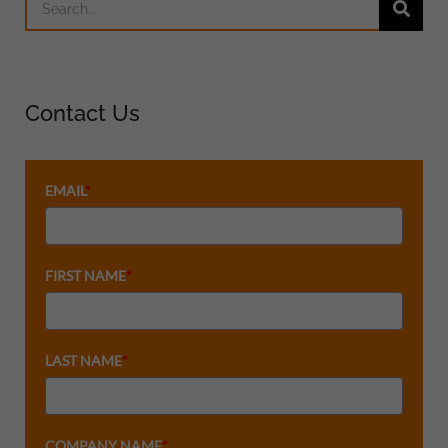
Contact Us
EMAIL
*
FIRST NAME
*
LAST NAME
*
COMPANY NAME
*