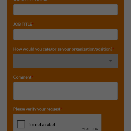
JOB TITLE
*
How would you categorize your organization/position?
*
Comment
*
Please verify your request
*