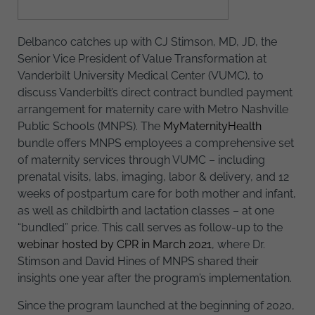
Delbanco catches up with CJ Stimson, MD, JD, the
Senior Vice President of Value Transformation at
Vanderbilt University Medical Center (VUMC), to
discuss Vanderbilt’s direct contract bundled payment
arrangement for maternity care with Metro Nashville
Public Schools (MNPS). The
MyMaternityHealth
bundle offers MNPS employees a comprehensive set
of maternity services through VUMC – including
prenatal visits, labs, imaging, labor & delivery, and 12
weeks of postpartum care for both mother and infant,
as well as childbirth and lactation classes – at one
“bundled” price. This call serves as follow-up to the
webinar hosted by CPR in March 2021
, where Dr.
Stimson and David Hines of MNPS shared their
insights one year after the program’s implementation.
Since the program launched at the beginning of 2020,