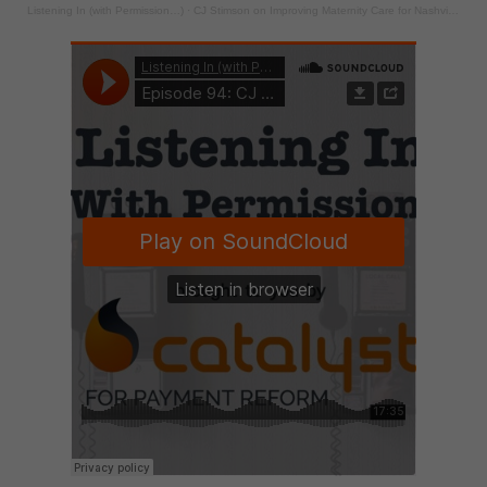
Listening In (with Permission…)
·
CJ Stimson on Improving Maternity Care for Nashville’s Public Schools through Bundled Payment