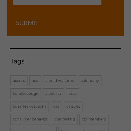
SUBMIT
Tags
access
aco
arnold ventures
autonomy
benefit design
bioethics
bsca
business coalitions
caa
catalyst
consumer behavior
contracting
cpr members