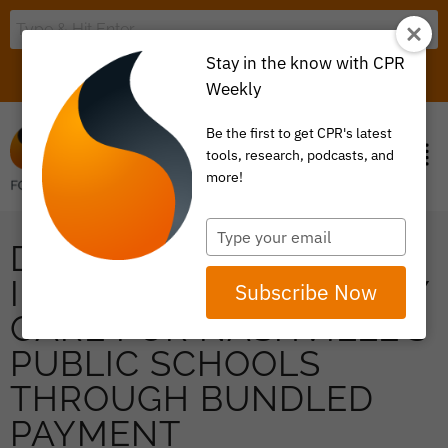
Stay in the know with CPR
LOGIN
ITEM 0
Weekly
Be the first to get CPR's latest
tools, research, podcasts, and
more!
Type
DR. C.J. STIMSON ON
your
email
IMPROVING MATERNITY
Subscribe Now
CARE FOR NASHVILLE’S
PUBLIC SCHOOLS
THROUGH BUNDLED
PAYMENT