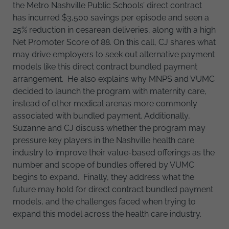
the Metro Nashville Public Schools’ direct contract
has incurred $3,500 savings per episode and seen a
25% reduction in cesarean deliveries, along with a high
Net Promoter Score of 88. On this call, CJ shares what
may drive employers to seek out alternative payment
models like this direct contract bundled payment
arrangement. He also explains why MNPS and VUMC
decided to launch the program with maternity care,
instead of other medical arenas more commonly
associated with bundled payment. Additionally,
Suzanne and CJ discuss whether the program may
pressure key players in the Nashville health care
industry to improve their value-based offerings as the
number and scope of bundles offered by VUMC
begins to expand. Finally, they address what the
future may hold for direct contract bundled payment
models, and the challenges faced when trying to
expand this model across the health care industry.