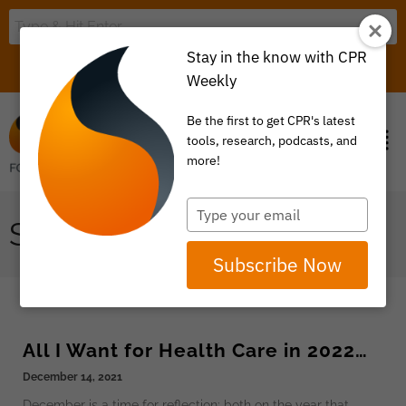
Stay in the know with CPR
LOGIN
ITEM 0
Weekly
Be the first to get CPR's latest
tools, research, podcasts, and
more!
Type
SDOH
your
email
Subscribe Now
All I Want for Health Care in 2022…
December 14, 2021
December is a time for reflection: both on the year that