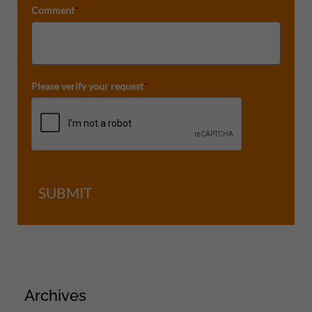
Comment
*
Please verify your request
*
SUBMIT
Archives