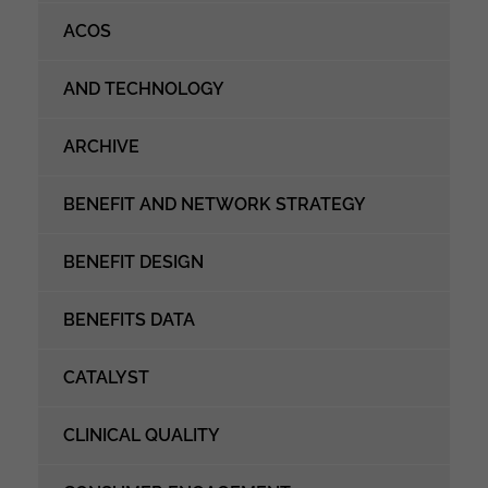
ACOS
AND TECHNOLOGY
ARCHIVE
BENEFIT AND NETWORK STRATEGY
BENEFIT DESIGN
BENEFITS DATA
CATALYST
CLINICAL QUALITY