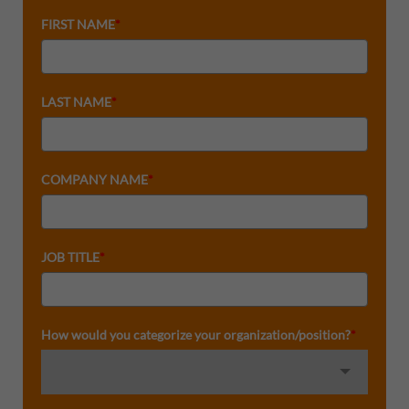
FIRST NAME
*
LAST NAME
*
COMPANY NAME
*
JOB TITLE
*
How would you categorize your organization/position?
*