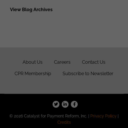
View Blog Archives
About Us
Careers
Contact Us
CPR Membership
Subscribe to Newsletter
© 2026 Catalyst for Payment Reform, Inc. |
Privacy Policy
|
Credits