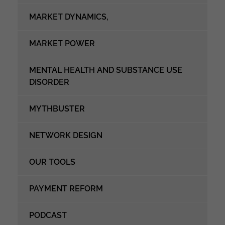
MARKET DYNAMICS,
MARKET POWER
MENTAL HEALTH AND SUBSTANCE USE
DISORDER
MYTHBUSTER
NETWORK DESIGN
OUR TOOLS
PAYMENT REFORM
PODCAST