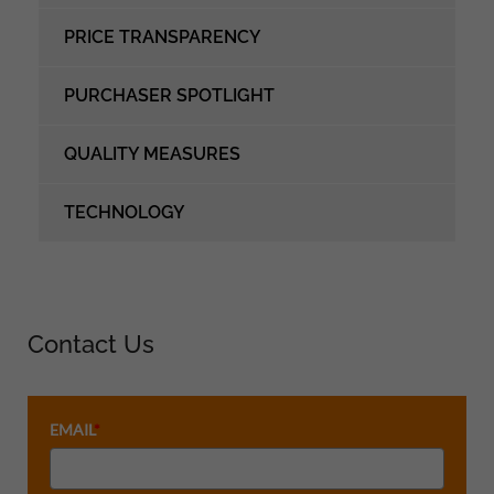
PRICE TRANSPARENCY
PURCHASER SPOTLIGHT
QUALITY MEASURES
TECHNOLOGY
Contact Us
EMAIL
*