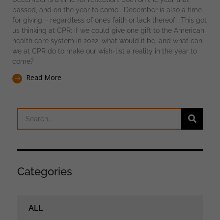
passed, and on the year to come. December is also a time
for giving – regardless of one’s faith or lack thereof. This got
us thinking at CPR: if we could give one gift to the American
health care system in 2022, what would it be, and what can
we at CPR do to make our wish-list a reality in the year to
come?
Read More
Categories
ALL