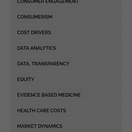
CONSUMER ENGAGEMENT
CONSUMERISM
COST DRIVERS
DATA ANALYTICS
DATA, TRANSPARENCY
EQUITY
EVIDENCE BASED MEDICINE
HEALTH CARE COSTS
MARKET DYNAMICS