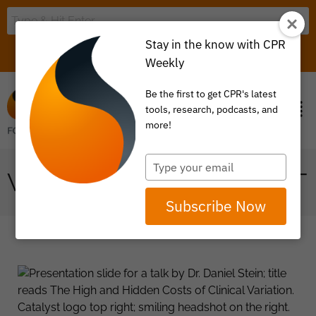
Stay in the know with CPR
LOGIN
ITEM 0
Weekly
Be the first to get CPR's latest
tools, research, podcasts, and
more!
Type
VALUE BASED PAYMENT
your
email
Subscribe Now