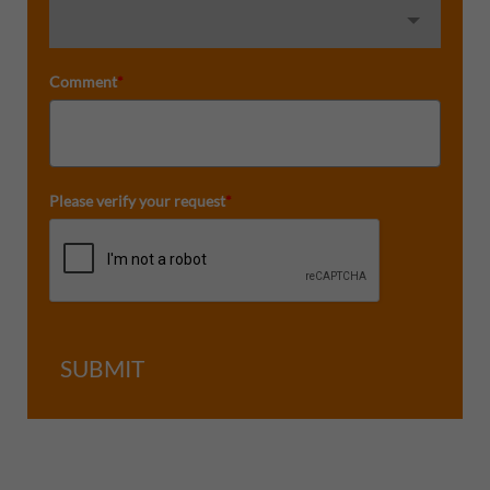
Comment
*
Please verify your request
*
SUBMIT