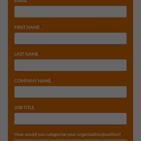
EMAIL
*
FIRST NAME
*
LAST NAME
*
COMPANY NAME
*
JOB TITLE
*
How would you categorize your organization/position?
*