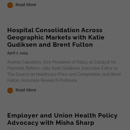
Read More
Hospital Consolidation Across
Geographic Markets with Katie
Gudiksen and Brent Fulton
April 7, 2025
Andréa Caballero, Vice President of Policy at Catalyst for
Payment Reform, calls Katie Gudiksen, Executive Editor at
The Source on Healthcare Price and Competition, and Brent
Fulton, Associate Research Professor
Read More
Employer and Union Health Policy
Advocacy with Misha Sharp