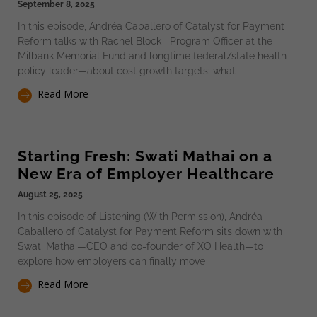
September 8, 2025
In this episode, Andréa Caballero of Catalyst for Payment
Reform talks with Rachel Block—Program Officer at the
Milbank Memorial Fund and longtime federal/state health
policy leader—about cost growth targets: what
Read More
Starting Fresh: Swati Mathai on a
New Era of Employer Healthcare
August 25, 2025
In this episode of Listening (With Permission), Andréa
Caballero of Catalyst for Payment Reform sits down with
Swati Mathai—CEO and co-founder of XO Health—to
explore how employers can finally move
Read More