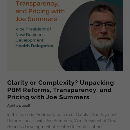
Clarity or Complexity? Unpacking
PBM Reforms, Transparency, and
Pricing with Joe Summers
April 13, 2026
In this episode, Andréa Caballero of Catalyst for Payment
Reform speaks with Joe Summers, Vice President of New
Business Development at Health Delegates, about