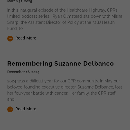
March 31, 2025
In this inaugural episode of the Healthcare Highway, CPR’s
limited podcast series, Ryan Olmstead sits down with Misha
Sharp, the Assistant Director of Policy at the 32BJ Health
Fund, to
Read More
Remembering Suzanne Delbanco
December 16, 2024
2024 was a difficult year for our CPR community. In May our
beloved founding executive director, Suzanne Delbanco, lost
her four-year battle with cancer. Her family, the CPR staff,
and
Read More