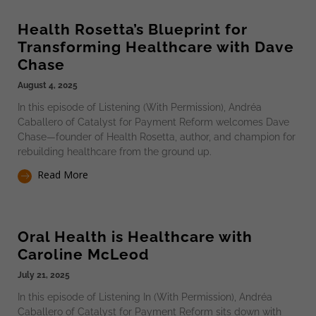
Health Rosetta’s Blueprint for
Transforming Healthcare with Dave
Chase
August 4, 2025
In this episode of Listening (With Permission), Andréa
Caballero of Catalyst for Payment Reform welcomes Dave
Chase—founder of Health Rosetta, author, and champion for
rebuilding healthcare from the ground up.
Read More
Oral Health is Healthcare with
Caroline McLeod
July 21, 2025
In this episode of Listening In (With Permission), Andréa
Caballero of Catalyst for Payment Reform sits down with