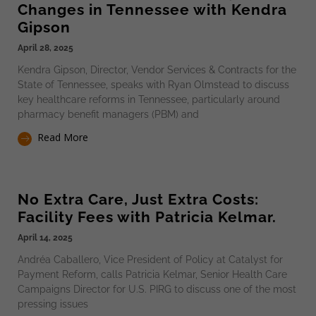
Changes in Tennessee with Kendra
Gipson
April 28, 2025
Kendra Gipson, Director, Vendor Services & Contracts for the
State of Tennessee, speaks with Ryan Olmstead to discuss
key healthcare reforms in Tennessee, particularly around
pharmacy benefit managers (PBM) and
Read More
No Extra Care, Just Extra Costs:
Facility Fees with Patricia Kelmar.
April 14, 2025
Andréa Caballero, Vice President of Policy at Catalyst for
Payment Reform, calls Patricia Kelmar, Senior Health Care
Campaigns Director for U.S. PIRG to discuss one of the most
pressing issues