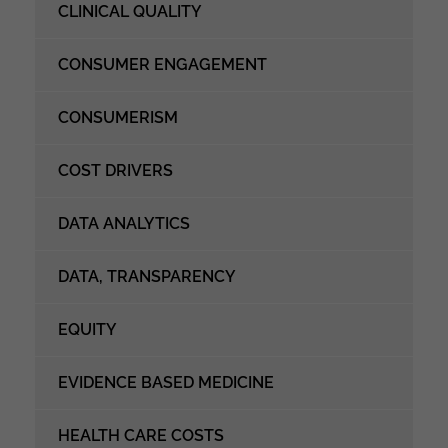
CLINICAL QUALITY
CONSUMER ENGAGEMENT
CONSUMERISM
COST DRIVERS
DATA ANALYTICS
DATA, TRANSPARENCY
EQUITY
EVIDENCE BASED MEDICINE
HEALTH CARE COSTS