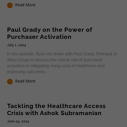
Read More
Paul Grady on the Power of
Purchaser Activation
July 1, 2024
In this episode, Ryan sits down with Paul Grady, Principal at
Alera Group to discuss the critical role of purchaser
activation in mitigating rising costs in healthcare and
improving outcomes.
Read More
Tackling the Healthcare Access
Crisis with Ashok Subramanian
June 24, 2024