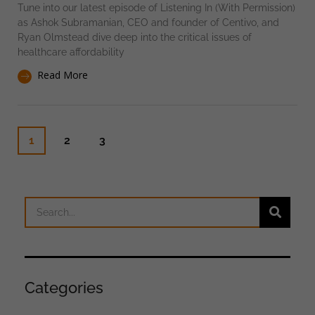
Tune into our latest episode of Listening In (With Permission)
as Ashok Subramanian, CEO and founder of Centivo, and
Ryan Olmstead dive deep into the critical issues of
healthcare affordability
Read More
1
2
3
Categories