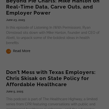
Beyond Pie Charts: Mike Hanlon on
Real-Time Data, Carve Outs, and
Employer Power
June 23, 2025
In this episode of Listening In (With Permission), Ryan
Olmstead sits down with Mike Hanlon, founder and CEO of
Abett, to unpack some of the boldest ideas in health
benefits
Read More
Don’t Mess with Texas Employers:
Chris Skisak on State Policy for
Affordable Healthcare
June 5, 2025
This podcast is part of The Healthcare Highway, a limited
series from CPR featuring conversations with public and