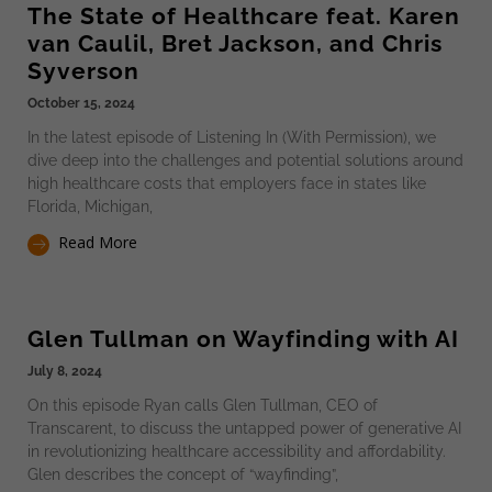
The State of Healthcare feat. Karen
van Caulil, Bret Jackson, and Chris
Syverson
October 15, 2024
In the latest episode of Listening In (With Permission), we
dive deep into the challenges and potential solutions around
high healthcare costs that employers face in states like
Florida, Michigan,
Read More
Glen Tullman on Wayfinding with AI
July 8, 2024
On this episode Ryan calls Glen Tullman, CEO of
Transcarent, to discuss the untapped power of generative AI
in revolutionizing healthcare accessibility and affordability.
Glen describes the concept of “wayfinding”,