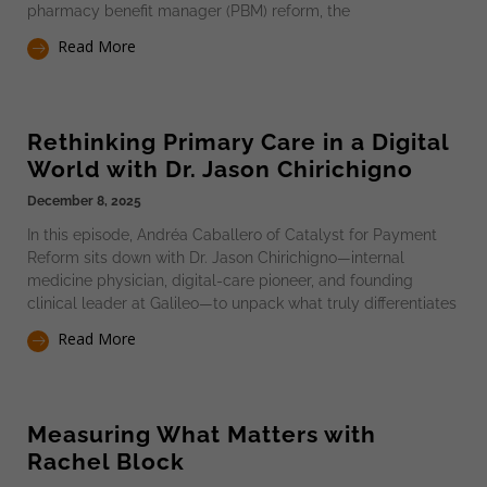
pharmacy benefit manager (PBM) reform, the
Read More
Rethinking Primary Care in a Digital
World with Dr. Jason Chirichigno
December 8, 2025
In this episode, Andréa Caballero of Catalyst for Payment
Reform sits down with Dr. Jason Chirichigno—internal
medicine physician, digital-care pioneer, and founding
clinical leader at Galileo—to unpack what truly differentiates
Read More
Measuring What Matters with
Rachel Block