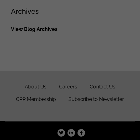
Archives
View Blog Archives
About Us
Careers
Contact Us
CPR Membership
Subscribe to Newsletter