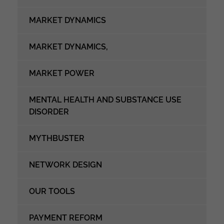
MARKET DYNAMICS
MARKET DYNAMICS,
MARKET POWER
MENTAL HEALTH AND SUBSTANCE USE
DISORDER
MYTHBUSTER
NETWORK DESIGN
OUR TOOLS
PAYMENT REFORM