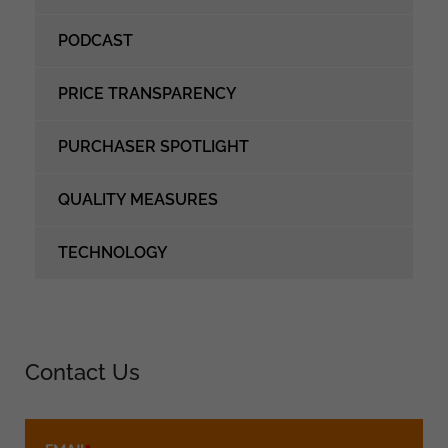
PODCAST
PRICE TRANSPARENCY
PURCHASER SPOTLIGHT
QUALITY MEASURES
TECHNOLOGY
Contact Us