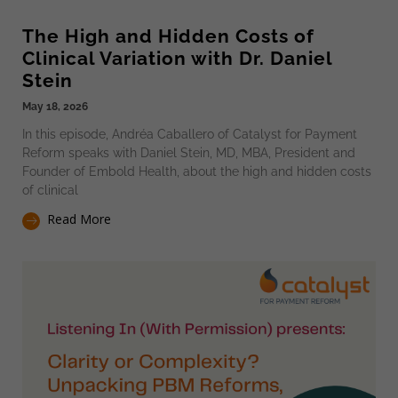
The High and Hidden Costs of
Clinical Variation with Dr. Daniel
Stein
May 18, 2026
In this episode, Andréa Caballero of Catalyst for Payment
Reform speaks with Daniel Stein, MD, MBA, President and
Founder of Embold Health, about the high and hidden costs
of clinical
Read More