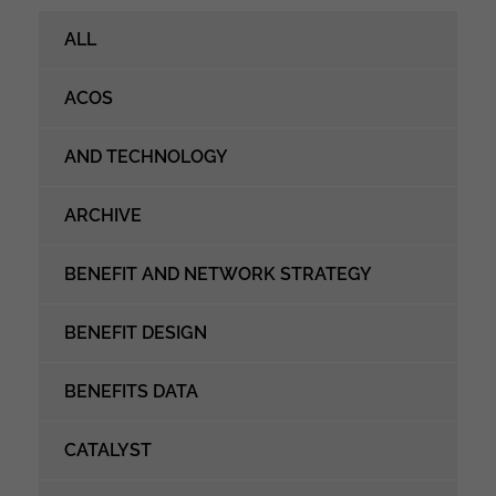
ALL
ACOS
AND TECHNOLOGY
ARCHIVE
BENEFIT AND NETWORK STRATEGY
BENEFIT DESIGN
BENEFITS DATA
CATALYST