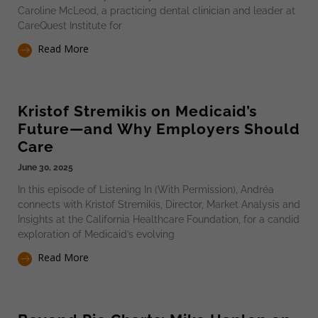
Caroline McLeod, a practicing dental clinician and leader at
CareQuest Institute for
Read More
Kristof Stremikis on Medicaid’s
Future—and Why Employers Should
Care
June 30, 2025
In this episode of Listening In (With Permission), Andréa
connects with Kristof Stremikis, Director, Market Analysis and
Insights at the California Healthcare Foundation, for a candid
exploration of Medicaid’s evolving
Read More