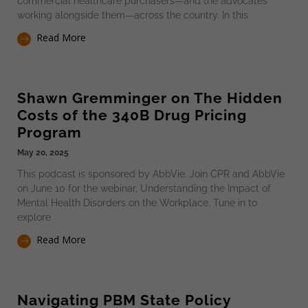
commercial healthcare purchasers—and the advocates
working alongside them—across the country. In this
Read More
Shawn Gremminger on The Hidden
Costs of the 340B Drug Pricing
Program
May 20, 2025
This podcast is sponsored by AbbVie. Join CPR and AbbVie
on June 10 for the webinar, Understanding the Impact of
Mental Health Disorders on the Workplace. Tune in to
explore
Read More
Navigating PBM State Policy