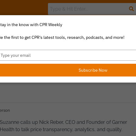
tay in the know with CPR Weekly
The Value Index
Resource Library
Catalyst Commentary
U
e the first to get CPR's latest tools, research, podcasts, and more!
ype
our
 QUALITY ANALYTICS
mail
Subscribe Now
erson
Suzanne calls up Nick Reber, CEO and Founder of Garner
Health to talk price transparency, analytics, and quality.