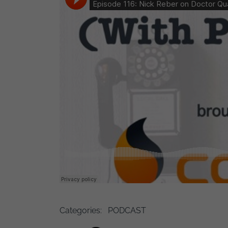
Categories:
PODCAST