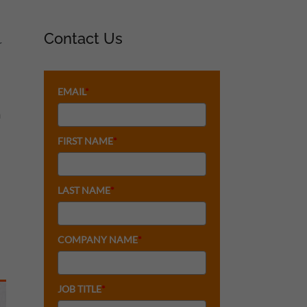
Contact Us
r
EMAIL
*
h
FIRST NAME
*
LAST NAME
*
COMPANY NAME
*
JOB TITLE
*