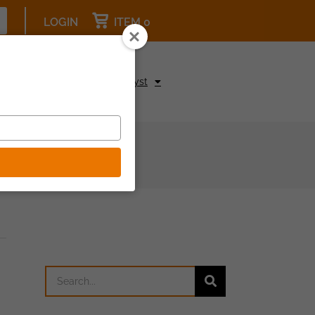
LOGIN
ITEM 0
pcoming Events
Be a Catalyst