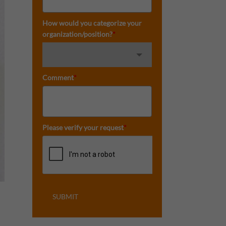
How would you categorize your
organization/position?
*
Comment
*
Please verify your request
*
SUBMIT