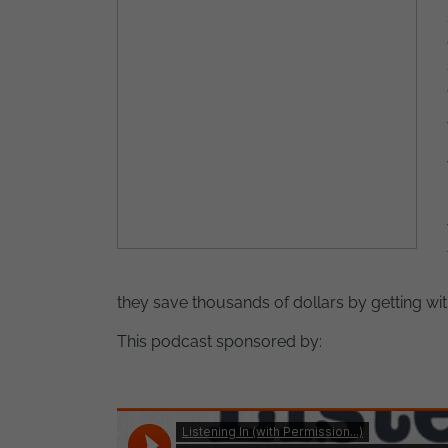
they save thousands of dollars by getting wi
This podcast sponsored by: