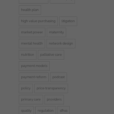
health plan
high value purchasing
litigation
market power
maternity
mental health
network design
nutrition
palliative care
payment models
payment reform
podcast
policy
price transparency
primary care
providers
quality
regulation
sfhss