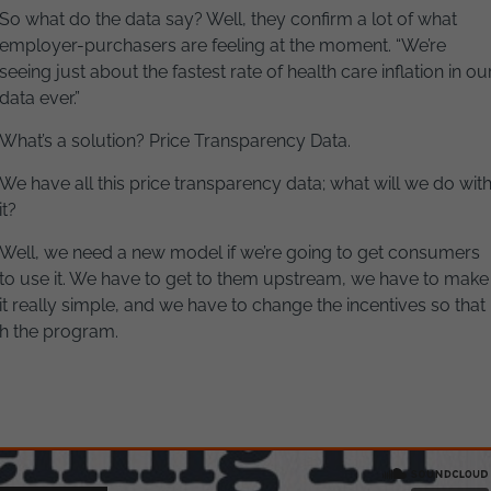
So what do the data say? Well, they confirm a lot of what
employer-purchasers are feeling at the moment. “We’re
seeing just about the fastest rate of health care inflation in ou
data ever.”
What’s a solution? Price Transparency Data.
We have all this price transparency data; what will we do wit
it?
Well, we need a new model if we’re going to get consumers
to use it. We have to get to them upstream, we have to make
it really simple, and we have to change the incentives so that
th the program.