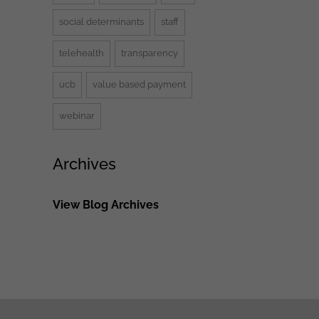
social determinants
staff
telehealth
transparency
ucb
value based payment
webinar
Archives
View Blog Archives