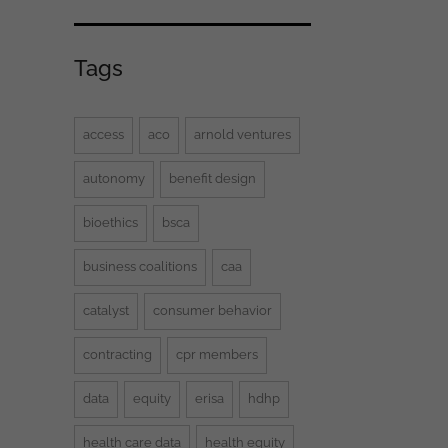
Tags
access
aco
arnold ventures
autonomy
benefit design
bioethics
bsca
business coalitions
caa
catalyst
consumer behavior
contracting
cpr members
data
equity
erisa
hdhp
health care data
health equity