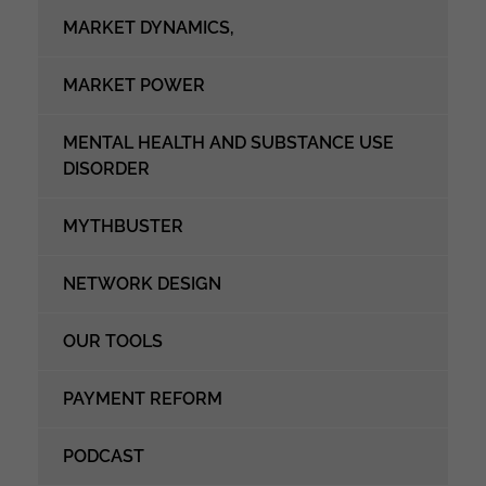
MARKET DYNAMICS,
MARKET POWER
MENTAL HEALTH AND SUBSTANCE USE
DISORDER
MYTHBUSTER
NETWORK DESIGN
OUR TOOLS
PAYMENT REFORM
PODCAST