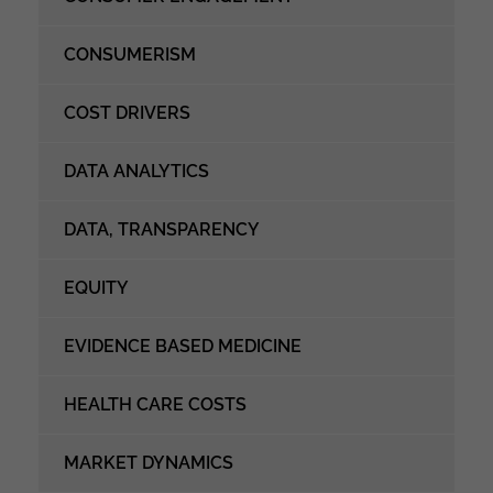
CONSUMERISM
COST DRIVERS
DATA ANALYTICS
DATA, TRANSPARENCY
EQUITY
EVIDENCE BASED MEDICINE
HEALTH CARE COSTS
MARKET DYNAMICS