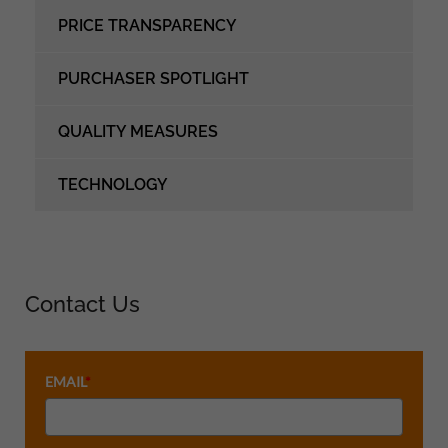
PRICE TRANSPARENCY
PURCHASER SPOTLIGHT
QUALITY MEASURES
TECHNOLOGY
Contact Us
EMAIL
*