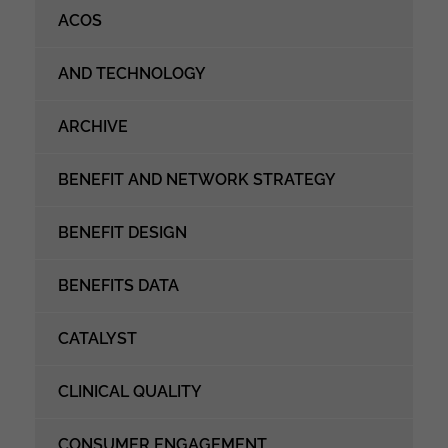
ACOS
AND TECHNOLOGY
ARCHIVE
BENEFIT AND NETWORK STRATEGY
BENEFIT DESIGN
BENEFITS DATA
CATALYST
CLINICAL QUALITY
CONSUMER ENGAGEMENT