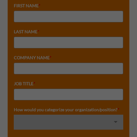
FIRST NAME
*
LAST NAME
*
COMPANY NAME
*
JOB TITLE
*
How would you categorize your organization/position?
*