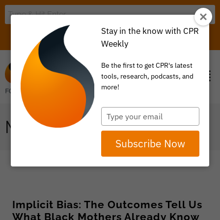
Stay in the know with CPR
LOGIN
ITEM 0
Weekly
Be the first to get CPR's latest
tools, research, podcasts, and
more!
Type
MATERNITY
your
email
Subscribe Now
Implicit Bias: The Outcomes Tell Us
What Black Mothers Already Know