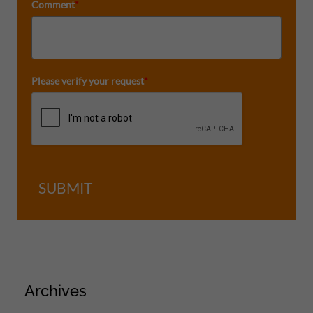
Comment
*
Please verify your request
*
SUBMIT
Archives