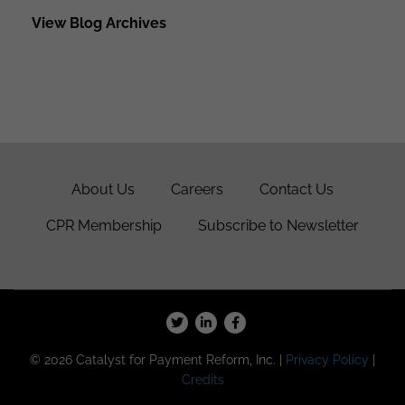
View Blog Archives
About Us
Careers
Contact Us
CPR Membership
Subscribe to Newsletter
© 2026 Catalyst for Payment Reform, Inc. |
Privacy Policy
|
Credits