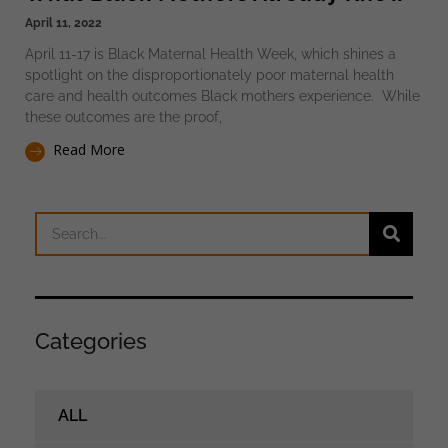
April 11, 2022
April 11-17 is Black Maternal Health Week, which shines a
spotlight on the disproportionately poor maternal health
care and health outcomes Black mothers experience. While
these outcomes are the proof,
Read More
Categories
ALL