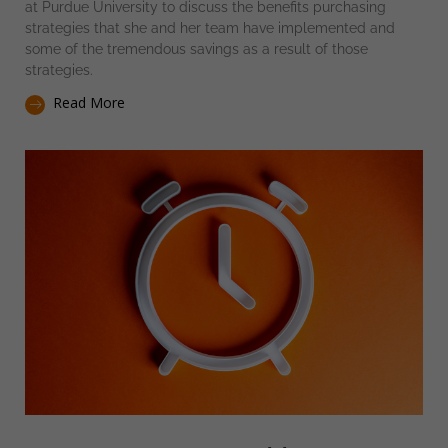
at Purdue University to discuss the benefits purchasing
strategies that she and her team have implemented and
some of the tremendous savings as a result of those
strategies.
Read More