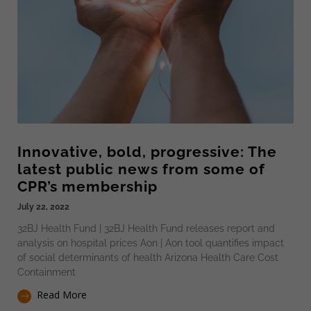
Innovative, bold, progressive: The
latest public news from some of
CPR’s membership
July 22, 2022
32BJ Health Fund | 32BJ Health Fund releases report and
analysis on hospital prices Aon | Aon tool quantifies impact
of social determinants of health Arizona Health Care Cost
Containment
Read More