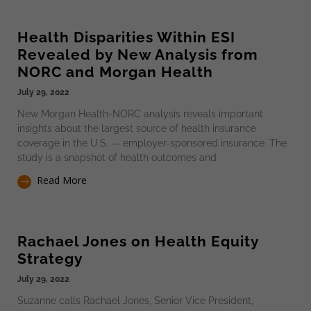
Health Disparities Within ESI
Revealed by New Analysis from
NORC and Morgan Health
July 29, 2022
New Morgan Health-NORC analysis reveals important
insights about the largest source of health insurance
coverage in the U.S. — employer-sponsored insurance. The
study is a snapshot of health outcomes and
Read More
Rachael Jones on Health Equity
Strategy
July 29, 2022
Suzanne calls Rachael Jones, Senior Vice President,