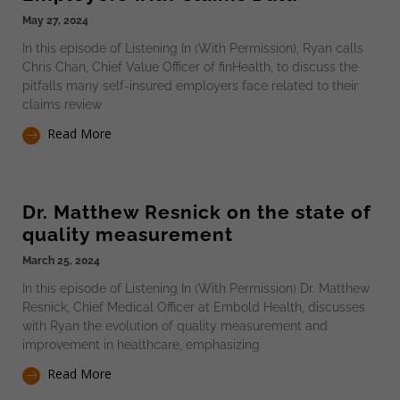
May 27, 2024
In this episode of Listening In (With Permission), Ryan calls
Chris Chan, Chief Value Officer of finHealth, to discuss the
pitfalls many self-insured employers face related to their
claims review
Read More
Dr. Matthew Resnick on the state of
quality measurement
March 25, 2024
In this episode of Listening In (With Permission) Dr. Matthew
Resnick, Chief Medical Officer at Embold Health, discusses
with Ryan the evolution of quality measurement and
improvement in healthcare, emphasizing
Read More