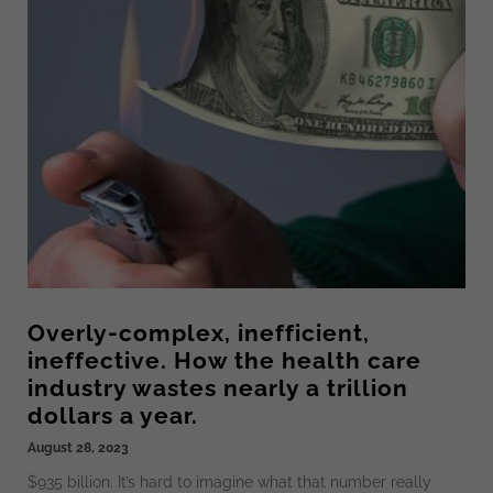
Overly-complex, inefficient,
ineffective. How the health care
industry wastes nearly a trillion
dollars a year.
August 28, 2023
$935 billion. It’s hard to imagine what that number really