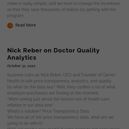
make it really simple, and we have to change the incentives
so that they save thousands of dollars by getting with the
program.
Read More
Nick Reber on Doctor Quality
Analytics
October 31, 2022
Suzanne calls up Nick Reber, CEO and Founder of Garner
Health to talk price transparency, analytics, and quality.
So what do the data say? Well, they confirm a lot of what
employer-purchasers are feeling at the moment.
“We’re seeing just about the fastest rate of health care
inflation in our data ever.”
What’s a solution? Price Transparency Data.
We have all of this price transparency data, what are we
going to do with it?