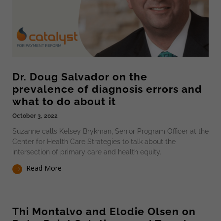
Dr. Doug Salvador on the
prevalence of diagnosis errors and
what to do about it
October 3, 2022
Suzanne calls Kelsey Brykman, Senior Program Officer at the
Center for Health Care Strategies to talk about the
intersection of primary care and health equity.
Read More
Thi Montalvo and Elodie Olsen on