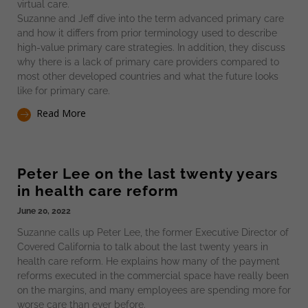
virtual care.
Suzanne and Jeff dive into the term advanced primary care
and how it differs from prior terminology used to describe
high-value primary care strategies. In addition, they discuss
why there is a lack of primary care providers compared to
most other developed countries and what the future looks
like for primary care.
Read More
Peter Lee on the last twenty years
in health care reform
June 20, 2022
Suzanne calls up Peter Lee, the former Executive Director of
Covered California to talk about the last twenty years in
health care reform. He explains how many of the payment
reforms executed in the commercial space have really been
on the margins, and many employees are spending more for
worse care than ever before.