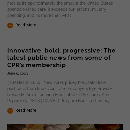
means. It’s approximately the amount the United States
spends on Medicare, it exceeds our national military
spending, and it’s more than what
Read More
Innovative, bold, progressive: The
latest public news from some of
CPR’s membership
June 5, 2023
32BJ Health Fund | New York’s pricey hospitals draw
pushback from labor Aon | U.S. Employers Eye Provider
Networks Amid Looming Medical Cost Pressures, Aon
Reports CalPERS | CA VBID Program Boosted Primary
Read More