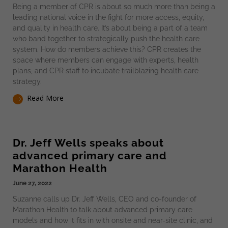
Being a member of CPR is about so much more than being a
leading national voice in the fight for more access, equity,
and quality in health care. It’s about being a part of a team
who band together to strategically push the health care
system. How do members achieve this? CPR creates the
space where members can engage with experts, health
plans, and CPR staff to incubate trailblazing health care
strategy.
Read More
Dr. Jeff Wells speaks about
advanced primary care and
Marathon Health
June 27, 2022
Suzanne calls up Dr. Jeff Wells, CEO and co-founder of
Marathon Health to talk about advanced primary care
models and how it fits in with onsite and near-site clinic, and