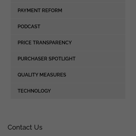
PAYMENT REFORM
PODCAST
PRICE TRANSPARENCY
PURCHASER SPOTLIGHT
QUALITY MEASURES
TECHNOLOGY
Contact Us