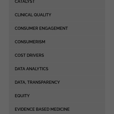
CATALYST
CLINICAL QUALITY
CONSUMER ENGAGEMENT
CONSUMERISM
COST DRIVERS
DATA ANALYTICS
DATA, TRANSPARENCY
EQUITY
EVIDENCE BASED MEDICINE