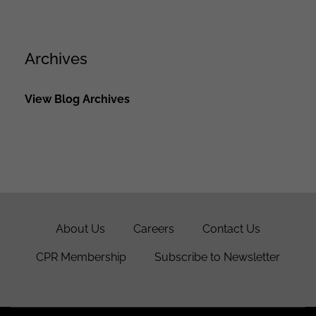
Archives
View Blog Archives
About Us
Careers
Contact Us
CPR Membership
Subscribe to Newsletter