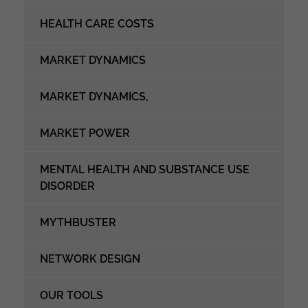
HEALTH CARE COSTS
MARKET DYNAMICS
MARKET DYNAMICS,
MARKET POWER
MENTAL HEALTH AND SUBSTANCE USE
DISORDER
MYTHBUSTER
NETWORK DESIGN
OUR TOOLS