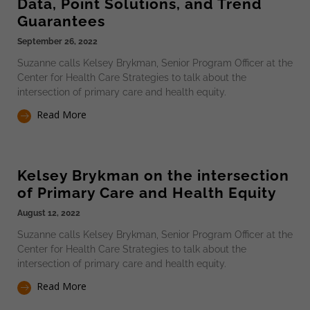
Data, Point Solutions, and Trend
Guarantees
September 26, 2022
Suzanne calls Kelsey Brykman, Senior Program Officer at the
Center for Health Care Strategies to talk about the
intersection of primary care and health equity.
Read More
Kelsey Brykman on the intersection
of Primary Care and Health Equity
August 12, 2022
Suzanne calls Kelsey Brykman, Senior Program Officer at the
Center for Health Care Strategies to talk about the
intersection of primary care and health equity.
Read More