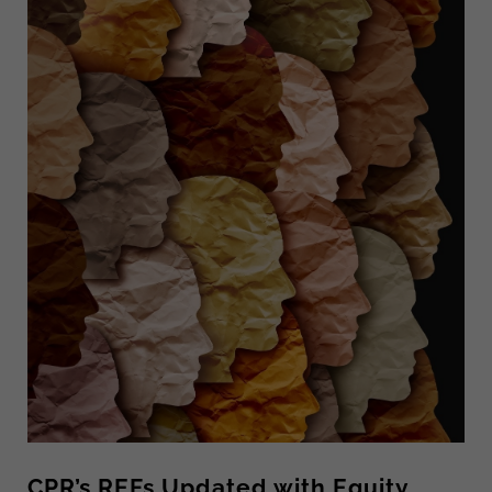
CPR’s REFs Updated with Equity