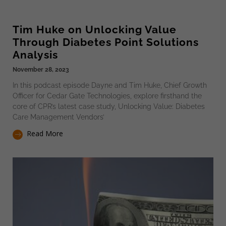
Tim Huke on Unlocking Value
Through Diabetes Point Solutions
Analysis
November 28, 2023
In this podcast episode Dayne and Tim Huke, Chief Growth
Officer for Cedar Gate Technologies, explore firsthand the
core of CPR’s latest case study, Unlocking Value: Diabetes
Care Management Vendors’
Read More