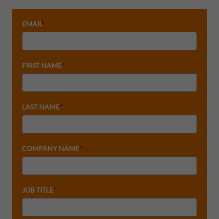
EMAIL
*
FIRST NAME
*
LAST NAME
*
COMPANY NAME
*
JOB TITLE
*