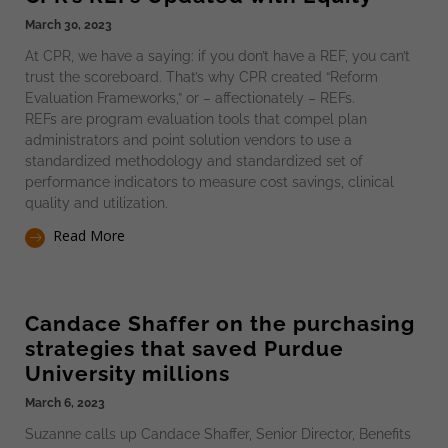
March 30, 2023
At CPR, we have a saying: if you don’t have a REF, you can’t
trust the scoreboard. That’s why CPR created “Reform
Evaluation Frameworks,” or – affectionately – REFs.
REFs are program evaluation tools that compel plan
administrators and point solution vendors to use a
standardized methodology and standardized set of
performance indicators to measure cost savings, clinical
quality and utilization.
Read More
Candace Shaffer on the purchasing
strategies that saved Purdue
University millions​
March 6, 2023
Suzanne calls up Candace Shaffer, Senior Director, Benefits