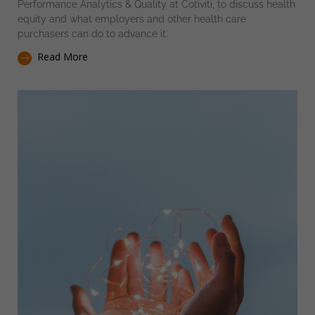
Performance Analytics & Quality at Cotiviti, to discuss health
equity and what employers and other health care
purchasers can do to advance it.
Read More