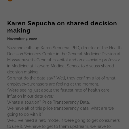
Karen Sepucha on shared decision
making
November 7, 2022
Suzanne calls up Karen Sepucha, PhD, director of the Health
Decision Sciences Center in the General Medicine Division at
Massachusetts General Hospital and an associate professor
in Medicine at Harvard Medical School to discuss shared
decision making.
So what do the data say? Well, they confirm a lot of what
employer-purchasers are feeling at the moment.
“We’re seeing just about the fastest rate of health care
inflation in our data ever.”
What’s a solution? Price Transparency Data.
We have all of this price transparency data, what are we
going to do with it?
Well, we need a new model if we’re going to get consumers
to use it. We have to get to them upstream, we have to