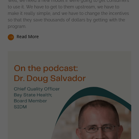
Well, we need a new model if we’re going to get consumers
to use it. We have to get to them upstream, we have to
make it really simple, and we have to change the incentives
so that they save thousands of dollars by getting with the
program.
Read More