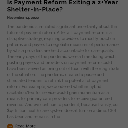
Is Payment Reform Exiting a 2+Year
Shelter-in-Place?
November 14, 2022
The pandemic stimulated significant uncertainty about the
future of payment reform. After all, payment reform is a
disruptive strategy, requiring providers to modify practice
patterns and payers to negotiate measures of performance
by which providers are held accountable for care quality.
The early days of the pandemic were a time during which
pushing payers and providers on payment reform could
have been viewed as being out of touch with the magnitude
of the situation. The pandemic created a pause and
stimulated leaders to rethink the potential of payment
reform. For example, we pondered whether hybrid
capitation/fee-for-service would gain momentum as a
means for primary care providers to receive guaranteed
revenue. And we continue to ponder it, because frankly, our
$4+ trillion health care system doesn’t turn on a dime. CPR
has been and remains in the
Read More