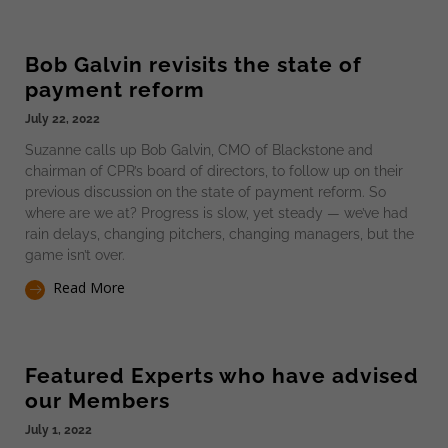
Bob Galvin revisits the state of
payment reform
July 22, 2022
Suzanne calls up Bob Galvin, CMO of Blackstone and
chairman of CPR’s board of directors, to follow up on their
previous discussion on the state of payment reform. So
where are we at? Progress is slow, yet steady — we’ve had
rain delays, changing pitchers, changing managers, but the
game isn’t over.
Read More
Featured Experts who have advised
our Members
July 1, 2022