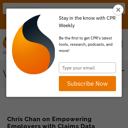
Stay in the know with CPR
LOGIN
ITEM 0
Weekly
Be the first to get CPR's latest
tools, research, podcasts, and
more!
Type
VALUE BASED PAYMENT
your
email
Subscribe Now
Chris Chan on Empowering
Employers with Claims Data