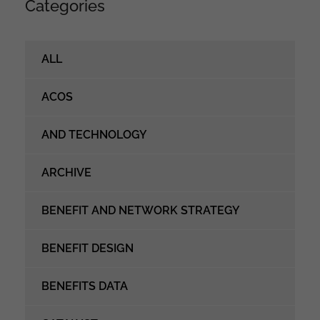
Categories
ALL
ACOS
AND TECHNOLOGY
ARCHIVE
BENEFIT AND NETWORK STRATEGY
BENEFIT DESIGN
BENEFITS DATA