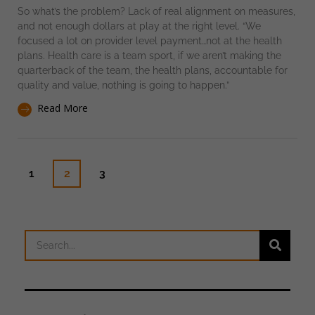
So what’s the problem? Lack of real alignment on measures,
and not enough dollars at play at the right level. “We
focused a lot on provider level payment…not at the health
plans. Health care is a team sport, if we aren’t making the
quarterback of the team, the health plans, accountable for
quality and value, nothing is going to happen.”
Read More
1
2
3