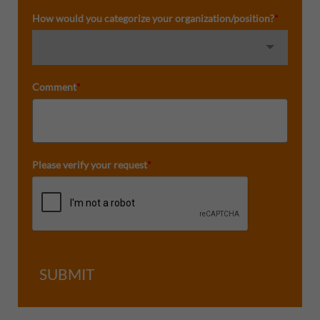
How would you categorize your organization/position?
*
Comment
*
Please verify your request
*
SUBMIT