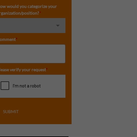
ow would you categorize your
rganization/position?
*
omment
*
lease verify your request
*
SUBMIT