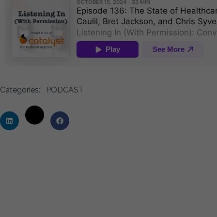
Categories:
PODCAST