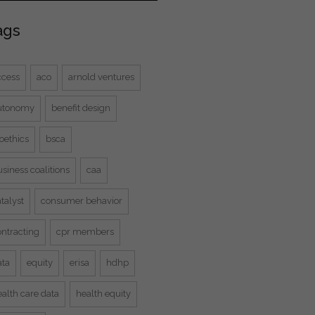
ags
ccess
aco
arnold ventures
utonomy
benefit design
oethics
bsca
siness coalitions
caa
talyst
consumer behavior
ontracting
cpr members
ata
equity
erisa
hdhp
alth care data
health equity