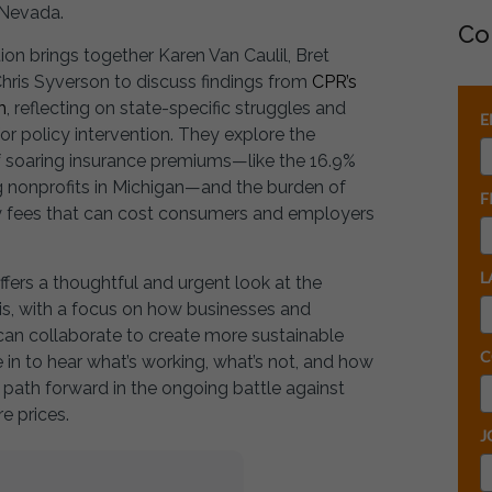
 Nevada.
Co
ion brings together Karen Van Caulil, Bret
hris Syverson to discuss findings from
CPR’s
h
, reflecting on state-specific struggles and
E
or policy intervention. They explore the
f soaring insurance premiums—like the 16.9%
g nonprofits in Michigan—and the burden of
F
ity fees that can cost consumers and employers
L
ffers a thoughtful and urgent look at the
sis, with a focus on how businesses and
an collaborate to create more sustainable
C
e in to hear what’s working, what’s not, and how
path forward in the ongoing battle against
re prices.
J