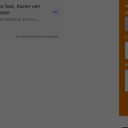
H
o
C
P