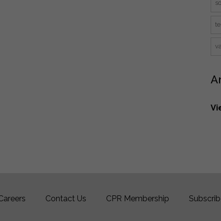
s
te
v
A
Vi
Careers
Contact Us
CPR Membership
Subscrib