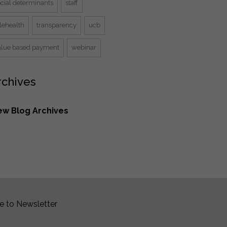
ocial determinants
staff
lehealth
transparency
ucb
alue based payment
webinar
rchives
ew Blog Archives
e to Newsletter