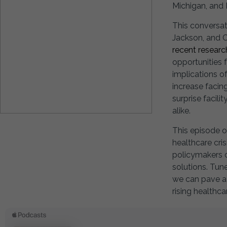
Michigan, and
This conversat
Jackson, and C
recent researc
opportunities f
implications o
increase facin
surprise facil
alike.
This episode o
healthcare cri
policymakers c
solutions. Tun
we can pave a 
rising healthca