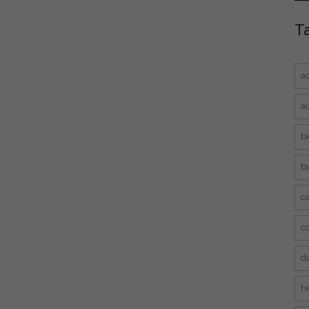
T
a
a
bi
bu
ca
c
d
he