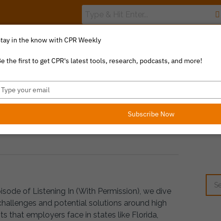
tay in the know with CPR Weekly
The Value Index
Resource Library
Catalyst Commentary
e the first to get CPR's latest tools, research, podcasts, and more!
ype
RE FEAT. KAREN VAN CA
our
YVERSON
mail
Subscribe Now
pisode of Listening In (With Permission), we dive
challenges and potential solutions around high
s that employers face in states like Florida,