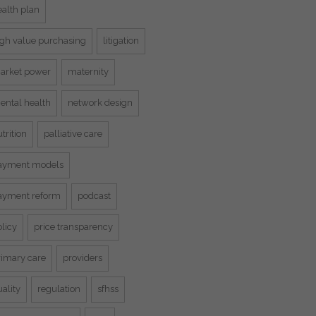
ealth plan
igh value purchasing
litigation
arket power
maternity
ental health
network design
trition
palliative care
ayment models
ayment reform
podcast
licy
price transparency
rimary care
providers
ality
regulation
sfhss