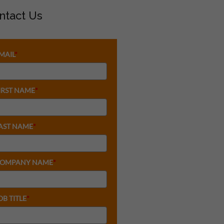
ntact Us
MAIL
*
IRST NAME
*
AST NAME
*
OMPANY NAME
*
OB TITLE
*