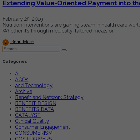
Extending Value-Oriented Payment into th
February 25, 2019
Nutrition interventions are gaining steam in health care wo
Whether it’s through medically-tailored meals or
Read More
Categories
All
ACOs
and Technology
Archive
Benefit and Network Strategy
BENEFIT DESIGN
BENEFITS DATA
CATALYST
Clinical Quality
Consumer Engagement
CONSUMERISM
COST DRIVERS