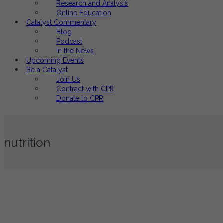
Research and Analysis
Online Education
Catalyst Commentary
Blog
Podcast
In the News
Upcoming Events
Be a Catalyst
Join Us
Contract with CPR
Donate to CPR
nutrition