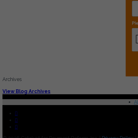
Ple
Archives
View Blog Archives
A