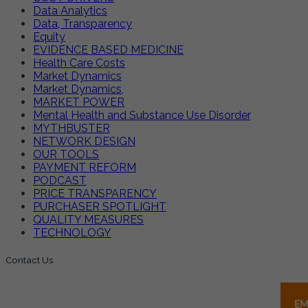
Data Analytics
Data, Transparency
Equity
EVIDENCE BASED MEDICINE
Health Care Costs
Market Dynamics
Market Dynamics,
MARKET POWER
Mental Health and Substance Use Disorder
MYTHBUSTER
NETWORK DESIGN
OUR TOOLS
PAYMENT REFORM
PODCAST
PRICE TRANSPARENCY
PURCHASER SPOTLIGHT
QUALITY MEASURES
TECHNOLOGY
Contact Us
EM