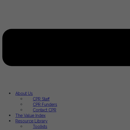
About Us
CPR Staff
CPR Funders
Contact CPR
The Value Index
Resource Library
Toolkits