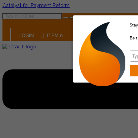
Catalyst for Payment Reform
Stay
LOGIN
ITEM 0
Be t
Menu
Typ
your
emai