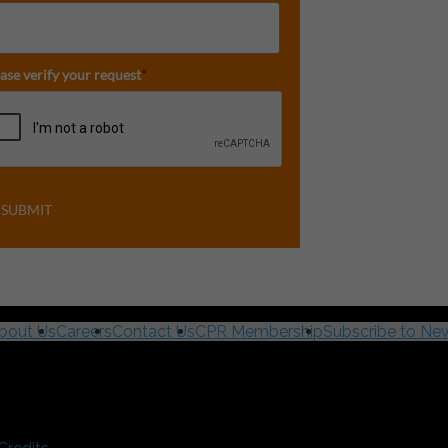
ase verify your request
*
SUBMIT
bout Us
Careers
Contact Us
CPR Membership
Subscribe to New