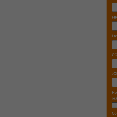
FI
LA
CO
JO
Ho
org
Co