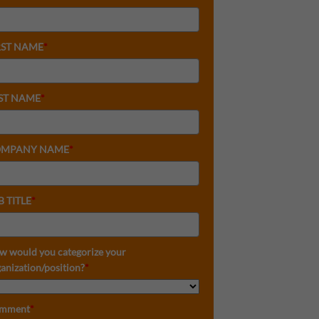
RST NAME
*
ST NAME
*
MPANY NAME
*
B TITLE
*
w would you categorize your
anization/position?
*
mment
*