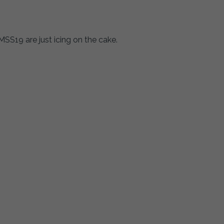
SS19 are just icing on the cake.