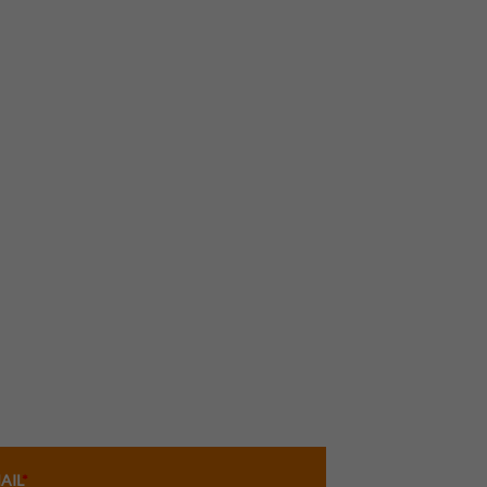
AIL
*