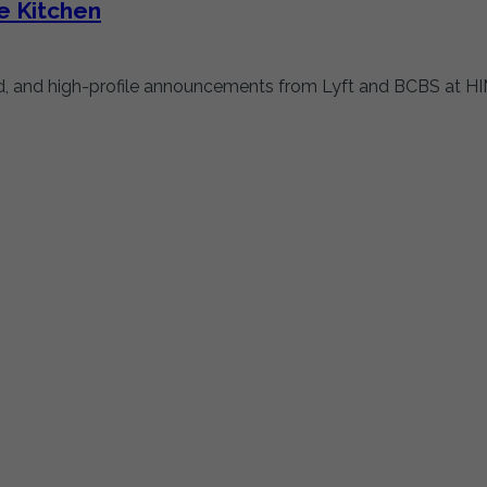
e Kitchen
rld, and high-profile announcements from Lyft and BCBS at HIM