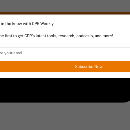
 in the know with CPR Weekly
he first to get CPR's latest tools, research, podcasts, and more!
e
l
Subscribe Now