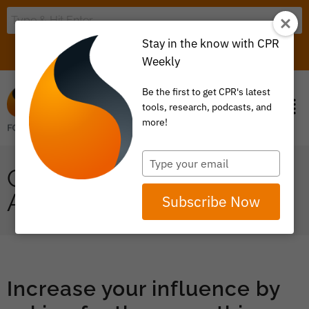
Stay in the know with CPR
LOGIN
ITEM 0
Weekly
Be the first to get CPR's latest
tools, research, podcasts, and
more!
Type
COORDINATION:
your
email
ALIGNED SOURCING
Subscribe Now
Increase your influence by