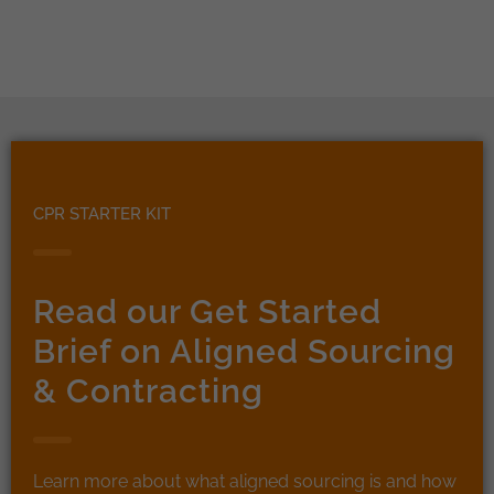
CPR STARTER KIT
Read our Get Started
Brief on Aligned Sourcing
& Contracting
Learn more about what aligned sourcing is and how