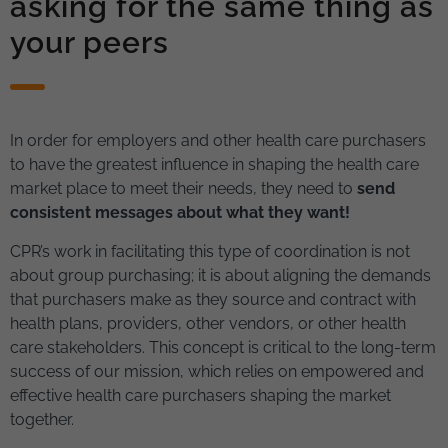
asking for the same thing as
your peers
In order for employers and other health care purchasers
to have the greatest influence in shaping the health care
market place to meet their needs, they need to
send
consistent messages about what they want!
CPR’s work in facilitating this type of coordination is not
about group purchasing; it is about aligning the demands
that purchasers make as they source and contract with
health plans, providers, other vendors, or other health
care stakeholders. This concept is critical to the long-term
success of our mission, which relies on empowered and
effective health care purchasers shaping the market
together.