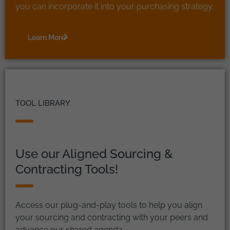
you can incorporate it into your purchasing strategy.
Learn More
TOOL LIBRARY
Use our Aligned Sourcing &
Contracting Tools!
Access our plug-and-play tools to help you align
your sourcing and contracting with your peers and
advance our shared agenda.