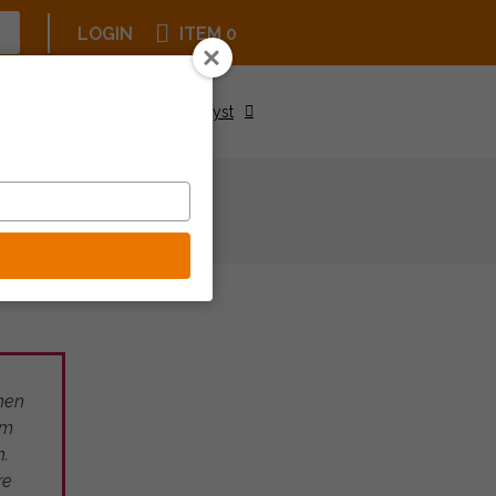
LOGIN
ITEM 0
Upcoming Events
Be a Catalyst
then
om
n.
re