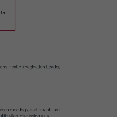
to
son’s Health Imagination Leader,
tween meetings, participants are
ilization, discussing as a