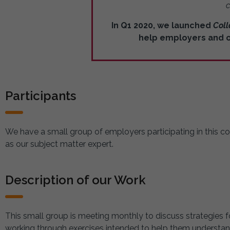
c
In Q1 2020, we launched
Coll
help employers and ot
Participants
We have a small group of employers participating in this co
as our subject matter expert.
Description of our Work
This small group is meeting monthly to discuss strategies f
working through exercises intended to help them understand t