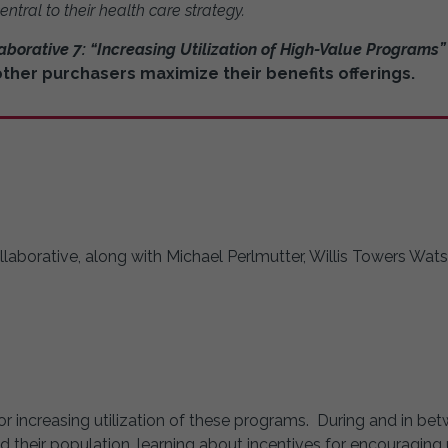
entral to their health care strategy.
aborative 7: “Increasing Utilization of High-Value Programs”
her purchasers maximize their benefits offerings.
llaborative, along with Michael Perlmutter, Willis Towers Wat
or increasing utilization of these programs. During and in be
heir population, learning about incentives for encouraging ut