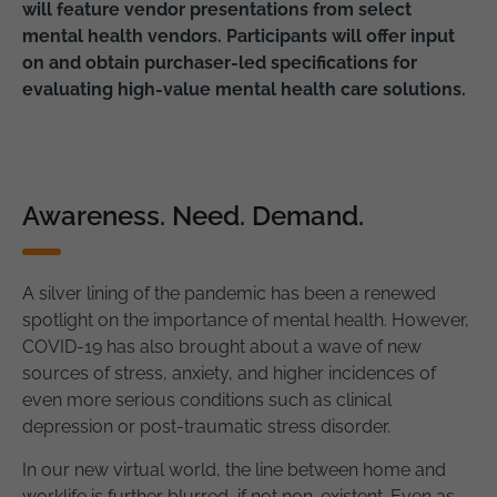
will feature vendor presentations from select
mental health vendors. Participants will offer input
on and obtain purchaser-led specifications for
evaluating high-value mental health care solutions.
Awareness. Need. Demand.
A silver lining of the pandemic has been a renewed
spotlight on the importance of mental health. However,
COVID-19 has also brought about a wave of new
sources of stress, anxiety, and higher incidences of
even more serious conditions such as clinical
depression or post-traumatic stress disorder.
In our new virtual world, the line between home and
worklife is further blurred, if not non-existent. Even as