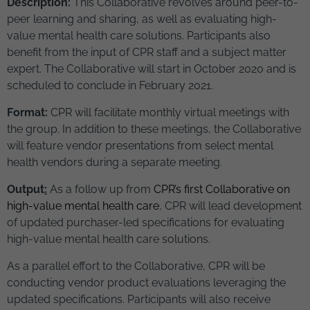
Description:
This Collaborative revolves around peer-to-
peer learning and sharing, as well as evaluating high-
value mental health care solutions. Participants also
benefit from the input of CPR staff and a subject matter
expert. The Collaborative will start in October 2020 and is
scheduled to conclude in February 2021.
Format:
CPR will facilitate monthly virtual meetings with
the group. In addition to these meetings, the Collaborative
will feature vendor presentations from select mental
health vendors during a separate meeting.
Output
:
As a follow up from
CPR’s first Collaborative on
high-value mental health care
, CPR will lead development
of updated purchaser-led specifications for evaluating
high-value mental health care solutions.
As a parallel effort to the Collaborative, CPR will be
conducting vendor product evaluations leveraging the
updated specifications. Participants will also receive