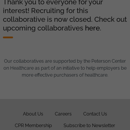
Thank you to everyone for your
interest! Recruiting for this
collaborative is now closed. Check out
upcoming collaboratives
here
.
Our collaboratives are supported by the Peterson Center
on Healthcare as part of an initiative to help employers be
more effective purchasers of healthcare.
About Us
Careers
Contact Us
CPR Membership
Subscribe to Newsletter