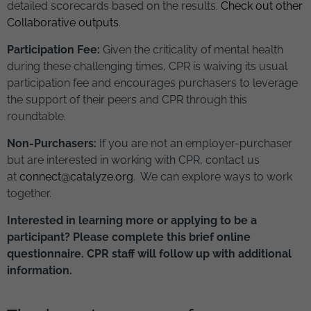
detailed scorecards based on the results.
Check out other
Collaborative outputs
.
Participation Fee:
Given the criticality of mental health
during these challenging times, CPR is waiving its usual
participation fee and encourages purchasers to leverage
the support of their peers and CPR through this
roundtable.
Non-Purchasers:
If you are not an employer-purchaser
but are interested in working with CPR, contact us
at
connect@catalyze.org
. We can explore ways to work
together.
Interested in learning more or applying to be a
participant? Please complete this brief online
questionnaire. CPR staff will follow up with additional
information.