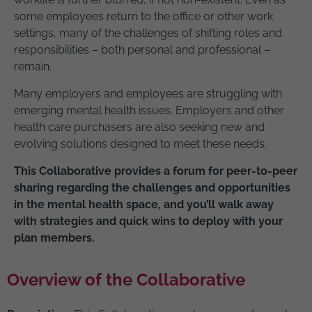
some employees return to the office or other work
settings, many of the challenges of shifting roles and
responsibilities – both personal and professional –
remain.
Many employers and employees are struggling with
emerging mental health issues. Employers and other
health care purchasers are also seeking new and
evolving solutions designed to meet these needs.
This Collaborative provides a forum for peer-to-peer
sharing regarding the challenges and opportunities
in the mental health space, and you’ll walk away
with strategies and quick wins to deploy with your
plan members.
Overview of the Collaborative