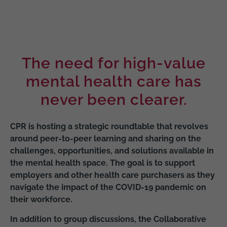
The need for high-value
mental health care has
never been clearer.
CPR is hosting a strategic roundtable that revolves
around peer-to-peer learning and sharing on the
challenges, opportunities, and solutions available in
the mental health space. The goal is to support
employers and other health care purchasers as they
navigate the impact of the COVID-19 pandemic on
their workforce.
In addition to group discussions, the Collaborative