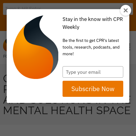
Stay in the know with CPR
LOGIN
ITEM 0
Weekly
Be the first to get CPR's latest
tools, research, podcasts, and
more!
Type
COLLABORATIVE ON
your
email
PURCHASER SHARING
Subscribe Now
AND SOLUTIONS IN THE
MENTAL HEALTH SPACE