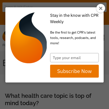
Stay in the know with CPR
LOGIN
ITEM 0
Weekly
Be the first to get CPR's latest
tools, research, podcasts, and
more!
Type
BROWSE BY TOPIC
your
email
Subscribe Now
What health care topic is top of
mind today?