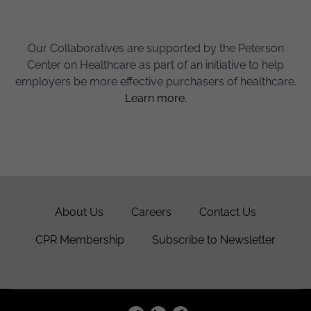
Our Collaboratives are supported by the Peterson
Center on Healthcare as part of an initiative to help
employers be more effective purchasers of healthcare.
Learn more.
About Us
Careers
Contact Us
CPR Membership
Subscribe to Newsletter