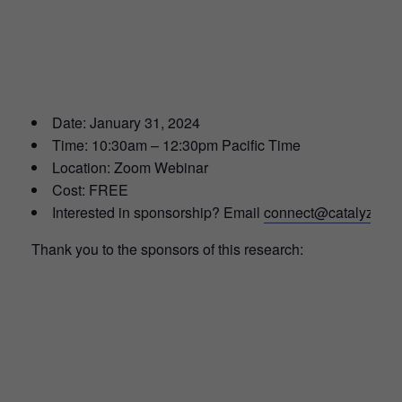
Date: January 31, 2024
Time: 10:30am – 12:30pm Pacific Time
Location: Zoom Webinar
Cost: FREE
Interested in sponsorship? Email
connect@catalyze.or
Thank you to the sponsors of this research: