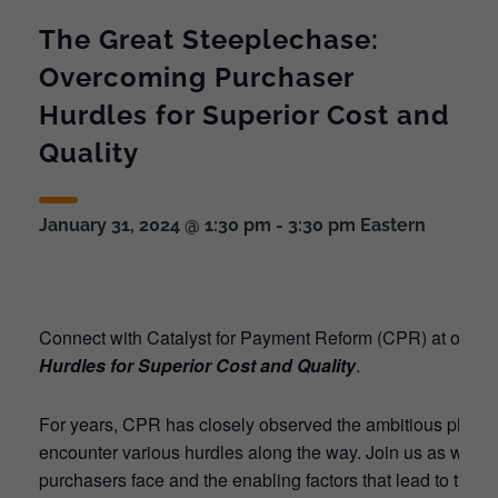
The Great Steeplechase:
Overcoming Purchaser
Hurdles for Superior Cost and
Quality
January 31, 2024 @ 1:30 pm
-
3:30 pm
Eastern
Connect with Catalyst for Payment Reform (CPR) at our V
Hurdles for Superior Cost and Quality
.
For years, CPR has closely observed the ambitious plans of
encounter various hurdles along the way. Join us as we unve
purchasers face and the enabling factors that lead to the s