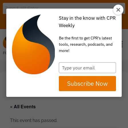
Stay in the know with CPR
LOGIN
ITEM 0
Weekly
Be the first to get CPR's latest
tools, research, podcasts, and
more!
Type
your
email
Subscribe Now
« All Events
This event has passed.