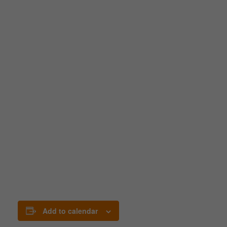
Add to calendar