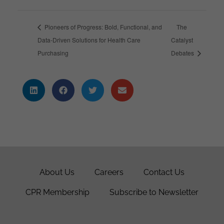
Pioneers of Progress: Bold, Functional, and
The
Data-Driven Solutions for Health Care
Catalyst
Purchasing
Debates
About Us
Careers
Contact Us
CPR Membership
Subscribe to Newsletter