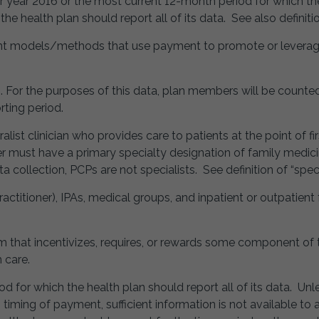
 year 2016 or the most current 12-month period for which the
he health plan should report all of its data. See also definitio
nt models/methods that use payment to promote or leverage 
ts. For the purposes of this data, plan members will be coun
ting period.
alist clinician who provides care to patients at the point of f
der must have a primary specialty designation of family medicin
 collection, PCPs are not specialists. See definition of “specia
actitioner), IPAs, medical groups, and inpatient or outpatient fa
that incentivizes, requires, or rewards some component of th
h care.
od for which the health plan should report all of its data. Unl
to timing of payment, sufficient information is not available t