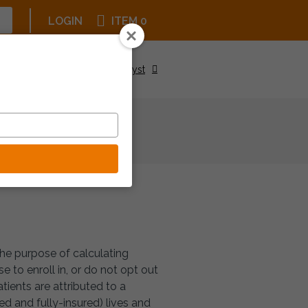
LOGIN
ITEM 0
Upcoming Events
Be a Catalyst
the purpose of calculating
 to enroll in, or do not opt out
ients are attributed to a
d and fully-insured) lives and