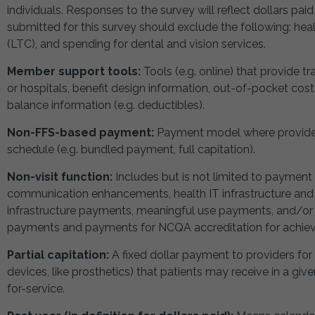
individuals. Responses to the survey will reflect dollars pai
submitted for this survey should exclude the following: heal
(LTC), and spending for dental and vision services.
Member support tools:
Tools (e.g. online) that provide t
or hospitals, benefit design information, out-of-pocket cos
balance information (e.g. deductibles).
Non-FFS-based payment:
Payment model where provider
schedule (e.g. bundled payment, full capitation).
Non-visit function:
Includes but is not limited to payment
communication enhancements, health IT infrastructure an
infrastructure payments, meaningful use payments, and/or p
payments and payments for NCQA accreditation for achievi
Partial capitation:
A fixed dollar payment to providers for
devices, like prosthetics) that patients may receive in a gi
for-service.