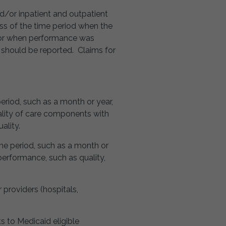
nd/or inpatient and outpatient
less of the time period when the
, or when performance was
 should be reported. Claims for
period, such as a month or year,
ality of care components with
ality.
ime period, such as a month or
erformance, such as quality,
r providers (hospitals,
s to Medicaid eligible