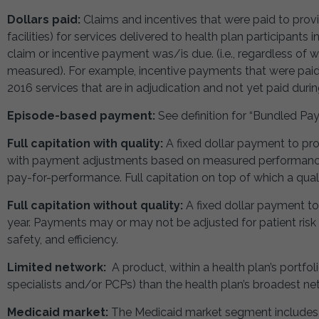
Dollars paid:
Claims and incentives that were paid to provi
facilities) for services delivered to health plan participants
claim or incentive payment was/is due. (i.e., regardless o
measured). For example, incentive payments that were paid 
2016 services that are in adjudication and not yet paid duri
Episode-based payment:
See definition for “Bundled Pa
Full capitation with quality:
A fixed dollar payment to pro
with payment adjustments based on measured performance (qu
pay-for-performance. Full capitation on top of which a qualit
Full capitation without quality:
A fixed dollar payment to
year. Payments may or may not be adjusted for patient ris
safety, and efficiency.
Limited network:
A product, within a health plan’s portfol
specialists and/or PCPs) than the health plan’s broadest ne
Medicaid market:
The Medicaid market segment includes a 