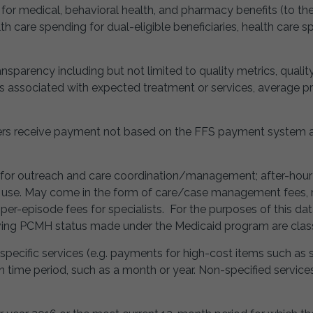
d for medical, behavioral health, and pharmacy benefits (to th
th care spending for dual-eligible beneficiaries, health care 
ransparency including but not limited to quality metrics, quali
ts associated with expected treatment or services, average pr
s receive payment not based on the FFS payment system an
 for outreach and care coordination/management; after-hour av
d use. May come in the form of care/case management fees
er-episode fees for specialists. For the purposes of this dat
ng PCMH status made under the Medicaid program are classif
 specific services (e.g. payments for high-cost items such as 
ven time period, such as a month or year. Non-specified servi