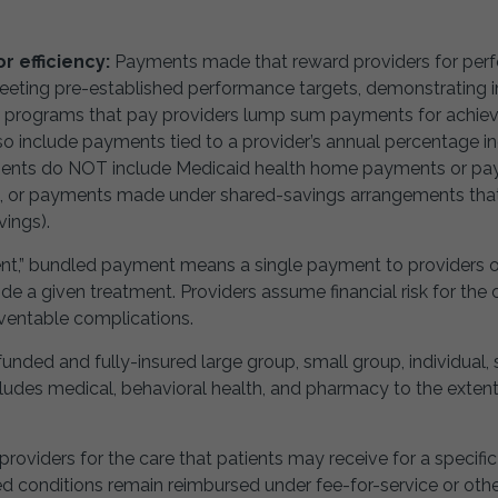
 efficiency:
Payments made that reward providers for perf
meeting pre-established performance targets, demonstrating
e programs that pay providers lump sum payments for achiev
lso include payments tied to a provider’s annual percentage 
ments do NOT include Medicaid health home payments or p
”), or payments made under shared-savings arrangements that
ings).
” bundled payment means a single payment to providers or hea
de a given treatment. Providers assume financial risk for the c
eventable complications.
unded and fully-insured large group, small group, individual,
udes medical, behavioral health, and pharmacy to the extent
providers for the care that patients may receive for a specific
fied conditions remain reimbursed under fee-for-service or o