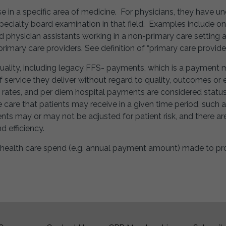
ise in a specific area of medicine. For physicians, they have 
cialty board examination in that field. Examples include onc
d physician assistants working in a non-primary care setting a
primary care providers. See definition of “primary care provider
quality, including legacy FFS- payments, which is a payment 
 service they deliver without regard to quality, outcomes or e
rates, and per diem hospital payments are considered status
e care that patients may receive in a given time period, such a
nts may or may not be adjusted for patient risk, and there 
 efficiency.
 health care spend (e.g. annual payment amount) made to pro