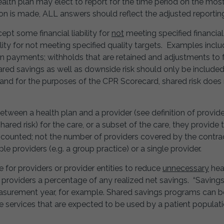
ealth plan may elect to report for the time period on the mos
tion is made, ALL answers should reflect the adjusted reportin
pt some financial liability for
not
meeting specified financial
ity for not meeting specified quality targets. Examples inclu
ion payments; withholds that are retained and adjustments to
hared savings as well as downside risk should only be included
nd for the purposes of the CPR Scorecard, shared risk does
ween a health plan and a provider (see definition of provide
ared risk) for the care, or a subset of the care, they provid
 counted; not the number of providers covered by the contrac
e providers (e.g. a group practice) or a single provider.
e for providers or provider entities to reduce
unnecessary
heal
ng providers a percentage of any realized net savings. “Savin
easurement year, for example. Shared savings programs can
e services that are expected to be used by a patient populati