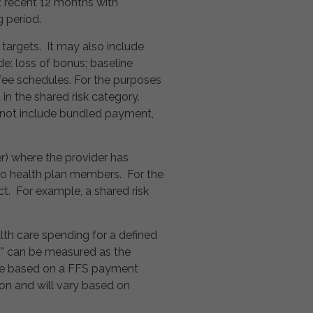
t recent 12 months with
g period.
 targets. It may also include
de: loss of bonus; baseline
 fee schedules. For the purposes
 in the shared risk category.
 not include bundled payment,
r) where the provider has
e to health plan members. For the
t. For example, a shared risk
th care spending for a defined
gs” can be measured as the
 be based on a FFS payment
on and will vary based on