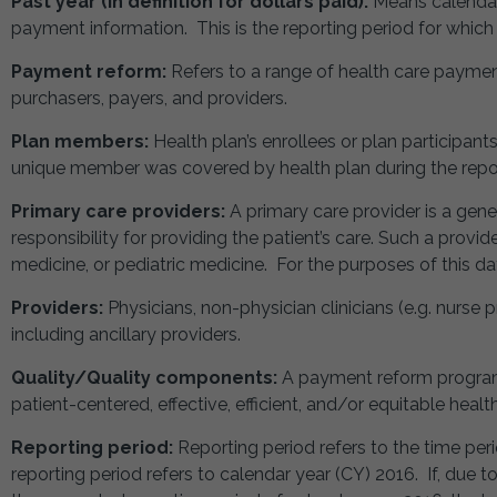
Past year (in definition for dollars paid):
Means calendar
payment information. This is the reporting period for which t
Payment reform:
Refers to a range of health care payme
purchasers, payers, and providers.
Plan members:
Health plan’s enrollees or plan participan
unique member was covered by health plan during the repor
Primary care providers:
A primary care provider is a gener
responsibility for providing the patient’s care. Such a provi
medicine, or pediatric medicine. For the purposes of this data
Providers:
Physicians, non-physician clinicians (e.g. nurse pr
including ancillary providers.
Quality/Quality components:
A payment reform program 
patient-centered, effective, efficient, and/or equitable healt
Reporting period:
Reporting period refers to the time peri
reporting period refers to calendar year (CY) 2016. If, due 