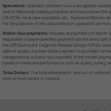
Specialists:
Specialist clinicians have a recognized expert
and/or fellowship training programs and have passed the spe
OB-GYNs, renal care specialists, etc. Nurse practitioners an
For the purposes of this data collection, specialists are not 
Status-Quo payments:
Includes all payment not tied to 
negotiated or payer-specified payment rate for every unit of
the CPR Scorecard, Diagnosis Related Groups (DRGs), case 
without quality, ora fixed dollar payment to providers for th
categorized as a status-quo payment. In this model, payme
based on measured performance, such as quality, safety, and
Total Dollars:
The total estimated in- and out-of-network
2016 or most recent 12 months.