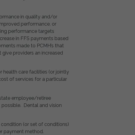
ormance in quality and/or
 improved performance, or
ing performance targets
increase in FFS payments based
ayments made to PCMH’s that
 give providers an increased
lth care facilities (or jointly
ost of services for a particular
 state employee/retiree
 possible. Dental and vision
 condition (or set of conditions)
ther payment method.