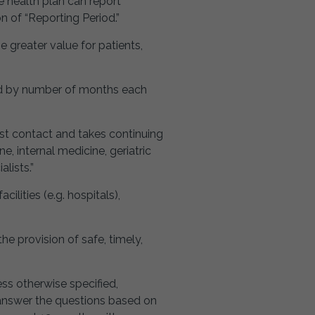
 health plan can report
n of “Reporting Period.”
greater value for patients,
ted by number of months each
irst contact and takes continuing
e, internal medicine, geriatric
lists.”
cilities (e.g. hospitals),
e provision of safe, timely,
ess otherwise specified,
o answer the questions based on