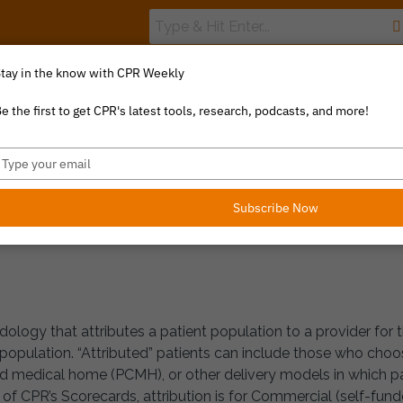
tay in the know with CPR Weekly
The Value Index
Resource Library
Catalyst Commentary
e the first to get CPR's latest tools, research, podcasts, and more!
ype
 DEFINITIONS
our
mail
Subscribe Now
odology that attributes a patient population to a provider for 
 population. “Attributed” patients can include those who choose
d medical home (PCMH), or other delivery models in which pat
f CPR’s Scorecards, attribution is for Commercial (self-funde