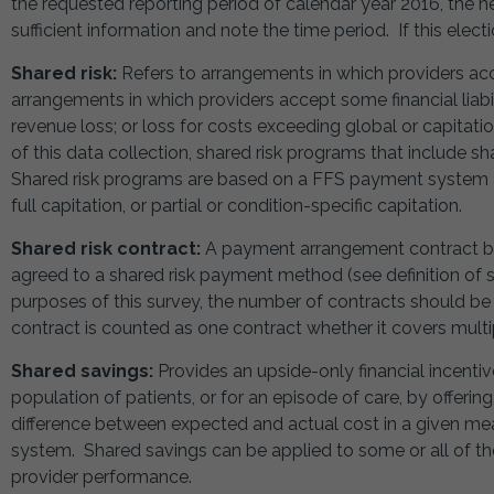
the requested reporting period of calendar year 2016, the h
sufficient information and note the time period. If this elec
Shared risk:
Refers to arrangements in which providers acce
arrangements in which providers accept some financial liabil
revenue loss; or loss for costs exceeding global or capitat
of this data collection, shared risk programs that include s
Shared risk programs are based on a FFS payment system a
full capitation, or partial or condition-specific capitation.
Shared risk contract:
A payment arrangement contract bet
agreed to a shared risk payment method (see definition of sh
purposes of this survey, the number of contracts should be
contract is counted as one contract whether it covers multipl
Shared savings:
Provides an upside-only financial incentiv
population of patients, or for an episode of care, by offeri
difference between expected and actual cost in a given m
system. Shared savings can be applied to some or all of th
provider performance.