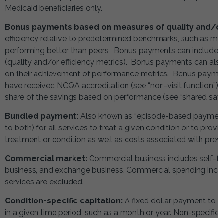
Medicaid beneficiaries only.
Bonus payments based on measures of quality and/or
efficiency relative to predetermined benchmarks, such as 
performing better than peers. Bonus payments can includ
(quality and/or efficiency metrics). Bonus payments can a
on their achievement of performance metrics. Bonus pay
have received NCQA accreditation (see “non-visit function
share of the savings based on performance (see “shared sav
Bundled payment:
Also known as “episode-based payment,
to both) for
all
services to treat a given condition or to provi
treatment or condition as well as costs associated with pr
Commercial market:
Commercial business includes self-f
business, and exchange business. Commercial spending incl
services are excluded.
Condition-specific capitation:
A fixed dollar payment to 
in a given time period, such as a month or year. Non-speci