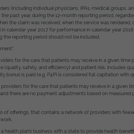
ders (including individual physicians, IPAs, medical groups, a
 in the past year, during the 12-month reporting period, regard
f when the claim was received, when the service was rendered
in calendar year 2017 for performance in calendar year 2016
ng the reporting period should not be included.
yment”.
viders for the care that patients may receive in a given time 
ality, safety, and efficiency) and patient risk. Includes qu
y bonus is paid (e.g. P4P) is considered full capitation with qu
 providers for the care that patients may receive in a given t
k and there are no payment adjustments based on measured p
io of offerings, that contains a network of providers with fewe
twork.
health plan’s business with a state to provide health benefit