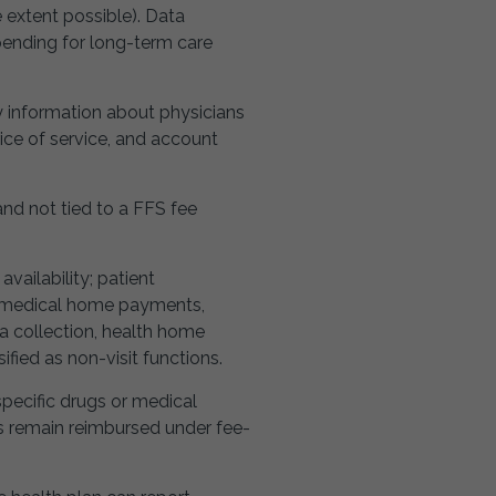
e extent possible). Data
spending for long-term care
ty information about physicians
ice of service, and account
d not tied to a FFS fee
ailability; patient
, medical home payments,
a collection, health home
ied as non-visit functions.
specific drugs or medical
ces remain reimbursed under fee-