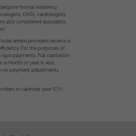
undergone formal residency
ologists, ENTs, cardiologists,
re also considered specialists.
s.”
model where providers receive a
fficiency. For the purposes of
-quo payments. Full capitation
s a month or year, is also
are no payment adjustments
viders in calendar year (CY)