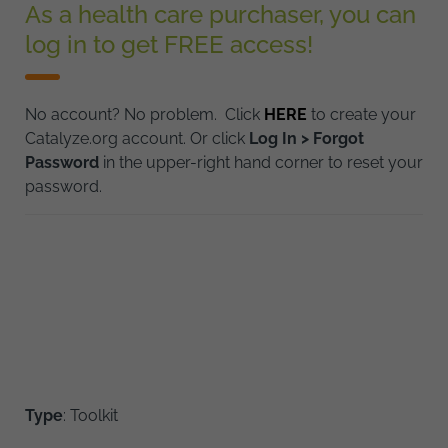
As a health care purchaser, you can
log in to get FREE access!
No account? No problem. Click
HERE
to create your
Catalyze.org account. Or click
Log In > Forgot
Password
in the upper-right hand corner to reset your
password.
Type
: Toolkit