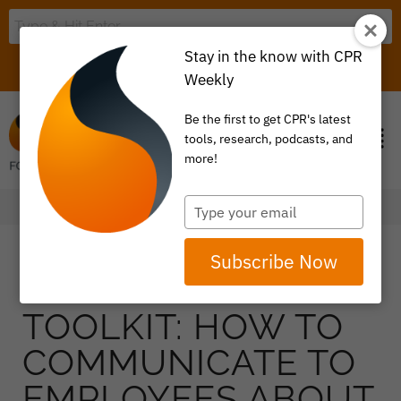
Stay in the know with CPR
LOGIN
ITEM 0
Weekly
Be the first to get CPR's latest
tools, research, podcasts, and
more!
Type
your
email
Subscribe Now
TOOLKIT: HOW TO
COMMUNICATE TO
EMPLOYEES ABOUT