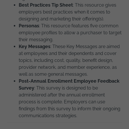
Best Practices Tip Sheet
: This resource gives
employers best practices when it comes to
designing and marketing their offering(s).
Personas
: This resource features five common
employee profiles to allow a purchaser to target
their messaging.
Key Messages
:
These Key Messages are aimed
at employees and their dependents and cover
topics, including cost, quality, benefit design,
provider network, and member experience, as
well as some general messages.
Post-Annual Enrollment Employee Feedback
Survey
: This survey is designed to be
administered after the annual enrollment
process is complete. Employers can use
findings from this survey to inform their ongoing
communications strategies.