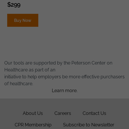
$
299
Buy Now
Our tools are supported by the Peterson Center on
Healthcare as part of an
initiative to help employers be more effective purchasers
of healthcare.
Learn more.
About Us
Careers
Contact Us
CPR Membership
Subscribe to Newsletter