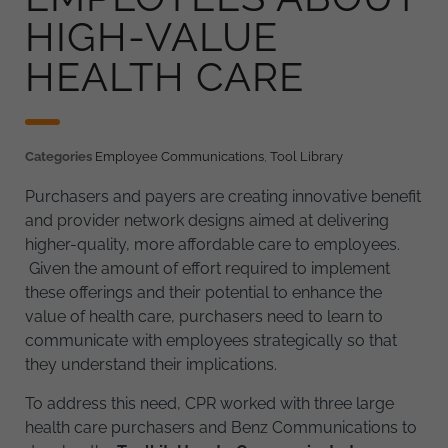
HIGH-VALUE
HEALTH CARE
Categories
Employee Communications
,
Tool Library
Purchasers and payers are creating innovative benefit
and provider network designs aimed at delivering
higher-quality, more affordable care to employees.
Given the amount of effort required to implement
these offerings and their potential to enhance the
value of health care, purchasers need to learn to
communicate with employees strategically so that
they understand their implications.
To address this need, CPR worked with three large
health care purchasers and Benz Communications to