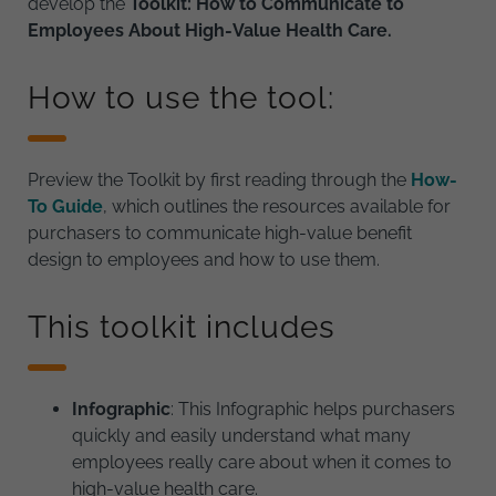
develop the
Toolkit: How to Communicate to
Employees About High-Value Health Care.
How to use the tool:
Preview the Toolkit by first reading through the
How-
To Guide
, which outlines the resources available for
purchasers to communicate high-value benefit
design to employees and how to use them.
This toolkit includes
Infographic
: This Infographic helps purchasers
quickly and easily understand what many
employees really care about when it comes to
high-value health care.