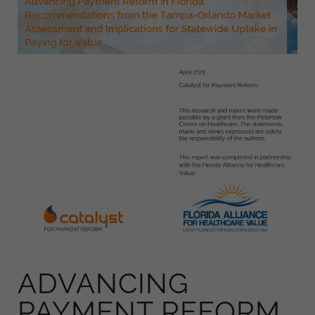
ADVANCING
PAYMENT REFORM