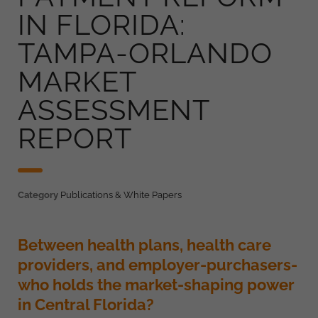
IN FLORIDA:
TAMPA-ORLANDO
MARKET
ASSESSMENT
REPORT
Category
Publications & White Papers
Between health plans, health care
providers, and employer-purchasers-
who holds the market-shaping power
in Central Florida?