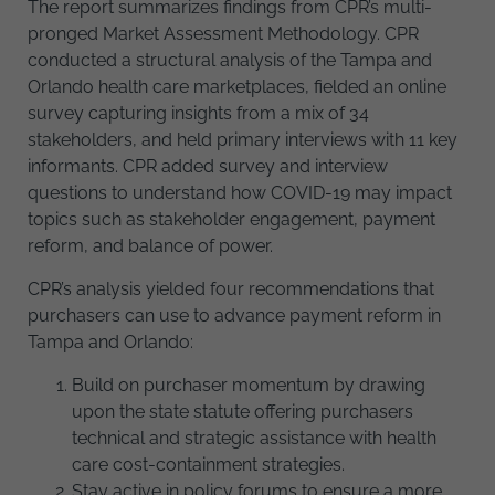
The report summarizes findings from CPR’s multi-
pronged Market Assessment Methodology. CPR
conducted a structural analysis of the Tampa and
Orlando health care marketplaces, fielded an online
survey capturing insights from a mix of 34
stakeholders, and held primary interviews with 11 key
informants. CPR added survey and interview
questions to understand how COVID-19 may impact
topics such as stakeholder engagement, payment
reform, and balance of power.
CPR’s analysis yielded four recommendations that
purchasers can use to advance payment reform in
Tampa and Orlando:
Build on purchaser momentum by drawing
upon the state statute offering purchasers
technical and strategic assistance with health
care cost-containment strategies.
Stay active in policy forums to ensure a more