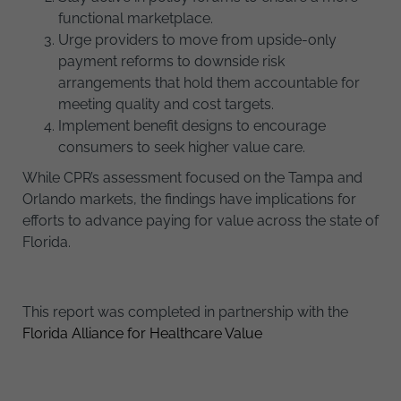
functional marketplace.
Urge providers to move from upside-only
payment reforms to downside risk
arrangements that hold them accountable for
meeting quality and cost targets.
Implement benefit designs to encourage
consumers to seek higher value care.
While CPR’s assessment focused on the Tampa and
Orlando markets, the findings have implications for
efforts to advance paying for value across the state of
Florida.
This report was completed in partnership with the
Florida Alliance for Healthcare Value