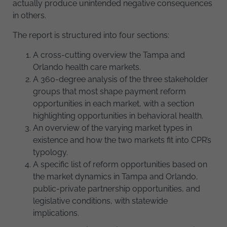
actually produce unintended negative consequences
in others.
The report is structured into four sections:
A cross-cutting overview the Tampa and
Orlando health care markets.
A 360-degree analysis of the three stakeholder
groups that most shape payment reform
opportunities in each market, with a section
highlighting opportunities in behavioral health.
An overview of the varying market types in
existence and how the two markets fit into CPR’s
typology.
A specific list of reform opportunities based on
the market dynamics in Tampa and Orlando,
public-private partnership opportunities, and
legislative conditions, with statewide
implications.