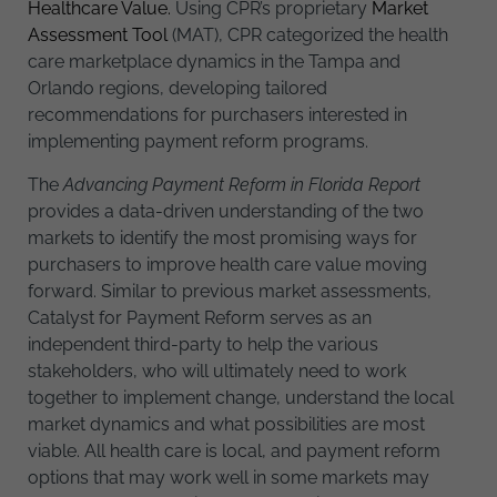
Healthcare Value.
Using CPR’s proprietary
Market
Assessment Tool
(MAT), CPR categorized the health
care marketplace dynamics in the Tampa and
Orlando regions, developing tailored
recommendations for purchasers interested in
implementing payment reform programs.
The
Advancing Payment Reform in Florida Report
provides a data-driven understanding of the two
markets to identify the most promising ways for
purchasers to improve health care value moving
forward. Similar to previous market assessments,
Catalyst for Payment Reform serves as an
independent third-party to help the various
stakeholders, who will ultimately need to work
together to implement change, understand the local
market dynamics and what possibilities are most
viable. All health care is local, and payment reform
options that may work well in some markets may