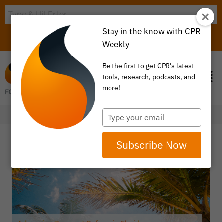
Stay in the know with CPR
LOGIN
ITEM 0
Weekly
Be the first to get CPR's latest
tools, research, podcasts, and
more!
Type
your
email
Subscribe Now