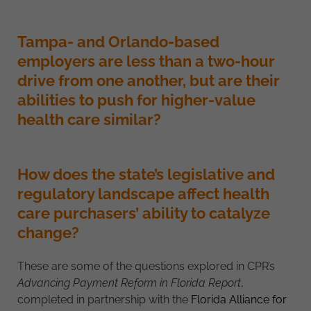
Tampa- and Orlando-based
employers are less than a two-hour
drive from one another, but are their
abilities to push for higher-value
health care similar?
How does the state’s legislative and
regulatory landscape affect health
care purchasers’ ability to catalyze
change?
These are some of the questions explored in CPR’s
Advancing Payment Reform in Florida Report
,
completed in partnership with the
Florida Alliance for