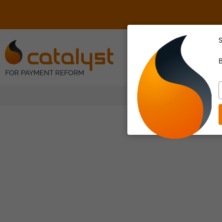
S
About Us
B
T
y
e