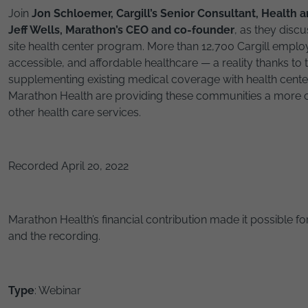
Join
Jon Schloemer, Cargill’s Senior Consultant, Health 
Jeff Wells, Marathon’s CEO and co-founder
, as they discu
site health center program. More than 12,700 Cargill empl
accessible, and affordable healthcare — a reality thanks to 
supplementing existing medical coverage with health center
Marathon Health are providing these communities a more c
other health care services.
Recorded April 20, 2022
Marathon Health’s financial contribution made it possible for
and the recording.
Type
: Webinar