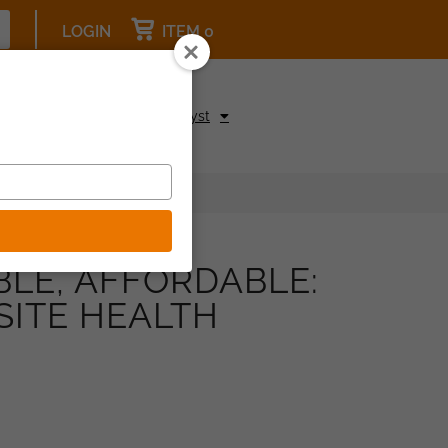
LOGIN
ITEM 0
pcoming Events
Be a Catalyst
BLE, AFFORDABLE:
SITE HEALTH