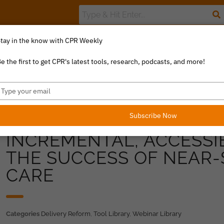
tay in the know with CPR Weekly
The Value Index
Resource Library
Catalyst Commentary
U
e the first to get CPR's latest tools, research, podcasts, and more!
ype
our
mail
Subscribe Now
INCREMENTAL, ACCESSI
THE SUCCESS OF NEAR-
CARE
Categories
Delivery Reform
,
Tool Library
,
Webinar Library