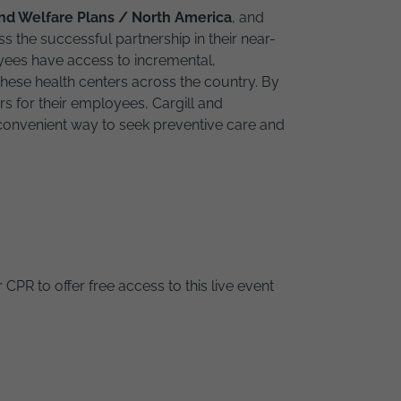
and Welfare Plans / North America
, and
ss the successful partnership in their near-
oyees have access to incremental,
these health centers across the country. By
s for their employees, Cargill and
onvenient way to seek preventive care and
 CPR to offer free access to this live event