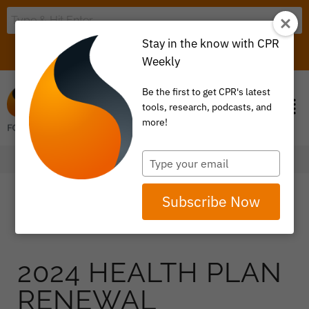
Stay in the know with CPR
LOGIN
ITEM 0
Weekly
Be the first to get CPR's latest
tools, research, podcasts, and
more!
Type
your
email
Subscribe Now
2024 HEALTH PLAN
RENEWAL