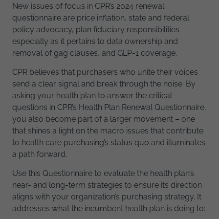
New issues of focus in CPR’s 2024 renewal
questionnaire are price inflation, state and federal
policy advocacy, plan fiduciary responsibilities
especially as it pertains to data ownership and
removal of gag clauses, and GLP-1 coverage.
CPR believes that purchasers who unite their voices
send a clear signal and break through the noise. By
asking your health plan to answer the critical
questions in CPR’s Health Plan Renewal Questionnaire,
you also become part of a larger movement – one
that shines a light on the macro issues that contribute
to health care purchasing’s status quo and illuminates
a path forward.
Use this Questionnaire to evaluate the health plan’s
near- and long-term strategies to ensure its direction
aligns with your organization’s purchasing strategy. It
addresses what the incumbent health plan is doing to: