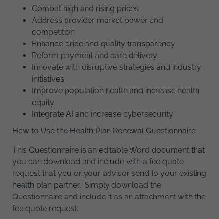
Combat high and rising prices
Address provider market power and
competition
Enhance price and quality transparency
Reform payment and care delivery
Innovate with disruptive strategies and industry
initiatives
Improve population health and increase health
equity
Integrate AI and increase cybersecurity
How to Use the Health Plan Renewal Questionnaire
This Questionnaire is an editable Word document that
you can download and include with a fee quote
request that you or your advisor send to your existing
health plan partner. Simply download the
Questionnaire and include it as an attachment with the
fee quote request.