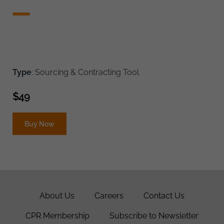
Type
: Sourcing & Contracting Tool
$
49
Buy Now
About Us
Careers
Contact Us
CPR Membership
Subscribe to Newsletter