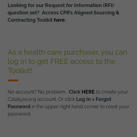
Looking for our Request for Information (RFI)
question set? Access CPR’s Aligned Sourcing &
Contracting Toolkit
here
.
As a health care purchaser, you can
log in to get FREE access to the
Toolkit!
No account? No problem.
Click
HERE
to create your
Catalyze.org account. Or click
Log In > Forgot
Password
in the upper-right hand corner to reset your
password.