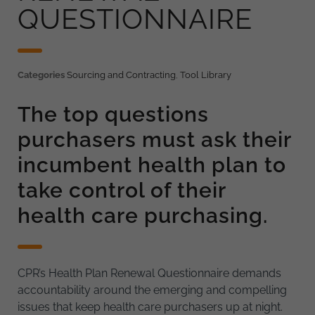
QUESTIONNAIRE
Categories
Sourcing and Contracting
,
Tool Library
The top questions
purchasers must ask their
incumbent health plan to
take control of their
health care purchasing.
CPR’s Health Plan Renewal Questionnaire demands
accountability around the emerging and compelling
issues that keep health care purchasers up at night.