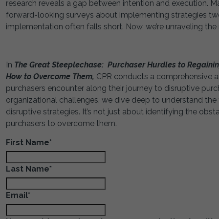
research reveals a gap between intention and execution. M
forward-looking surveys about implementing strategies two t
implementation often falls short. Now, we’re unraveling the
In
The Great Steeplechase: Purchaser Hurdles to Regaining
How to Overcome Them,
CPR conducts a comprehensive and
purchasers encounter along their journey to disruptive purch
organizational challenges, we dive deep to understand the f
disruptive strategies. It’s not just about identifying the obs
purchasers to overcome them.
First Name
*
Last Name
*
Email
*