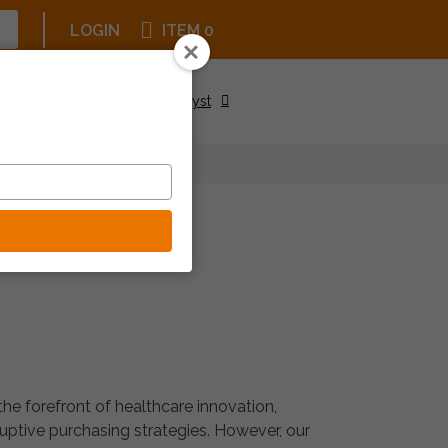
LOGIN
ITEM 0
Upcoming Events
Be a Catalyst
ASE
he forefront of healthcare innovation,
uptive purchasing strategies. However, our