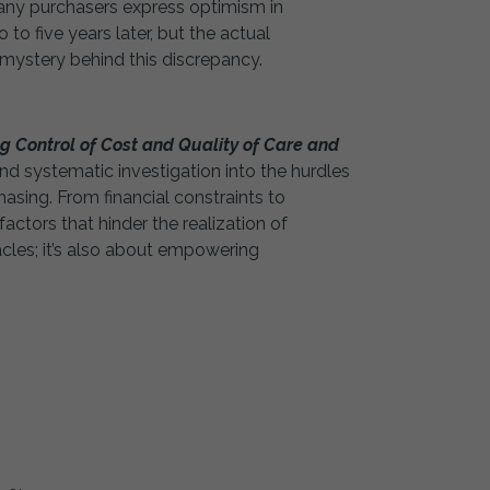
any purchasers express optimism in
o five years later, but the actual
 mystery behind this discrepancy.
 Control of Cost and Quality of Care and
 systematic investigation into the hurdles
asing. From financial constraints to
actors that hinder the realization of
tacles; it’s also about empowering