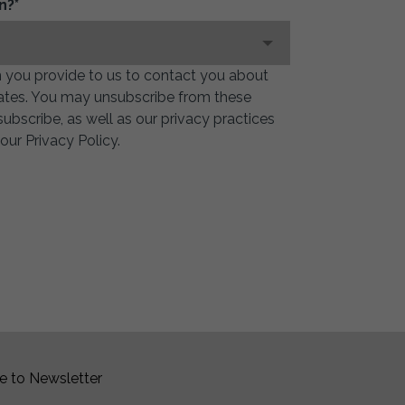
n?
*
 you provide to us to contact you about
ates. You may unsubscribe from these
bscribe, as well as our privacy practices
ur Privacy Policy.
e to Newsletter