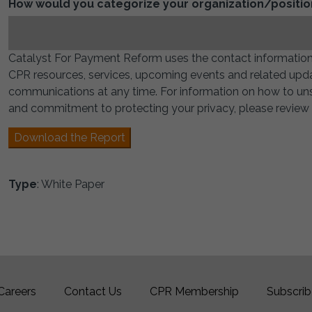
How would you categorize your organization/positio
Catalyst For Payment Reform uses the contact information
CPR resources, services, upcoming events and related upd
communications at any time. For information on how to unsu
and commitment to protecting your privacy, please review o
Download the Report
Type
: White Paper
Careers
Contact Us
CPR Membership
Subscrib