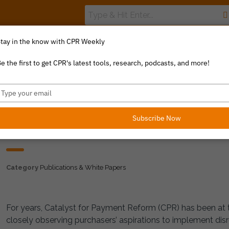
tay in the know with CPR Weekly
The Value Index
Resource Library
Catalyst Commentary
e the first to get CPR's latest tools, research, podcasts, and more!
ype
our
mail
Subscribe Now
THE GREAT STEEPLECH
Category
Publications & White Papers
For years, Catalyst for Payment Reform (CPR) has been at t
closely observing purchasers’ aspirations to implement disr