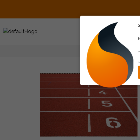
S
About Us
B
T
y
e