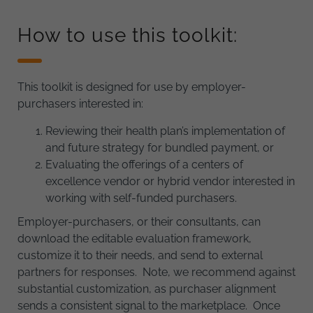
How to use this toolkit:
This toolkit is designed for use by employer-
purchasers interested in:
Reviewing their health plan’s implementation of
and future strategy for bundled payment, or
Evaluating the offerings of a centers of
excellence vendor or hybrid vendor interested in
working with self-funded purchasers.
Employer-purchasers, or their consultants, can
download the editable evaluation framework,
customize it to their needs, and send to external
partners for responses. Note, we recommend against
substantial customization, as purchaser alignment
sends a consistent signal to the marketplace. Once