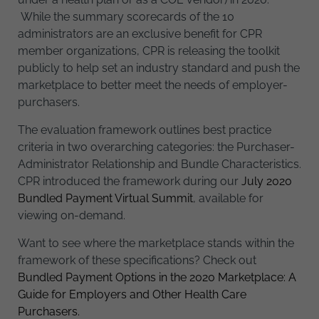
While the summary scorecards of the 10
administrators are an exclusive benefit for CPR
member organizations, CPR is releasing the toolkit
publicly to help set an industry standard and push the
marketplace to better meet the needs of employer-
purchasers.
The evaluation framework outlines best practice
criteria in two overarching categories: the Purchaser-
Administrator Relationship and Bundle Characteristics.
CPR introduced the framework during our
July 2020
Bundled Payment Virtual Summit
, available for
viewing on-demand.
Want to see where the marketplace stands within the
framework of these specifications? Check out
Bundled Payment Options in the 2020 Marketplace: A
Guide for Employers and Other Health Care
Purchasers.