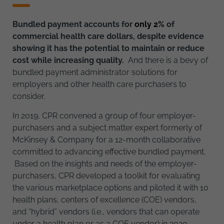
Bundled payment accounts for
only 2%
of
commercial health care dollars, despite evidence
showing it has the potential to maintain or reduce
cost while increasing quality.
And there is a bevy of
bundled payment administrator solutions for
employers and other health care purchasers to
consider.
In 2019, CPR convened a group of four employer-
purchasers and a subject matter expert formerly of
McKinsey & Company for a 12-month collaborative
committed to advancing effective bundled payment.
Based on the insights and needs of the employer-
purchasers, CPR developed a toolkit for evaluating
the various marketplace options and piloted it with 10
health plans, centers of excellence (COE) vendors,
and “hybrid” vendors (i.e., vendors that can operate
under a health plan or as a COE vendor) in 2020.