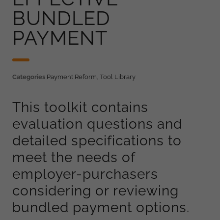
BUNDLED
PAYMENT
Categories
Payment Reform
,
Tool Library
This toolkit contains
evaluation questions and
detailed specifications to
meet the needs of
employer-purchasers
considering or reviewing
bundled payment options.