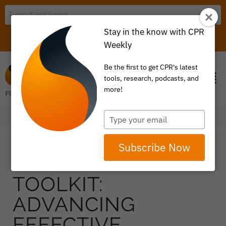
Stay in the know with CPR
LOGIN
ITEM 0
Weekly
Be the first to get CPR's latest
tools, research, podcasts, and
more!
Type
your
email
Subscribe Now
TOOLKIT:
ADVANCING
EFFECTIVE