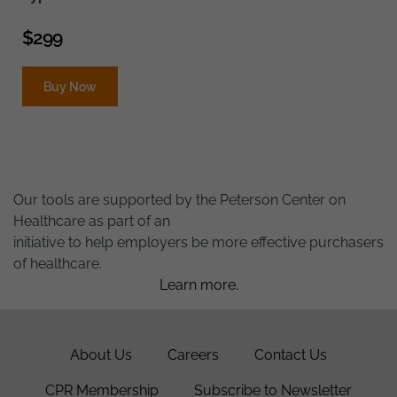
$
299
Buy Now
Our tools are supported by the Peterson Center on
Healthcare as part of an
initiative to help employers be more effective purchasers
of healthcare.
Learn more.
About Us
Careers
Contact Us
CPR Membership
Subscribe to Newsletter