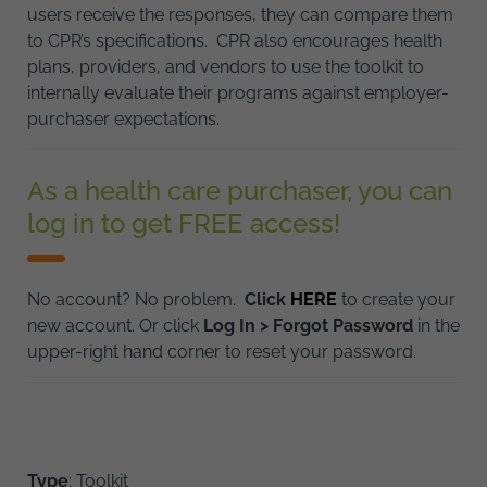
users receive the responses, they can compare them
to CPR’s specifications. CPR also encourages health
plans, providers, and vendors to use the toolkit to
internally evaluate their programs against employer-
purchaser expectations.
As a health care purchaser, you can
log in to get FREE access!
No account? No problem.
Click
HERE
to create your
new account. Or click
Log In > Forgot Password
in the
upper-right hand corner to reset your password.
Type
: Toolkit