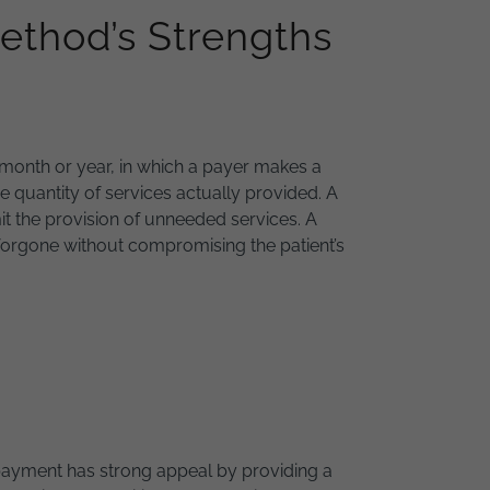
ethod’s Strengths
r month or year, in which a payer makes a
he quantity of services actually provided. A
imit the provision of unneeded services. A
e forgone without compromising the patient’s
ayment has strong appeal by providing a