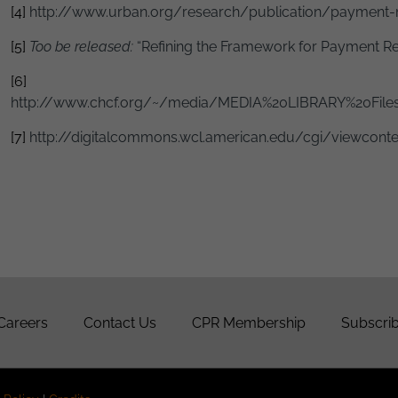
[4]
http://www.urban.org/research/publication/payment-
[5]
Too be released:
“Refining the Framework for Payment Re
[6]
http://www.chcf.org/~/media/MEDIA%20LIBRARY%20Files
[7]
http://digitalcommons.wcl.american.edu/cgi/viewconten
Careers
Contact Us
CPR Membership
Subscrib