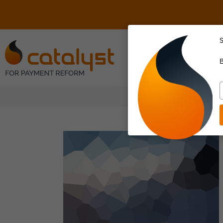
S
About Us
B
T
y
e