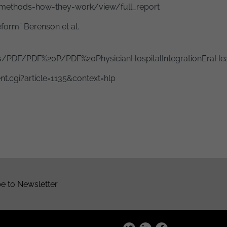
methods-how-they-work/view/full_report
form” Berenson et al.
/PDF/PDF%20P/PDF%20PhysicianHospitalIntegrationEraHea
t.cgi?article=1135&context=hlp
e to Newsletter