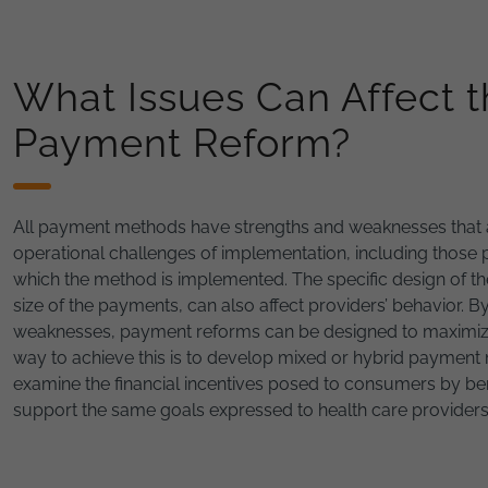
What Issues Can Affect t
Payment Reform?
All payment methods have strengths and weaknesses that ar
operational challenges of implementation, including those 
which the method is implemented. The specific design of th
size of the payments, can also affect providers’ behavior. 
weaknesses, payment reforms can be designed to maximize v
way to achieve this is to develop mixed or hybrid payment
examine the financial incentives posed to consumers by bene
support the same goals expressed to health care provide