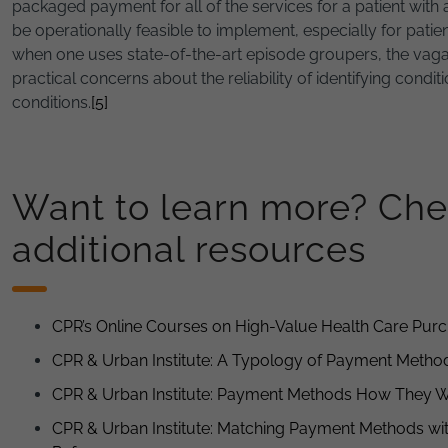
packaged payment for all of the services for a patient with 
be operationally feasible to implement, especially for patie
when one uses state-of-the-art episode groupers, the vagari
practical concerns about the reliability of identifying condi
conditions.
[5]
Want to learn more? Che
additional resources
CPR’s Online Courses on High-Value Health Care Pur
CPR & Urban Institute: A Typology of Payment Metho
CPR & Urban Institute: Payment Methods How They 
CPR & Urban Institute: Matching Payment Methods wit