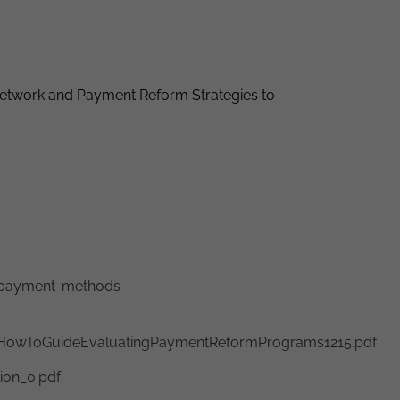
Network and Payment Reform Strategies to
y-payment-methods
RHowToGuideEvaluatingPaymentReformPrograms1215.pdf
ion_0.pdf