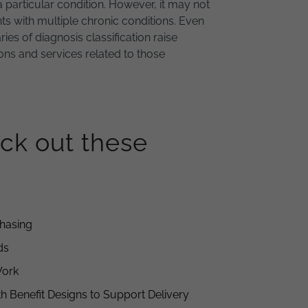
a particular condition. However, it may not
nts with multiple chronic conditions. Even
es of diagnosis classification raise
tions and services related to those
ck out these
chasing
ds
Work
h Benefit Designs to Support Delivery