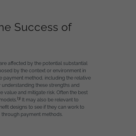
he Success of
e affected by the potential substantial
posed by the context or environment in
e payment method, including the relative
By understanding these strengths and
alue and mitigate risk. Often the best
[3]
 models.
It may also be relevant to
fit designs to see if they can work to
rs through payment methods.