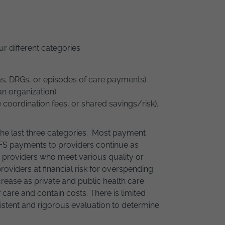
ur different categories:
ems, DRGs, or episodes of care payments)
an organization)
coordination fees, or shared savings/risk).
 the last three categories. Most payment
 FFS payments to providers continue as
o providers who meet various quality or
oviders at financial risk for overspending
ncrease as private and public health care
care and contain costs. There is limited
stent and rigorous evaluation to determine