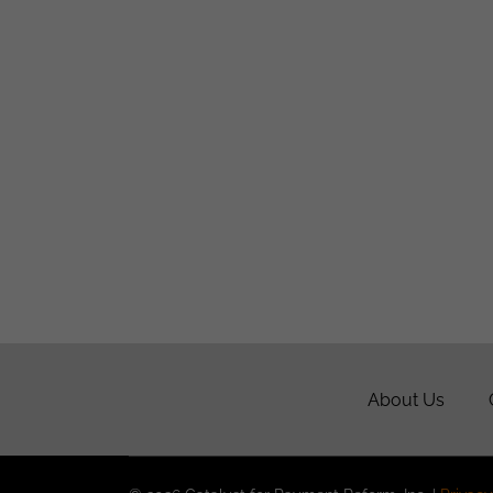
About Us