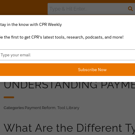
tay in the know with CPR Weekly
The Value Index
Resource Library
Catalyst Commentary
U
e the first to get CPR's latest tools, research, podcasts, and more!
ype
our
mail
Subscribe Now
UNDERSTANDING PAYM
Categories
Payment Reform
,
Tool Library
What Are the Different 