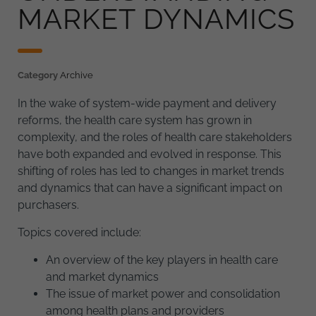
MARKET DYNAMICS
Category
Archive
In the wake of system-wide payment and delivery
reforms, the health care system has grown in
complexity, and the roles of health care stakeholders
have both expanded and evolved in response. This
shifting of roles has led to changes in market trends
and dynamics that can have a significant impact on
purchasers.
Topics covered include:
An overview of the key players in health care
and market dynamics
The issue of market power and consolidation
among health plans and providers