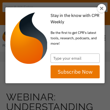
Stay in the know with CPR
LOGIN
ITEM 0
Weekly
Be the first to get CPR's latest
tools, research, podcasts, and
more!
Type
your
email
Subscribe Now
WEBINAR:
UNDERSTANDING