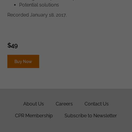
Potential solutions
Recorded January 18, 2017.
$
49
Buy Now
About Us
Careers
Contact Us
CPR Membership
Subscribe to Newsletter