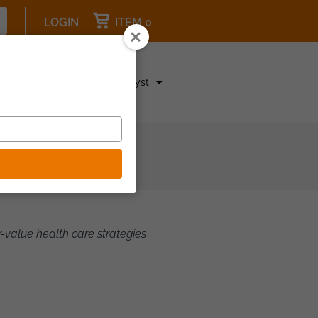
LOGIN
ITEM 0
pcoming Events
Be a Catalyst
-value health care strategies