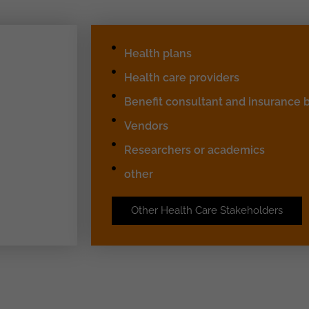
Health plans
Health care providers
Benefit consultant and insurance 
Vendors
Researchers or academics
other
Other Health Care Stakeholders