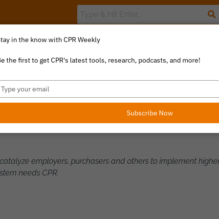
tay in the know with CPR Weekly
The Value Index
Resource Library
Catalyst Commentary
U
e the first to get CPR's latest tools, research, podcasts, and more!
ype
our
LF
mail
Subscribe Now
o catalyze employers, purchasers and others to implement higher
ystem needs CPR.