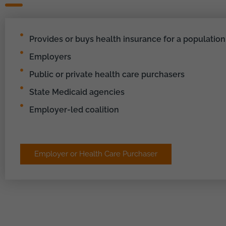
Provides or buys health insurance for a population
Employers
Public or private health care purchasers
State Medicaid agencies
Employer-led coalition
Employer or Health Care Purchaser