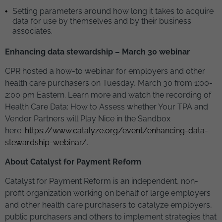
Setting parameters around how long it takes to acquire
data for use by themselves and by their business
associates.
Enhancing data stewardship – March 30 webinar
CPR hosted a how-to webinar for employers and other
health care purchasers on Tuesday, March 30 from 1:00-
2:00 pm Eastern. Learn more and watch the recording of
Health Care Data: How to Assess whether Your TPA and
Vendor Partners will Play Nice in the Sandbox
here:
https://www.catalyze.org/event/enhancing-data-
stewardship-webinar/
.
About Catalyst for Payment Reform
Catalyst for Payment Reform is an independent, non-
profit organization working on behalf of large employers
and other health care purchasers to catalyze employers,
public purchasers and others to implement strategies that