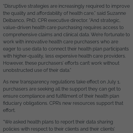
“Disruptive strategies are increasingly required to improve
the quality and affordability of health care,” said Suzanne
Delbanco, PhD, CPR executive director. “And strategic,
value-driven health care purchasing requires access to
comprehensive claims and clinical data. We’re fortunate to
work with innovative health care purchasers who are
eager to use data to connect their health plan participants
with higher-quality, less expensive health care providers.
However, these purchasers’ efforts can’t work without
unobstructed use of their data.”
As new transparency regulations take effect on July 1,
purchasers are seeking all the support they can get to
ensure compliance and fulfillment of their health plan
fiduciary obligations. CPR’s new resources support that
effort.
“We asked health plans to report their data sharing
policies with respect to their clients and their clients’