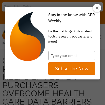
Stay in the know with CPR
LOGIN
ITEM 0
Weekly
Be the first to get CPR's latest
tools, research, podcasts, and
more!
Type
CATALYST FOR
your
email
PAYMENT REFORM
Subscribe Now
HELPS EMPLOYER
PURCHASERS
OVERCOME HEALTH
CARE DATA BARRIERS