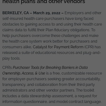
health plans and other vendors
BERKELEY, CA
– March 29, 2022 –
Employers and other
self-insured health care purchasers have long faced
obstacles to gaining access to and using their health care
claims data to fulfill their Plan fiduciary obligations. To
help purchasers overcome these challenges and make
the health care system work better for purchasers and
consumers alike,
Catalyst for Payment Reform
(CPR) has
released a suite of educational resources and plug-and-
play tools.
CPR’s
Purchaser Tools for Breaking Barriers in Data
Ownership, Access, & Use
is a free, customizable resource
for employer-purchasers seeking greater accountability,
transparency, and collaboration from their third party
administrators and other vendor partners. The toolkit
includes a data stewardship assessment, a request for
information questionnaire, and model contract language.