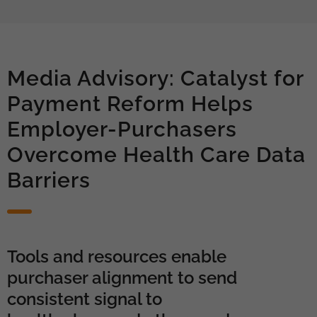
Media Advisory: Catalyst for
Payment Reform Helps
Employer-Purchasers
Overcome Health Care Data
Barriers
Tools and resources enable
purchaser alignment to send
consistent signal to