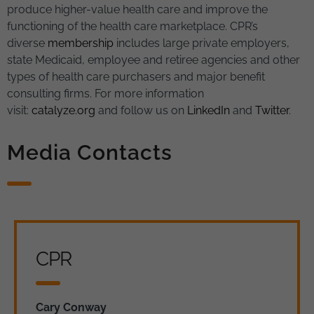
produce higher-value health care and improve the
functioning of the health care marketplace. CPR’s
diverse
membership
includes large private employers,
state Medicaid, employee and retiree agencies and other
types of health care purchasers and major benefit
consulting firms. For more information
visit:
catalyze.org
and follow us on
LinkedIn
and
Twitter
.
Media Contacts
CPR
Cary Conway