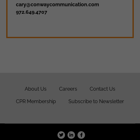
cary@conwaycommunication.com
972.649.4707
About Us
Careers
Contact Us
CPR Membership
Subscribe to Newsletter