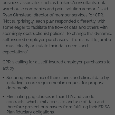
business associates such as brokers/consultants, data
warehouse companies and point solution vendors,” said
Ryan Olmstead, director of member services for CPR.
“Not surprisingly, each plan responded differently, with
some eager to facilitate the flow of data and others with
seemingly obstructionist policies. To change this dynamic,
self-insured employer-purchasers – from small to jumbo
– must clearly articulate their data needs and
expectations.”
CPR is calling for all self-insured employer-purchasers to
act by:
Securing ownership of their claims and clinical data by
including a core requirement in request for proposal
documents.
Eliminating gag clauses in their TPA and vendor
contracts, which limit access to and use of data and
therefore prevent purchasers from fulfilling their ERISA
Plan fiduciary obligations.