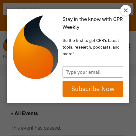
Stay in the know with CPR
LOGIN
ITEM 0
Weekly
Be the first to get CPR's latest
tools, research, podcasts, and
more!
Type
your
email
Subscribe Now
« All Events
This event has passed.