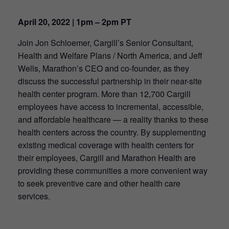
April 20, 2022 | 1pm – 2pm PT
Join Jon Schloemer, Cargill’s Senior Consultant,
Health and Welfare Plans / North America, and Jeff
Wells, Marathon’s CEO and co-founder, as they
discuss the successful partnership in their near-site
health center program. More than 12,700 Cargill
employees have access to incremental, accessible,
and affordable healthcare — a reality thanks to these
health centers across the country. By supplementing
existing medical coverage with health centers for
their employees, Cargill and Marathon Health are
providing these communities a more convenient way
to seek preventive care and other health care
services.