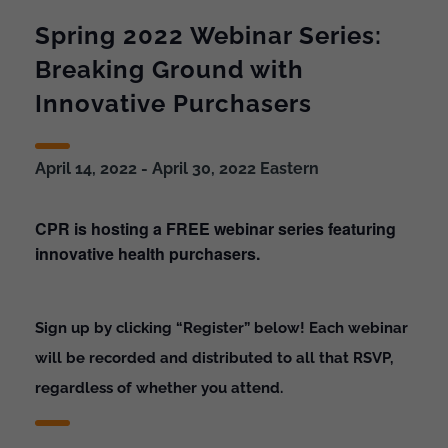
Spring 2022 Webinar Series:
Breaking Ground with
Innovative Purchasers
April 14, 2022
-
April 30, 2022
Eastern
CPR is hosting a FREE webinar series featuring
innovative health purchasers.
Sign up by clicking “Register” below! Each webinar
will be recorded and distributed to all that RSVP,
regardless of whether you attend.