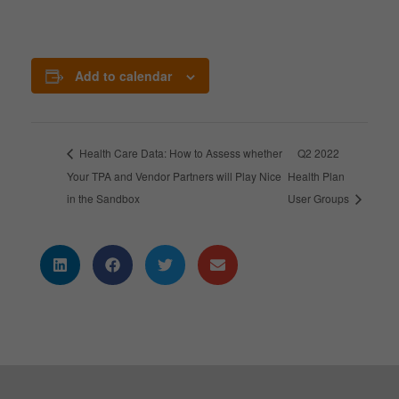
Add to calendar
Health Care Data: How to Assess whether
Q2 2022
Your TPA and Vendor Partners will Play Nice
Health Plan
in the Sandbox
User Groups