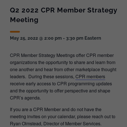
Q2 2022 CPR Member Strategy
Meeting
May 25, 2022 @ 2:00 pm
-
3:30 pm
Eastern
CPR Member Strategy Meetings offer CPR member
organizations the opportunity to share and learn from
one another and hear from other marketplace thought
leaders. During these sessions,
CPR members
receive early access to CPR programming updates
and the opportunity to offer perspective and shape
CPR’s agenda.
If you are a CPR Member and do not have the
meeting invites on your calendar, please reach out to
Ryan Olmstead, Director of Member Services.