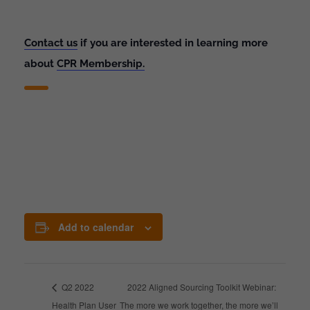
Contact us
if you are interested in learning more
about
CPR Membership.
Add to calendar
Q2 2022
2022 Aligned Sourcing Toolkit Webinar:
Health Plan User
The more we work together, the more we’ll