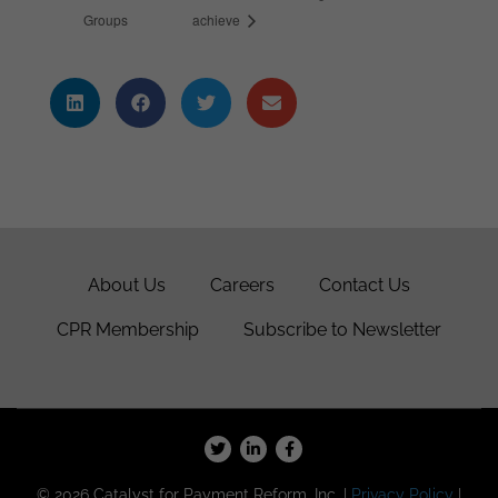
Groups
achieve
About Us
Careers
Contact Us
CPR Membership
Subscribe to Newsletter
© 2026 Catalyst for Payment Reform, Inc. |
Privacy Policy
|