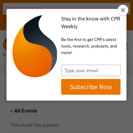
Stay in the know with CPR
LOGIN
ITEM 0
Weekly
Be the first to get CPR's latest
tools, research, podcasts, and
more!
Type
your
email
Subscribe Now
« All Events
This event has passed.