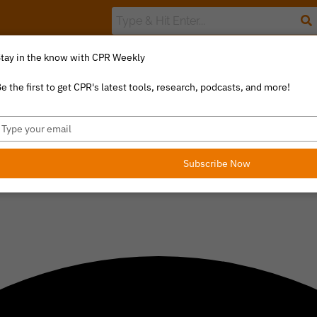
tay in the know with CPR Weekly
The Value Index
Resource Library
Catalyst Commentary
U
e the first to get CPR's latest tools, research, podcasts, and more!
ype
our
mail
Subscribe Now