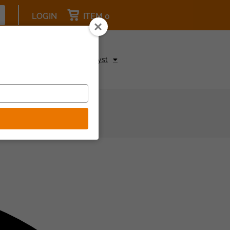
LOGIN
ITEM 0
pcoming Events
Be a Catalyst