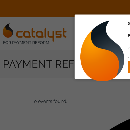
S
About Us
B
T
y
PAYMENT REFORM
e
0 events found.