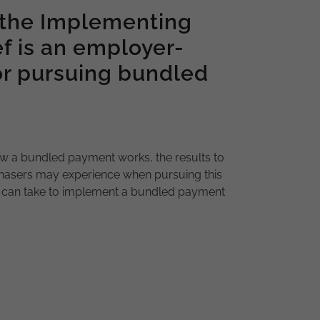
 the Implementing
f is an employer-
or pursuing bundled
w a bundled payment works, the results to
hasers may experience when pursuing this
r can take to implement a bundled payment