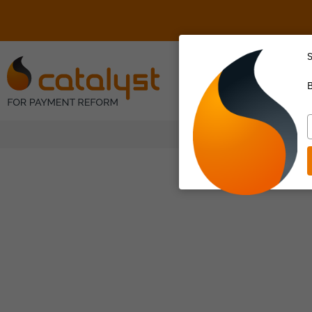
S
About Us
B
T
y
e