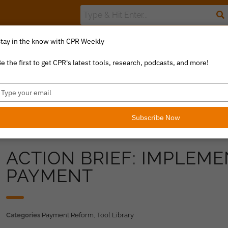
tay in the know with CPR Weekly
The Value Index
Resource Library
Catalyst Commentary
U
e the first to get CPR's latest tools, research, podcasts, and more!
ype
our
mail
Subscribe Now
ACTION BRIEF: IMPLEM
PAYMENT
Categories
Payment Reform
,
Tool Library