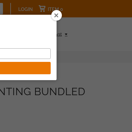
LOGIN
ITEM 0
pcoming Events
Be a Catalyst
ENTING BUNDLED