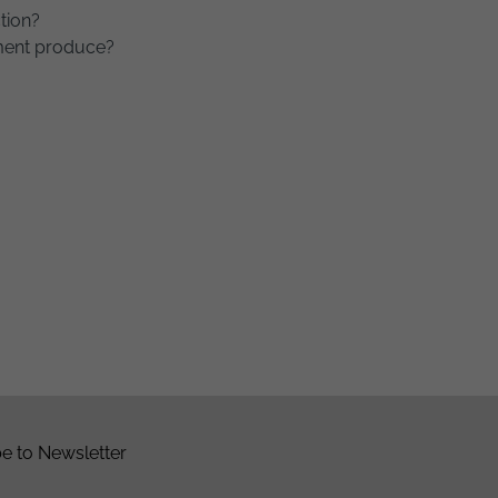
tion?
ment produce?
e to Newsletter