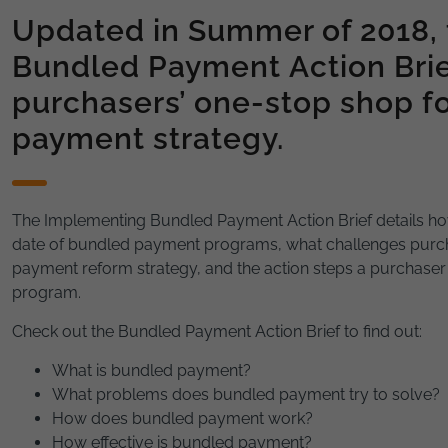
Updated in Summer of 2018,
Bundled Payment Action Brie
purchasers’ one-stop shop f
payment strategy.
The Implementing Bundled Payment Action Brief details ho
date of bundled payment programs, what challenges purc
payment reform strategy, and the action steps a purchase
program.
Check out the Bundled Payment Action Brief to find out:
What is bundled payment?
What problems does bundled payment try to solve?
How does bundled payment work?
How effective is bundled payment?