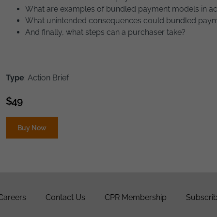
What are examples of bundled payment models in ac
What unintended consequences could bundled pay
And finally, what steps can a purchaser take?
Type
: Action Brief
$
49
Buy Now
Careers
Contact Us
CPR Membership
Subscrib