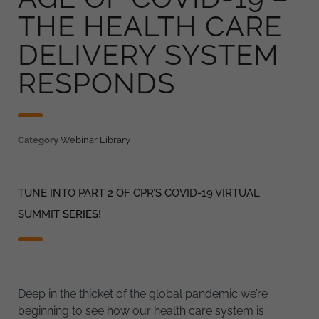
THE HEALTH CARE
DELIVERY SYSTEM
RESPONDS
Category
Webinar Library
TUNE INTO PART 2 OF CPR’S COVID-19 VIRTUAL
SUMMIT
SERIES
!
Deep in the thicket of the global pandemic we’re
beginning to see how our health care system is