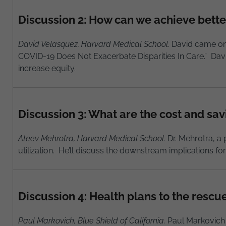
Discussion 2: How can we achieve bette
David Velasquez, Harvard Medical School.
David came onto
COVID-19 Does Not Exacerbate Disparities In Care.” Davi
increase equity.
Discussion 3: What are the cost and sav
Ateev Mehrotra, Harvard Medical School.
Dr. Mehrotra, a 
utilization. He’ll discuss the downstream implications fo
Discussion 4: Health plans to the rescu
Paul Markovich, Blue Shield of California.
Paul Markovich s