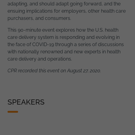
adapting, and should adapt going forward, and the
ensuing implications for employers, other health care
purchasers, and consumers.
This 90-minute event explores how the U.S. health
care delivery system is responding and evolving in
the face of COVID-19 through a series of discussions
with nationally renowned and new experts in health
care delivery and operations.
CPR recorded this event on August 27, 2020.
SPEAKERS