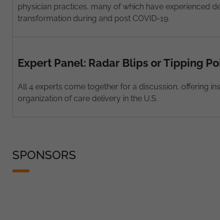
physician practices, many of which have experienced de
transformation during and post COVID-19.
Expert Panel: Radar Blips or Tipping Po
All 4 experts come together for a discussion, offering 
organization of care delivery in the U.S.
SPONSORS