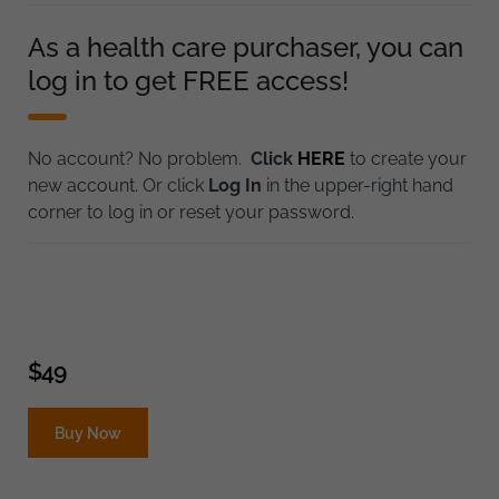
As a health care purchaser, you can
log in to get FREE access!
No account? No problem.
Click
HERE
to create your
new account. Or click
Log In
in the upper-right hand
corner to log in or reset your password.
$
49
Buy Now