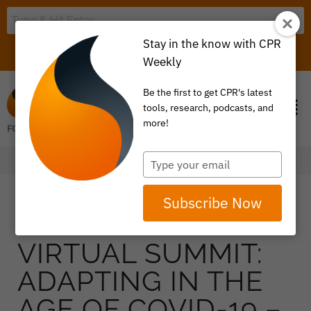
Stay in the know with CPR
LOGIN
ITEM 0
Weekly
Be the first to get CPR's latest
tools, research, podcasts, and
more!
Type
your
email
Subscribe Now
VIRTUAL SUMMIT:
ADAPTING IN THE
AGE OF COVID-19 –