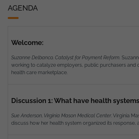
AGENDA
Welcome:
Suzanne Delbanco, Catalyst for Payment Reform.
Suzanne
working to catalyze employers, public purchasers and o
health care marketplace.
Discussion 1: What have health system
Sue Anderson, Virginia Mason Medical Center
. Virginia M
discuss how her health system organized its response, a