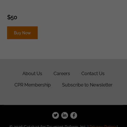
$
50
Buy Now
About Us
Careers
Contact Us
CPR Membership
Subscribe to Newsletter