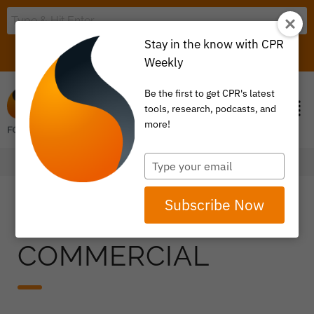
Stay in the know with CPR
LOGIN
ITEM 0
Weekly
Be the first to get CPR's latest
tools, research, podcasts, and
more!
Type
your
email
Subscribe Now
COMMERCIAL