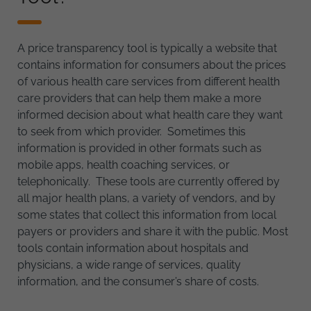
A price transparency tool is typically a website that
contains information for consumers about the prices
of various health care services from different health
care providers that can help them make a more
informed decision about what health care they want
to seek from which provider. Sometimes this
information is provided in other formats such as
mobile apps, health coaching services, or
telephonically. These tools are currently offered by
all major health plans, a variety of vendors, and by
some states that collect this information from local
payers or providers and share it with the public. Most
tools contain information about hospitals and
physicians, a wide range of services, quality
information, and the consumer’s share of costs.