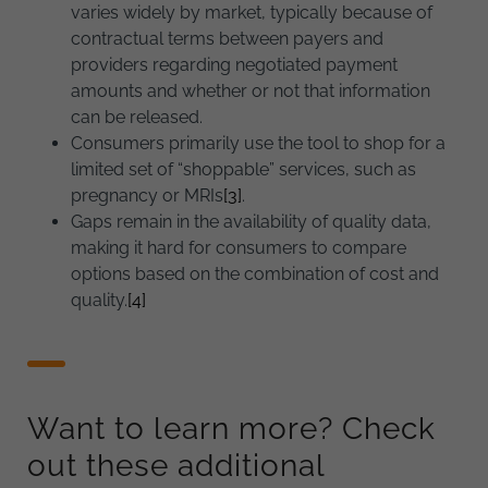
varies widely by market, typically because of
contractual terms between payers and
providers regarding negotiated payment
amounts and whether or not that information
can be released.
Consumers primarily use the tool to shop for a
limited set of “shoppable” services, such as
pregnancy or MRIs
[3]
.
Gaps remain in the availability of quality data,
making it hard for consumers to compare
options based on the combination of cost and
quality.
[4]
Want to learn more? Check
out these additional