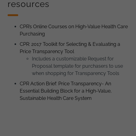
resources
CPR’s Online Courses on High-Value Health Care
Purchasing
CPR: 2017 Toolkit for Selecting & Evaluating a
Price Transparency Tool
Includes a customizable Request for
Proposal template for purchasers to use
when shopping for Transparency Tools
CPR Action Brief: Price Transparency- An
Essential Building Block for a High-Value,
Sustainable Health Care System