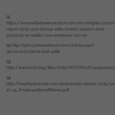
[1]
https://www.willistowerswatson.com/en/insights/2017/0
report-2016-21st-annual-willis-towers-watson-best-
practices-in-health-care-employer-survey
[2]
http://jama.jamanetwork.com/article.aspx?
doi=10.1001/jama.2016.4288
[3]
http://www.hcfo.org/files/hcfo/HCFOPriceTransparencyB
[4]
http://healthadvocate.com/downloads/stories/2015/10
27-15_EmployeeBenefitNews.pdf