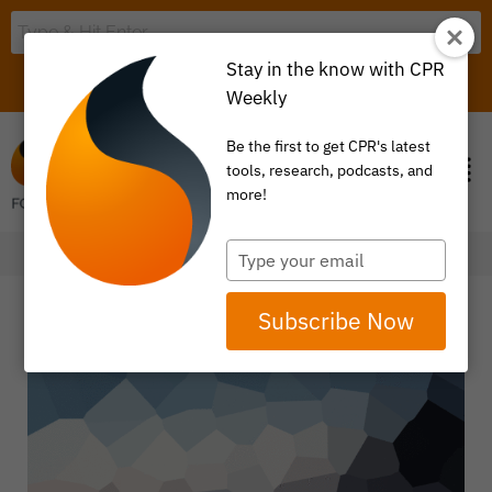
Stay in the know with CPR
LOGIN
ITEM 0
Weekly
Be the first to get CPR's latest
tools, research, podcasts, and
more!
Type
your
email
Subscribe Now