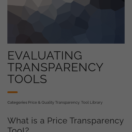
EVALUATING
TRANSPARENCY
TOOLS
Categories
Price & Quality Transparency
,
Tool Library
What is a Price Transparency
Tool?