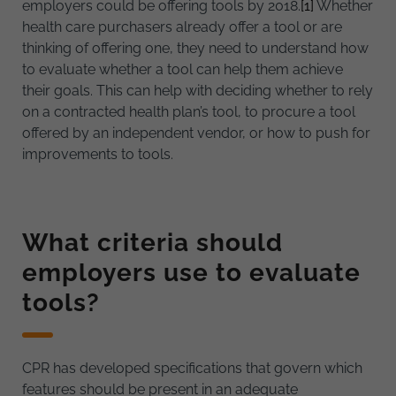
employers could be offering tools by 2018.
[1]
Whether
health care purchasers already offer a tool or are
thinking of offering one, they need to understand how
to evaluate whether a tool can help them achieve
their goals. This can help with deciding whether to rely
on a contracted health plan’s tool, to procure a tool
offered by an independent vendor, or how to push for
improvements to tools.
What criteria should
employers use to evaluate
tools?
CPR has developed specifications that govern which
features should be present in an adequate