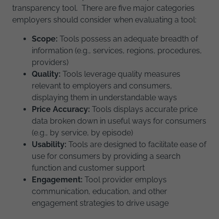
transparency tool. There are five major categories
employers should consider when evaluating a tool:
Scope:
Tools possess an adequate breadth of
information (e.g., services, regions, procedures,
providers)
Quality:
Tools leverage quality measures
relevant to employers and consumers,
displaying them in understandable ways
Price Accuracy:
Tools displays accurate price
data broken down in useful ways for consumers
(e.g., by service, by episode)
Usability:
Tools are designed to facilitate ease of
use for consumers by providing a search
function and customer support
Engagement:
Tool provider employs
communication, education, and other
engagement strategies to drive usage