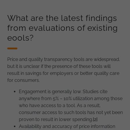
What are the latest findings
from evaluations of existing
eools?
Price and quality transparency tools are widespread,
but it is unclear if the presence of these tools will
result in savings for employers or better quality care
for consumers.
Engagement is generally low. Studies cite
anywhere from 5% – 10% utilization among those
who have access to a tool. As a result,
consumer access to such tools has not yet been
proven to result in lower spending.
[2]
Availability and accuracy of price information