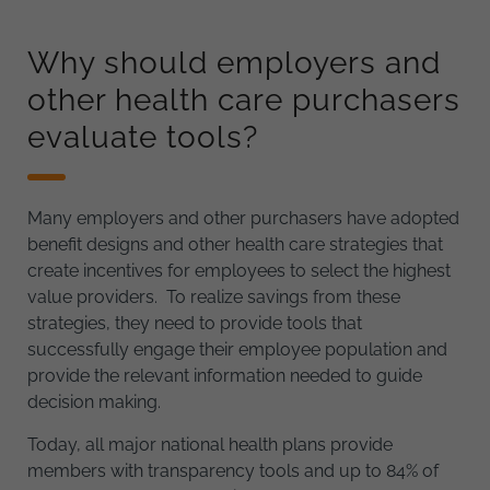
Why should employers and
other health care purchasers
evaluate tools?
Many employers and other purchasers have adopted
benefit designs and other health care strategies that
create incentives for employees to select the highest
value providers. To realize savings from these
strategies, they need to provide tools that
successfully engage their employee population and
provide the relevant information needed to guide
decision making.
Today, all major national health plans provide
members with transparency tools and up to 84% of