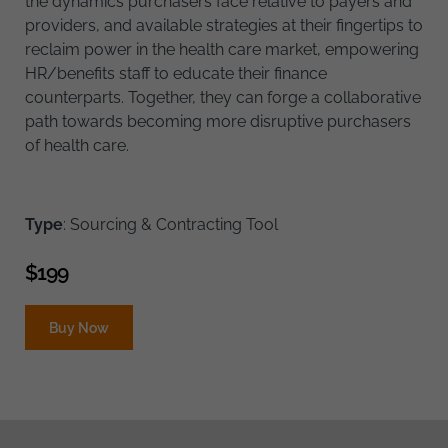
the dynamics purchasers face relative to payers and
providers, and available strategies at their fingertips to
reclaim power in the health care market, empowering
HR/benefits staff to educate their finance
counterparts. Together, they can forge a collaborative
path towards becoming more disruptive purchasers
of health care.
Type
: Sourcing & Contracting Tool
$
199
Buy Now