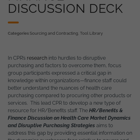
DISCUSSION DECK
Categories
Sourcing and Contracting
,
Tool Library
In CPR’s
research
into hurdles to disruptive
purchasing and factors to overcome them, focus
group participants expressed a critical gap in
knowledge within organizations—finance staff could
better understand the nuances of health care
purchasing compared to procuring other products or
services. This lead CPR to develop a new type of
resource for HR/Benefits staff. The
HR/Benefits &
Finance Discussion on Health Care Market Dynamics
and Disruptive Purchasing Strategies
aims to
address this gap by providing essential information on