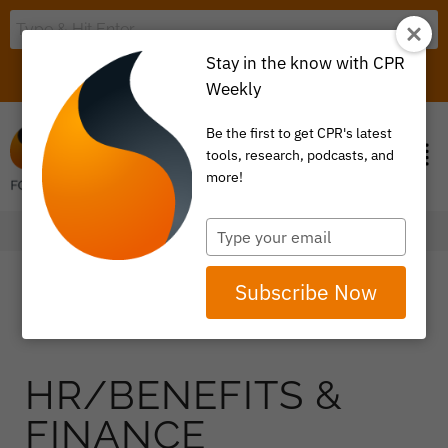
Stay in the know with CPR
LOGIN
ITEM 0
Weekly
Be the first to get CPR's latest
tools, research, podcasts, and
more!
Type
your
email
Subscribe Now
HR/BENEFITS &
FINANCE