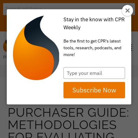
Stay in the know with CPR
LOGIN
ITEM 0
Weekly
Be the first to get CPR's latest
tools, research, podcasts, and
more!
Type
your
email
Subscribe Now
PURCHASER GUIDE:
METHODOLOGIES
FOR EVALUATING