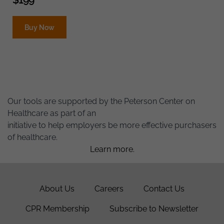
Buy Now
Our tools are supported by the Peterson Center on
Healthcare as part of an
initiative to help employers be more effective purchasers
of healthcare.
Learn more.
About Us
Careers
Contact Us
CPR Membership
Subscribe to Newsletter