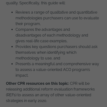
quality. Specifically, this guide will:
Reviews a range of qualitative and quantitative
methodologies purchasers can use to evaluate
their program,
Compares the advantages and
disadvantages of each methodology and
gives real-life case examples,
Provides key questions purchasers should ask
themselves when identifying which
methodology to use, and
Presents a meaningful and comprehensive way
to assess a value-oriented ACO program’s
impact.
Other CPR resources on this topic:
CPR will be
releasing additional reform evaluation frameworks
(REFs) to assess an array of other value-oriented
strategies in early 2020.