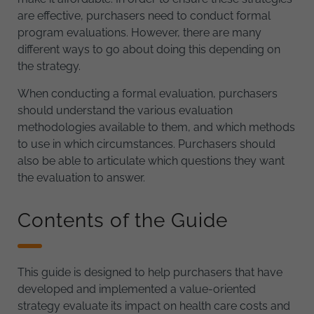
are effective, purchasers need to conduct formal
program evaluations. However, there are many
different ways to go about doing this depending on
the strategy.
When conducting a formal evaluation, purchasers
should understand the various evaluation
methodologies available to them, and which methods
to use in which circumstances. Purchasers should
also be able to articulate which questions they want
the evaluation to answer.
Contents of the Guide
This guide is designed to help purchasers that have
developed and implemented a value-oriented
strategy evaluate its impact on health care costs and