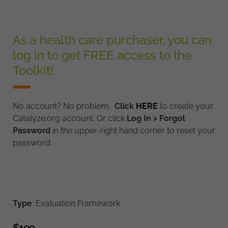
As a health care purchaser, you can
log in to get FREE access to the
Toolkit!
No account? No problem.
Click
HERE
to create your
Catalyze.org account. Or click
Log In > Forgot
Password
in the upper-right hand corner to reset your
password.
Type
: Evaluation Framework
$
199