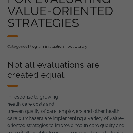
VALUE-ORIENTED
STRATEGIES
Categories
Program Evaluation
,
Tool Library
Not all evaluations are
created equal.
In response to growing
health care costs and
uneven quality of care, employers and other health
care purchasers are implementing a variety of value-
oriented strategies to improve health care quality and
make it affordable. In order to ensure these strategies