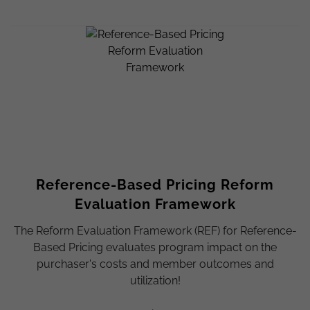
Reference-Based Pricing Reform
Evaluation Framework
The Reform Evaluation Framework (REF) for Reference-
Based Pricing evaluates program impact on the
purchaser's costs and member outcomes and
utilization!