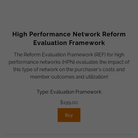
High Performance Network Reform
Evaluation Framework
The Reform Evaluation Framework (REF) for high
performance networks (HPN) evaluates the impact of
this type of network on the purchaser's costs and
member outcomes and utilization!
Type: Evaluation Framework
$
199.00
Buy