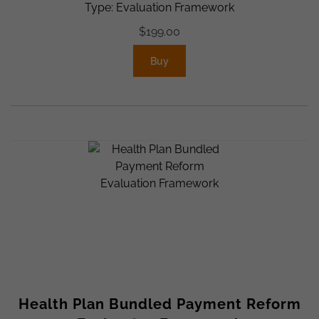
Type: Evaluation Framework
$
199.00
Buy
Health Plan Bundled Payment Reform