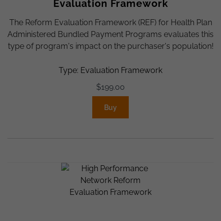
Evaluation Framework
The Reform Evaluation Framework (REF) for Health Plan
Administered Bundled Payment Programs evaluates this
type of program's impact on the purchaser's population!
Type: Evaluation Framework
$
199.00
Buy