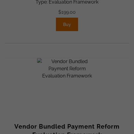
Type: Evaluation Framework
$
199.00
Buy
Vendor Bundled Payment Reform