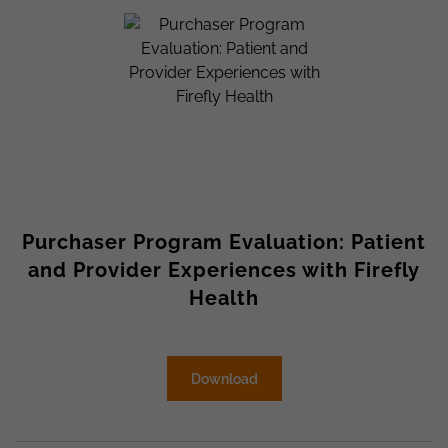
Purchaser Program Evaluation: Patient
and Provider Experiences with Firefly
Health
Download