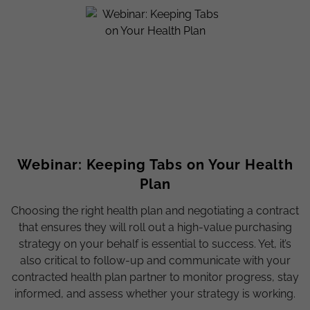
Webinar: Keeping Tabs on Your Health
Plan
Choosing the right health plan and negotiating a contract
that ensures they will roll out a high-value purchasing
strategy on your behalf is essential to success. Yet, it’s
also critical to follow-up and communicate with your
contracted health plan partner to monitor progress, stay
informed, and assess whether your strategy is working.