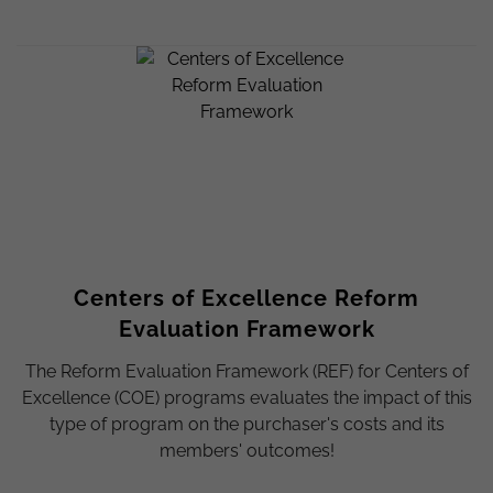
Centers of Excellence Reform
Evaluation Framework
The Reform Evaluation Framework (REF) for Centers of
Excellence (COE) programs evaluates the impact of this
type of program on the purchaser's costs and its
members' outcomes!