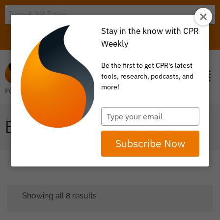
Stay in the know with CPR
LOGIN
ITEM 0
Weekly
Be the first to get CPR's latest
tools, research, podcasts, and
more!
Type
EVALUATION
your
email
Subscribe Now
Showing all 8 results