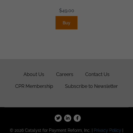
$
49.00
Buy
About Us
Careers
Contact Us
CPR Membership
Subscribe to Newsletter
© 2026 Catalyst for Payment Reform, Inc. |
Privacy Policy
|