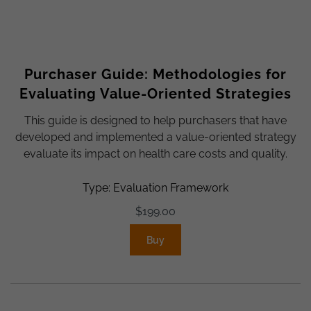
Purchaser Guide: Methodologies for
Evaluating Value-Oriented Strategies
This guide is designed to help purchasers that have
developed and implemented a value-oriented strategy
evaluate its impact on health care costs and quality.
Type: Evaluation Framework
$
199.00
Buy