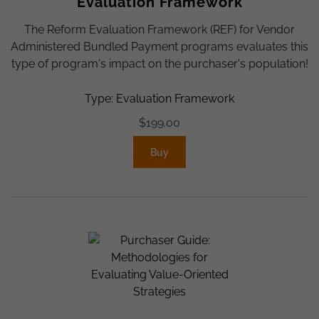
Evaluation Framework
The Reform Evaluation Framework (REF) for Vendor
Administered Bundled Payment programs evaluates this
type of program's impact on the purchaser's population!
Type: Evaluation Framework
$
199.00
Buy