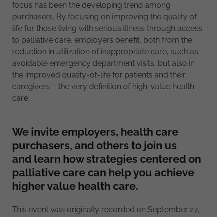
focus has been the developing trend among
purchasers. By focusing on improving the quality of
life for those living with serious illness through access
to palliative care, employers benefit, both from the
reduction in utilization of inappropriate care, such as
avoidable emergency department visits, but also in
the improved quality-of-life for patients and their
caregivers – the very definition of high-value health
care.
We invite employers, health care
purchasers, and others to join us
and learn how strategies centered on
palliative care can help you achieve
higher value health care.
This event was originally recorded on September 27,