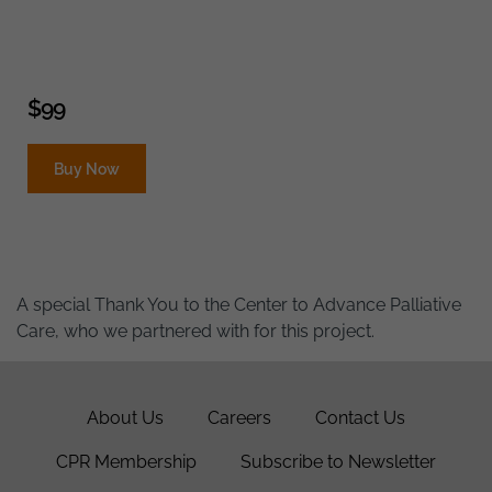
$
99
Buy Now
A special Thank You to the Center to Advance Palliative
Care, who we partnered with for this project.
About Us
Careers
Contact Us
CPR Membership
Subscribe to Newsletter