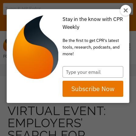
Stay in the know with CPR
LOGIN
ITEM 0
Weekly
Be the first to get CPR's latest
tools, research, podcasts, and
more!
Type
your
email
Subscribe Now
VIRTUAL EVENT:
EMPLOYERS’
SEARCH FOR