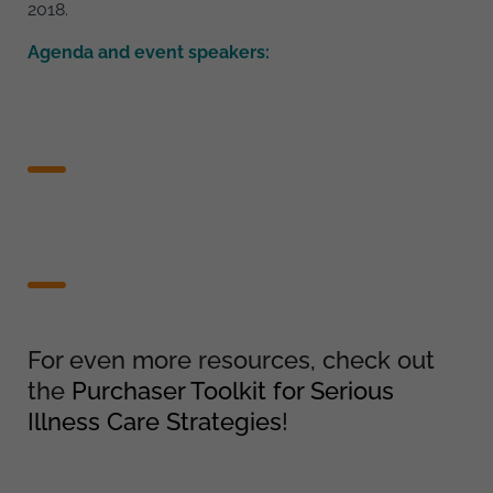
2018.
Agenda and event speakers:
For even more resources, check out
the
Purchaser Toolkit for Serious
Illness Care Strategies
!