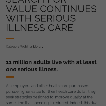
VALUE CONTINUES
WITH SERIOUS
ILLNESS CARE
Category
Webinar Library
11 million adults live with at least
one serious illness.
As employers and other health care purchasers
pursue higher value for their health care dollar, they
seek strategies designed to improve quality at the
same time that spending is reduced. Indeed, this dual-