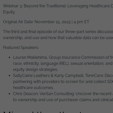
Webinar 3: Beyond the Traditional: Leveraging Healthcare D
Equity.
Original Air Date: November 15, 2023 | 4 pm ET
The third and final episode of our three-part series discus
ownership, and use and how that valuable data can be used t
Featured Speakers:
Lauren Makishima, Group Insurance Commission of Mas
race, ethnicity, language (REL), sexual orientation, an
equity design strategies.
SallyCaine Leathers & Karly Campbell, TennCare: Disc
partnering with providers to screen for and collect 
healthcare outcomes.
Chris Deacon, VerSan Consulting: Uncover the recent 
to ownership and use of purchaser claims and clinical