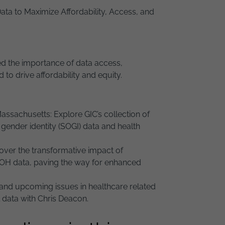
ata to Maximize Affordability, Access, and
sed the importance of data access,
o drive affordability and equity.
sachusetts: Explore GIC’s collection of
d gender identity (SOGI) data and health
over the transformative impact of
SDOH data, paving the way for enhanced
and upcoming issues in healthcare related
 data with Chris Deacon.