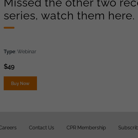
Missed the other two reco
series, watch them here.
Type
: Webinar
$
49
Buy Now
Careers
Contact Us
CPR Membership
Subscrib