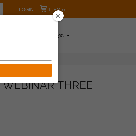
LOGIN
ITEM 0
pcoming Events
Be a Catalyst
S WEBINAR THREE