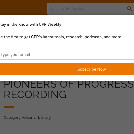
tay in the know with CPR Weekly
The Value Index
Resource Library
Catalyst Commentary
U
e the first to get CPR's latest tools, research, podcasts, and more!
ype
our
mail
Subscribe Now
PIONEERS OF PROGRES
RECORDING
Category
Webinar Library