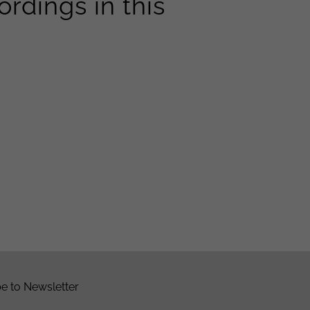
rdings in this
e to Newsletter