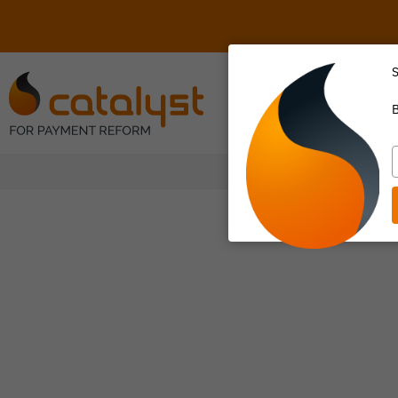
S
About Us
B
T
y
e