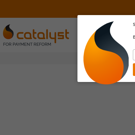
S
About Us
B
T
y
e