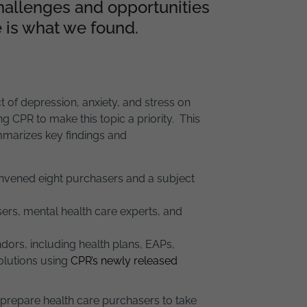
hallenges and opportunities
 is what we found.
of depression, anxiety, and stress on
 CPR to make this topic a priority. This
arizes key findings and
nvened eight purchasers and a subject
ers, mental health care experts, and
dors, including health plans, EAPs,
solutions using
CPR’s newly released
l prepare health care purchasers to take