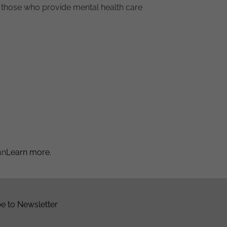
 those who provide mental health care
an
Learn more.
e to Newsletter