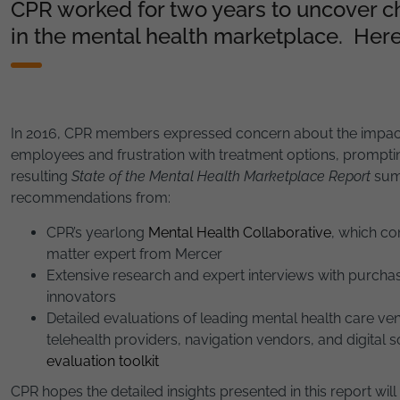
CPR worked for two years to uncover c
in the mental health marketplace. Here
In 2016, CPR members expressed concern about the impact 
employees and frustration with treatment options, prompting
resulting
State of the Mental Health Marketplace Report
summ
recommendations from:
CPR’s yearlong
Mental Health Collaborative
, which co
matter expert from Mercer
Extensive research and expert interviews with purchas
innovators
Detailed evaluations of leading mental health care ven
telehealth providers, navigation vendors, and digital 
evaluation toolkit
CPR hopes the detailed insights presented in this report wil