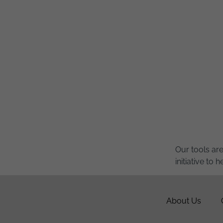
Our tools ar
initiative to
About Us