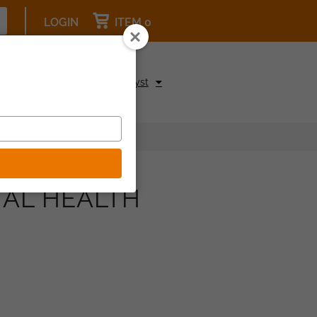
LOGIN
ITEM 0
pcoming Events
Be a Catalyst
TAL HEALTH