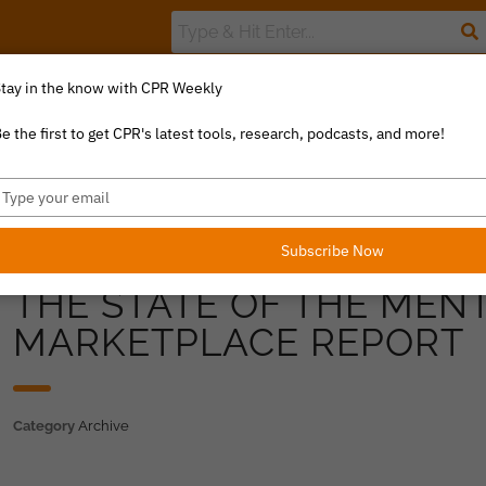
tay in the know with CPR Weekly
The Value Index
Resource Library
Catalyst Commentary
U
e the first to get CPR's latest tools, research, podcasts, and more!
ype
our
mail
Subscribe Now
THE STATE OF THE MEN
MARKETPLACE REPORT
Category
Archive