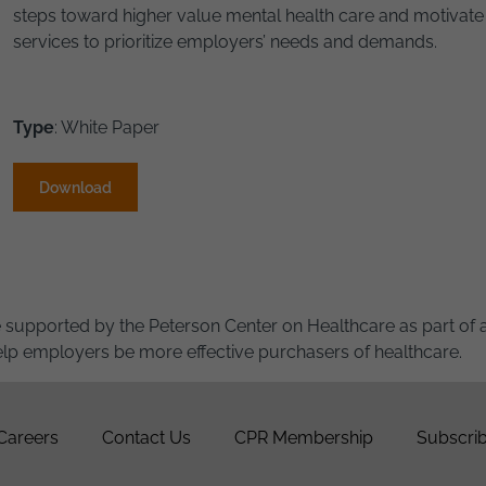
steps toward higher value mental health care and motivate
services to prioritize employers’ needs and demands.
Type
: White Paper
Download
e supported by the Peterson Center on Healthcare as part of 
 help employers be more effective purchasers of healthcare.
Careers
Contact Us
CPR Membership
Subscrib