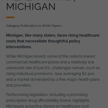
MICHIGAN
Category
Publications & White Papers
Michigan, like many states, faces rising healthcare
costs that necessitate thoughtful policy
interventions.
While Michigan boasts some of the nation’s lowest
commercial healthcare prices and a relatively low
uninsured rate of just 6%, challenges remain, such as
rising individual premiums, now averaging $7,300,
and a market dominated by a few major health plans
and providers.
Forthcoming legislation, including a promising
prescription drug affordability board, highlights
Michigan’s proactive stance on healthcare cost