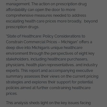
management. The action on prescription drug
affordability can open the door to more
comprehensive measures needed to address
escalating health care prices more broadly, beyond
prescription drugs.
“State of Healthcare: Policy Considerations to
Constrain Commercial Prices – Michigan” offers a
deep dive into Michigan’s unique healthcare
environment through the perspectives of eight key
stakeholders, including healthcare purchasers,
physicians, health plan representatives, and industry
experts. This report and accompanying executive
summary assesses their views on the current pricing
strategies and explores their support for potential
policies aimed at further constraining healthcare
prices.
This analysis sheds light on the key issues facing