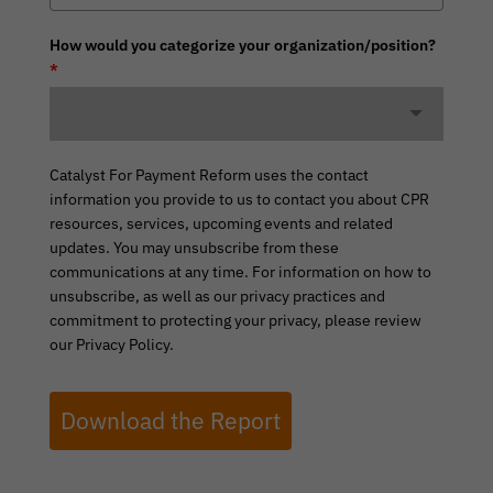
How would you categorize your organization/position?
*
Catalyst For Payment Reform uses the contact
information you provide to us to contact you about CPR
resources, services, upcoming events and related
updates. You may unsubscribe from these
communications at any time. For information on how to
unsubscribe, as well as our privacy practices and
commitment to protecting your privacy, please review
our Privacy Policy.
Download the Report