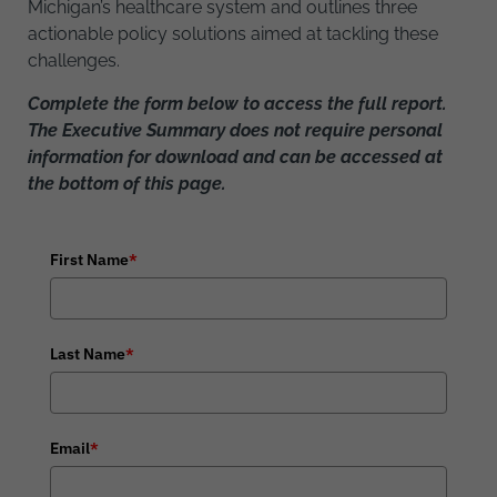
Michigan’s healthcare system and outlines three
actionable policy solutions aimed at tackling these
challenges.
Complete the form below to access the full report.
The Executive Summary does not require personal
information for download and can be accessed at
the bottom of this page.
First Name
*
Last Name
*
Email
*