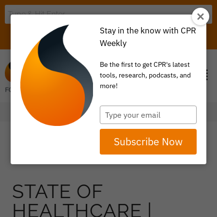
Stay in the know with CPR
LOGIN
ITEM 0
Weekly
Be the first to get CPR's latest
tools, research, podcasts, and
more!
Type
your
email
Subscribe Now
STATE OF
HEALTHCARE |