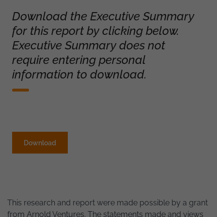
Download the Executive Summary
for this report by clicking below.
Executive Summary does not
require entering personal
information to download.
Download
This research and report were made possible by a grant
from Arnold Ventures. The statements made and views