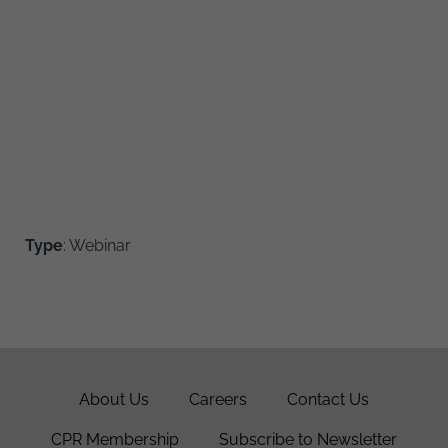
Type
: Webinar
About Us
Careers
Contact Us
CPR Membership
Subscribe to Newsletter