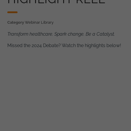
Category
Webinar Library
Transform healthcare. Spark change. Be a Catalyst.
Missed the 2024 Debate? Watch the highlights below!