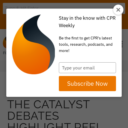
Stay in the know with CPR
LOGIN
ITEM 0
Weekly
Be the first to get CPR's latest
tools, research, podcasts, and
more!
Type
your
email
Subscribe Now
THE CATALYST
DEBATES
HIGHLIGHT REEL