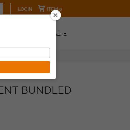
LOGIN
ITEM 0
pcoming Events
Be a Catalyst
MENT BUNDLED