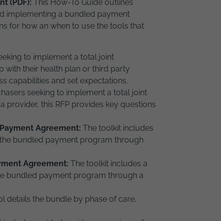
nt (PDF):
This How-To Guide outlines
and implementing a bundled payment
ns for how an when to use the tools that
eking to implement a total joint
ith their health plan or third party
ss capabilities and set expectations.
hasers seeking to implement a total joint
 provider, this RFP provides key questions
d Payment Agreement:
The toolkit includes
e the bundled payment program through
ayment Agreement:
The toolkit includes a
the bundled payment program through a
ol details the bundle by phase of care,