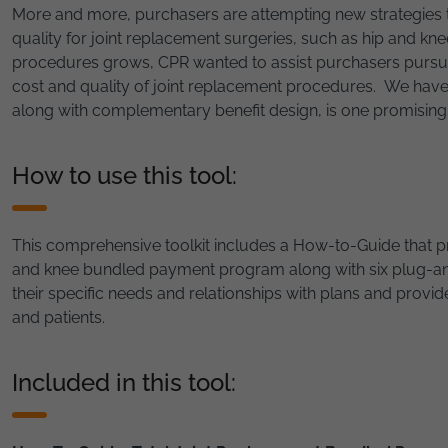
More and more, purchasers are attempting new strategies t
quality for joint replacement surgeries, such as hip and k
procedures grows, CPR wanted to assist purchasers pursuin
cost and quality of joint replacement procedures. We ha
along with complementary benefit design, is one promising 
How to use this tool:
This comprehensive toolkit includes a How-to-Guide that p
and knee bundled payment program along with six plug-and-
their specific needs and relationships with plans and provide
and patients.
Included in this tool: