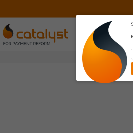
S
About Us
B
T
y
e