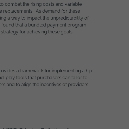
o combat the rising costs and variable
nee replacements. As demand for these
g a way to impact the unpredictability of
ve found that a bundled payment program,
strategy for achieving these goals.
rovides a framework for implementing a hip
play tools that purchasers can tailor to
rs and to align the incentives of providers