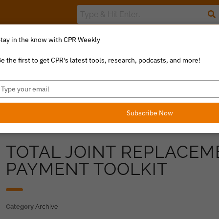
tay in the know with CPR Weekly
The Value Index
Resource Library
Catalyst Commentary
U
e the first to get CPR's latest tools, research, podcasts, and more!
ype
our
mail
Subscribe Now
TOTAL JOINT REPLACE
PAYMENT TOOLKIT
Category
Archive