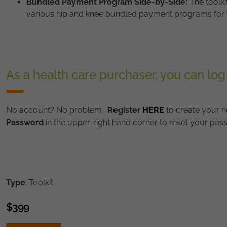
Bundled Payment Program Side-by-Side:
The toolk
various hip and knee bundled payment programs for 
As a health care purchaser, you can log
No account? No problem.
Register
HERE
to create your n
Password
in the upper-right hand corner to reset your pas
Type
: Toolkit
$
399