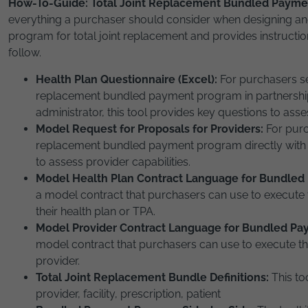
How-To-Guide: Total Joint Replacement Bundled Payme
everything a purchaser should consider when designing 
program for total joint replacement and provides instructio
follow.
Health Plan Questionnaire (Excel):
For purchasers se
replacement bundled payment program in partnership w
administrator, this tool provides key questions to asse
Model Request for Proposals for Providers:
For purc
replacement bundled payment program directly with a
to assess provider capabilities.
Model Health Plan Contract Language for Bundle
a model contract that purchasers can use to execut
their health plan or TPA.
Model Provider Contract Language for Bundled P
model contract that purchasers can use to execute 
provider.
Total Joint Replacement Bundle Definitions:
This to
provider, facility, prescription, patient