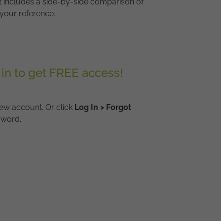
it includes a side-by-side comparison of
your reference.
 in to get FREE access!
ew account. Or click
Log In > Forgot
sword.