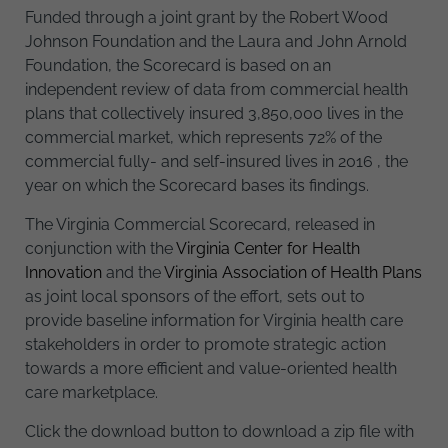
Funded through a joint grant by the Robert Wood
Johnson Foundation and the Laura and John Arnold
Foundation, the Scorecard is based on an
independent review of data from commercial health
plans that collectively insured 3,850,000 lives in the
commercial market, which represents 72% of the
commercial fully- and self-insured lives in 2016 , the
year on which the Scorecard bases its findings.
The Virginia Commercial Scorecard, released in
conjunction with the
Virginia Center for Health
Innovation
and the
Virginia Association of Health Plans
as joint local sponsors of the effort, sets out to
provide baseline information for Virginia health care
stakeholders in order to promote strategic action
towards a more efficient and value-oriented health
care marketplace.
Click the download button to download a zip file with