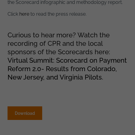
the Scorecard infographic and methodology report.
Click
here
to read the press release.
Curious to hear more? Watch the
recording of CPR and the local
sponsors of the Scorecards here:
Virtual Summit: Scorecard on Payment
Reform 2.0- Results from Colorado,
New Jersey, and Virginia Pilots
.
Download