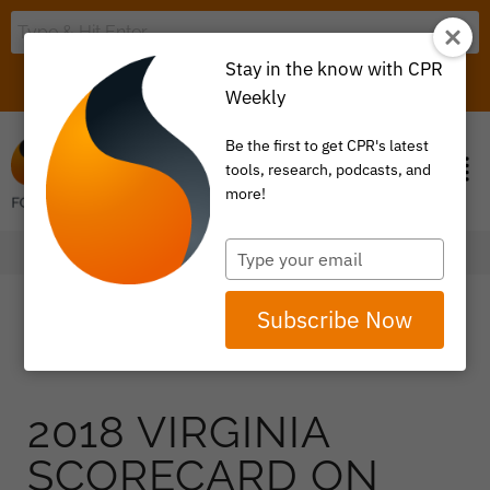
Stay in the know with CPR
LOGIN
ITEM 0
Weekly
Be the first to get CPR's latest
tools, research, podcasts, and
more!
Type
your
email
Subscribe Now
2018 VIRGINIA
SCORECARD ON