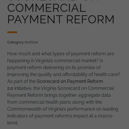
COMMERCIAL
PAYMENT REFORM
Category
Archive
How much and what types of payment reform are
happening in Virginia’s commercial market? Is
payment reform delivering on its promise of
improving the quality and affordability of health care?
As part of the
Scorecard on Payment Reform
2.0
initiative, the Virginia Scorecard on Commercial
Payment Reform brings together aggregate data
from commercial health plans along with the
Commonwealth of Virginia’s performance on leading
indicators of payment reform’s impact at a macro-
level.